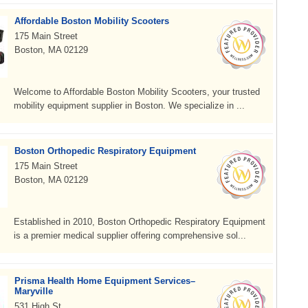
Affordable Boston Mobility Scooters
175 Main Street
Boston, MA 02129
Welcome to Affordable Boston Mobility Scooters, your trusted
mobility equipment supplier in Boston. We specialize in ...
Boston Orthopedic Respiratory Equipment
175 Main Street
Boston, MA 02129
Established in 2010, Boston Orthopedic Respiratory Equipment
is a premier medical supplier offering comprehensive sol...
Prisma Health Home Equipment Services–
Maryville
531 High St.