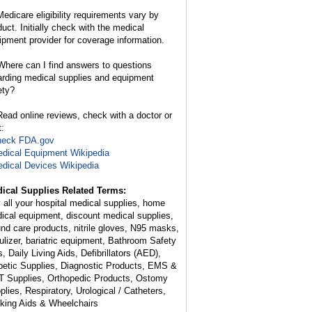
edicare eligibility requirements vary by
duct. Initially check with the medical
ipment provider for coverage information.
here can I find answers to questions
arding medical supplies and equipment
ety?
ead online reviews, check with a doctor or
t:
heck FDA.gov
dical Equipment Wikipedia
dical Devices Wikipedia
ical Supplies Related Terms:
 all your hospital medical supplies, home
ical equipment, discount medical supplies,
nd care products, nitrile gloves, N95 masks,
ulizer, bariatric equipment, Bathroom Safety
, Daily Living Aids, Defibrillators (AED),
betic Supplies, Diagnostic Products, EMS &
 Supplies, Orthopedic Products, Ostomy
plies, Respiratory, Urological / Catheters,
king Aids & Wheelchairs