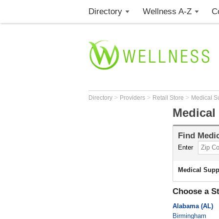
Directory
Wellness A-Z
C
>
>
>
Directory
Providers
Retail Store
Medical S
Medical
Find
Medic
Enter
Medical Supp
Choose a St
Alabama (AL)
Birmingham