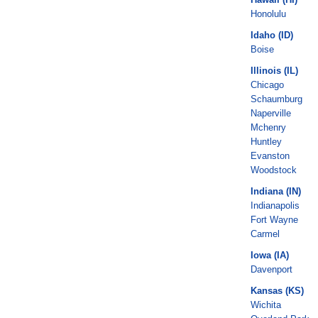
Honolulu
Idaho (ID)
Boise
Illinois (IL)
Chicago
Schaumburg
Naperville
Mchenry
Huntley
Evanston
Woodstock
Indiana (IN)
Indianapolis
Fort Wayne
Carmel
Iowa (IA)
Davenport
Kansas (KS)
Wichita