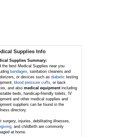
dical Supplies
Info
ical Supplies Summary:
d the best Medical Supplies near you
luding
bandages
, sanitation cleaners and
dorizers, or devices such as
diabetic
testing
ipment,
blood pressure cuffs
, or back
ces, and also
medical equipment
including
ustable beds, handicap-friendly toilets, IV
ipment and other medical supplies and
ipment suppliers can be found in the
lness directory.
 surgery, injuries, debilitating illnesses,
egiving
, and childbirth are commonly
aged at home.