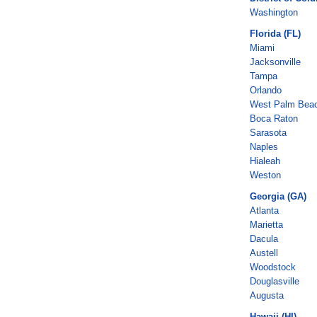
Washington
Florida (FL)
Miami
Jacksonville
Tampa
Orlando
West Palm Bea
Boca Raton
Sarasota
Naples
Hialeah
Weston
Georgia (GA)
Atlanta
Marietta
Dacula
Austell
Woodstock
Douglasville
Augusta
Hawaii (HI)