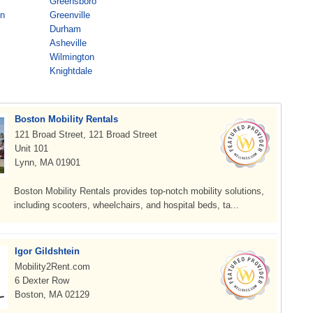
Greensboro
on
Greenville
Durham
Asheville
Wilmington
Knightdale
Boston Mobility Rentals
121 Broad Street, 121 Broad Street
Unit 101
Lynn, MA 01901
Boston Mobility Rentals provides top-notch mobility solutions,
including scooters, wheelchairs, and hospital beds, ta...
Igor Gildshtein
Mobility2Rent.com
6 Dexter Row
Boston, MA 02129