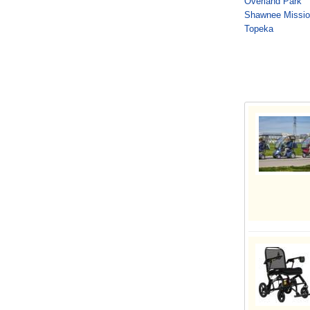
Overland Park
Shawnee Missi
Topeka