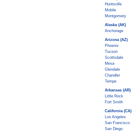
Huntsville
Mobile
Montgomery
Alaska (AK)
Anchorage
Arizona (AZ)
Phoenix
Tucson
Scottsdale
Mesa
Glendale
Chandler
Tempe
Arkansas (AR)
Little Rock
Fort Smith
California (CA)
Los Angeles
San Francisco
San Diego