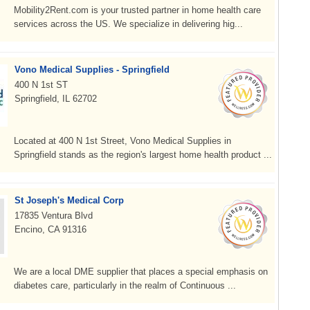
Mobility2Rent.com is your trusted partner in home health care
services across the US. We specialize in delivering hig...
Vono Medical Supplies - Springfield
400 N 1st ST
Springfield, IL 62702
Located at 400 N 1st Street, Vono Medical Supplies in
Springfield stands as the region's largest home health product ...
St Joseph's Medical Corp
17835 Ventura Blvd
Encino, CA 91316
We are a local DME supplier that places a special emphasis on
diabetes care, particularly in the realm of Continuous ...