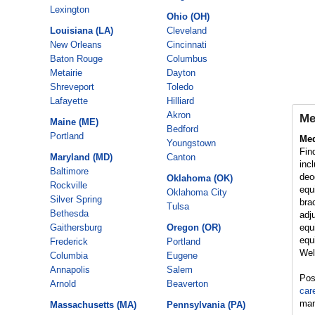
Lexington
Ohio (OH)
Louisiana (LA)
Cleveland
New Orleans
Cincinnati
Baton Rouge
Columbus
Metairie
Dayton
Shreveport
Toledo
Lafayette
Hilliard
Akron
Me
Maine (ME)
Bedford
Portland
Med
Youngstown
Fin
Maryland (MD)
Canton
inc
Baltimore
deo
Oklahoma (OK)
Rockville
equ
Oklahoma City
Silver Spring
bra
Tulsa
Bethesda
adj
Gaithersburg
Oregon (OR)
equ
equ
Frederick
Portland
Wel
Columbia
Eugene
Annapolis
Salem
Post
Arnold
Beaverton
car
man
Massachusetts (MA)
Pennsylvania (PA)