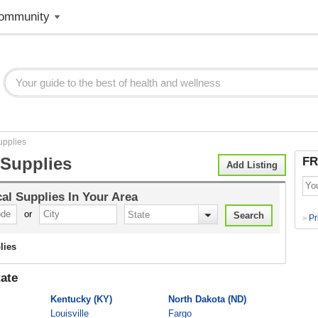
ommunity
upplies
 Supplies
FR
Add Listing
al Supplies
In Your Area
or
Pr
>
lies
ate
Kentucky (KY)
North Dakota (ND)
Louisville
Fargo