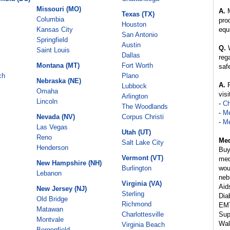
Missouri (MO)
A.
M
Texas (TX)
Columbia
pro
Houston
Kansas City
equ
San Antonio
Springfield
Austin
Q.
W
Saint Louis
Dallas
reg
Montana (MT)
Fort Worth
saf
ch
Plano
Nebraska (NE)
A.
R
Lubbock
Omaha
visi
Arlington
Lincoln
-
C
The Woodlands
-
Me
Nevada (NV)
Corpus Christi
-
Me
Las Vegas
Utah (UT)
Reno
Med
Salt Lake City
Henderson
Buy
Vermont (VT)
med
New Hampshire (NH)
Burlington
wou
Lebanon
neb
Virginia (VA)
Aids
New Jersey (NJ)
Sterling
Dia
Old Bridge
Richmond
EMT
Matawan
Charlottesville
Sup
Montvale
Wal
Virginia Beach
Bergenfield