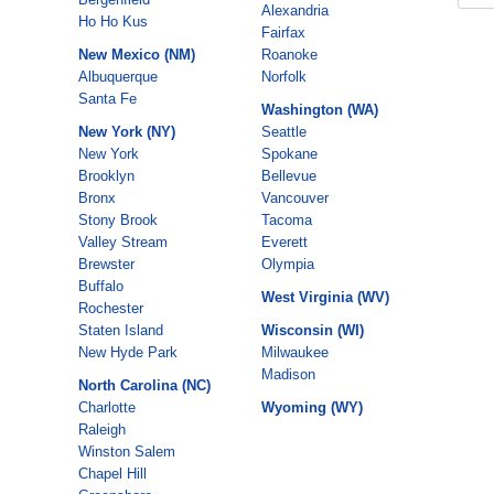
Alexandria
Ho Ho Kus
Fairfax
New Mexico (NM)
Roanoke
Albuquerque
Norfolk
Santa Fe
Washington (WA)
New York (NY)
Seattle
New York
Spokane
Brooklyn
Bellevue
Bronx
Vancouver
Stony Brook
Tacoma
Valley Stream
Everett
Brewster
Olympia
Buffalo
West Virginia (WV)
Rochester
Staten Island
Wisconsin (WI)
New Hyde Park
Milwaukee
Madison
North Carolina (NC)
Charlotte
Wyoming (WY)
Raleigh
Winston Salem
Chapel Hill