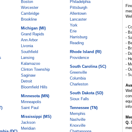
Boston
Philadelphia
Fin
Worcester
Pittsburgh
med
Cambridge
Allentown
Wel
Brookline
Lancaster
York
- C
Michigan (MI)
Erie
- B
Grand Rapids
Harrisburg
- S
Ann Arbor
Reading
- B
Livonia
- B
Southfield
Rhode Island (RI)
- Da
s
Lansing
Providence
- H
Kalamazoo
- M
South Carolina (SC)
Clinton Township
- O
Greenville
- S
Saginaw
Columbia
Detroit
Charleston
Ava
Bloomfield Hills
Wel
South Dakota (SD)
Minnesota (MN)
con
Sioux Falls
equ
Minneapolis
inf
T)
Saint Paul
Tennessee (TN)
Memphis
Mississippi (MS)
Med
Nashville
Jackson
Q.
D
Knoxville
med
Meridian
umbia (DC)
Chattanooga