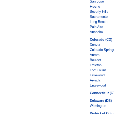
San Jose
Fresno
Beverly Hills
Sacramento
Long Beach
Palo Alto
Anaheim
Colorado (CO)
Denver
Colorado Spring
Aurora
Boulder
Littleton
Fort Collins
Lakewood
Arvada
Englewood
Connecticut (C
Delaware (DE)
Wilmington
District of Col