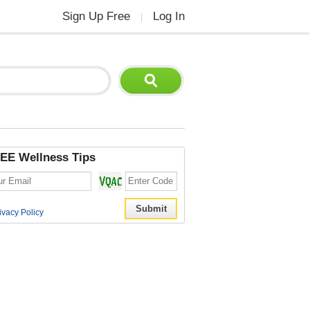
Sign Up Free
Log In
|
EE Wellness Tips
ivacy Policy