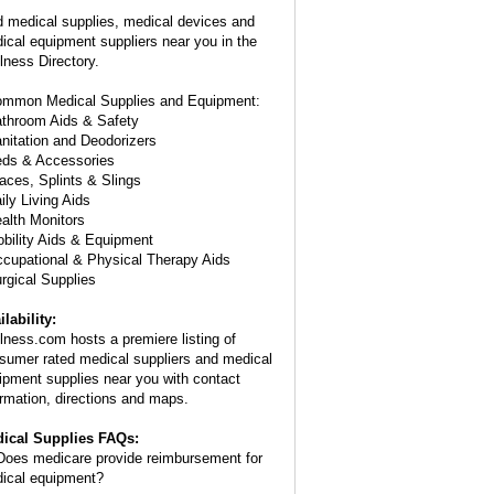
d medical supplies, medical devices and
ical equipment suppliers near you in the
lness Directory.
ommon Medical Supplies and Equipment:
athroom Aids & Safety
anitation and Deodorizers
eds & Accessories
races, Splints & Slings
ily Living Aids
ealth Monitors
obility Aids & Equipment
ccupational & Physical Therapy Aids
urgical Supplies
ilability:
lness.com hosts a premiere listing of
sumer rated medical suppliers and medical
ipment supplies near you with contact
ormation, directions and maps.
ical Supplies FAQs:
oes medicare provide reimbursement for
ical equipment?