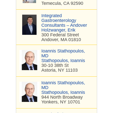
Temecula, CA 92590
Integrated
Gastroenterology
Consultants – Andover
Holzwanger, Erik
300 Federal Street
Andover, MA 01810
Ioannis Stathopoulos,
MD
Stathopoulos, Ioannis
30-10 38th St
Astoria, NY 11103
Ioannis Stathopoulos,
MD
Stathopoulos, Ioannis
944 North Broadway
Yonkers, NY 10701