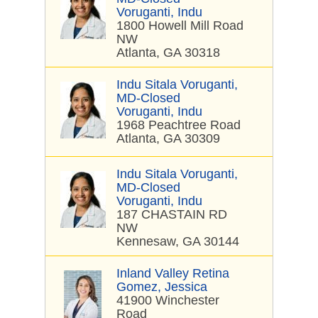
Voruganti, Indu
1800 Howell Mill Road
NW
Atlanta, GA 30318
Indu Sitala Voruganti,
MD-Closed
Voruganti, Indu
1968 Peachtree Road
Atlanta, GA 30309
Indu Sitala Voruganti,
MD-Closed
Voruganti, Indu
187 CHASTAIN RD
NW
Kennesaw, GA 30144
Inland Valley Retina
Gomez, Jessica
41900 Winchester
Road