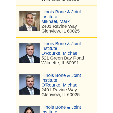
Illinois Bone & Joint
Institute
Mikhael, Mark
2401 Ravine Way
Glenview, IL 60025
Illinois Bone & Joint
Institute
O'Rourke, Michael
521 Green Bay Road
Wilmette, IL 60091
Illinois Bone & Joint
Institute
O'Rourke, Michael
2401 Ravine Way
Glenview, IL 60025
Illinois Bone & Joint
Institute