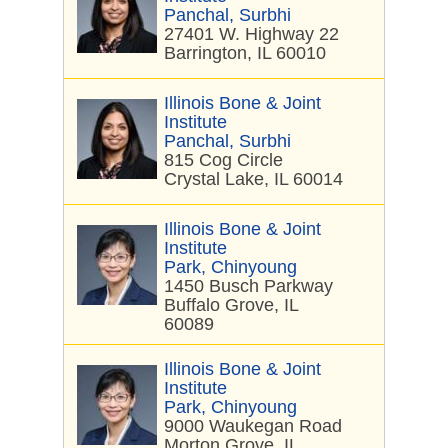
Panchal, Surbhi
27401 W. Highway 22
Barrington, IL 60010
Illinois Bone & Joint
Institute
Panchal, Surbhi
815 Cog Circle
Crystal Lake, IL 60014
Illinois Bone & Joint
Institute
Park, Chinyoung
1450 Busch Parkway
Buffalo Grove, IL
60089
Illinois Bone & Joint
Institute
Park, Chinyoung
9000 Waukegan Road
Morton Grove, IL