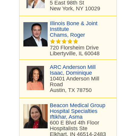
5 East 98th St
New York, NY 10029
Illinois Bone & Joint
Institute
Chams, Roger
720 Florsheim Drive
Libertyville, IL 60048
ARC Anderson Mill
Isaac, Dominique
10401 Anderson Mill
Road
Austin, TX 78750
Beacon Medical Group
Hospital Specialties
Iftikhar, Asma
600 E Blvd 4th Floor
Hospitalists Ste
Elkhart, IN 46514-2483