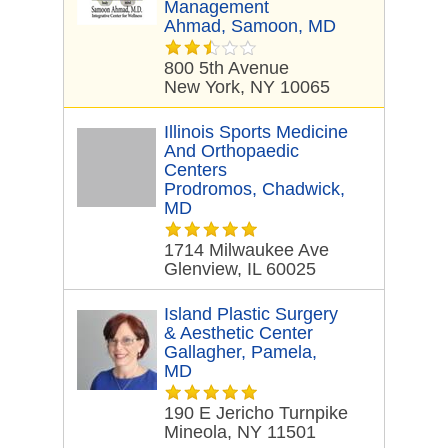
Management
Ahmad, Samoon, MD
800 5th Avenue
New York, NY 10065
Illinois Sports Medicine
And Orthopaedic
Centers
Prodromos, Chadwick,
MD
1714 Milwaukee Ave
Glenview, IL 60025
Island Plastic Surgery
& Aesthetic Center
Gallagher, Pamela,
MD
190 E Jericho Turnpike
Mineola, NY 11501