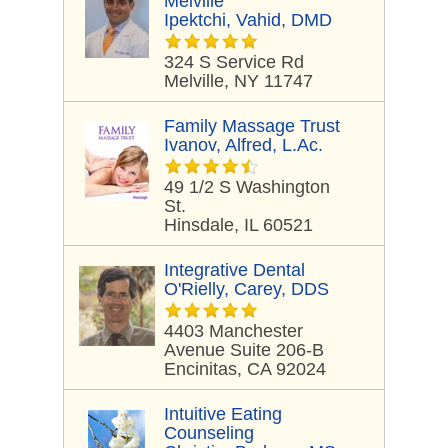
Melville
Ipektchi, Vahid, DMD
324 S Service Rd
Melville, NY 11747
Family Massage Trust
Ivanov, Alfred, L.Ac.
49 1/2 S Washington
St.
Hinsdale, IL 60521
Integrative Dental
O'Rielly, Carey, DDS
4403 Manchester
Avenue Suite 206-B
Encinitas, CA 92024
Intuitive Eating
Counseling