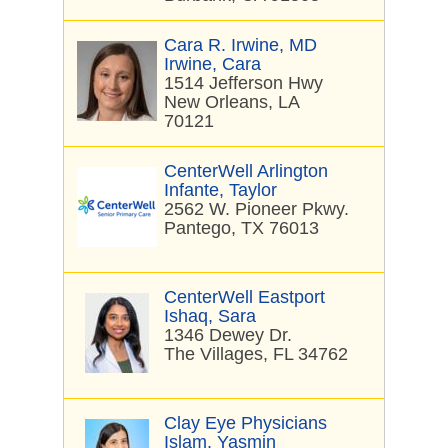
Cara R. Irwine, MD
Irwine, Cara
1514 Jefferson Hwy
New Orleans, LA
70121
CenterWell Arlington
Infante, Taylor
2562 W. Pioneer Pkwy.
Pantego, TX 76013
CenterWell Eastport
Ishaq, Sara
1346 Dewey Dr.
The Villages, FL 34762
Clay Eye Physicians
Islam, Yasmin