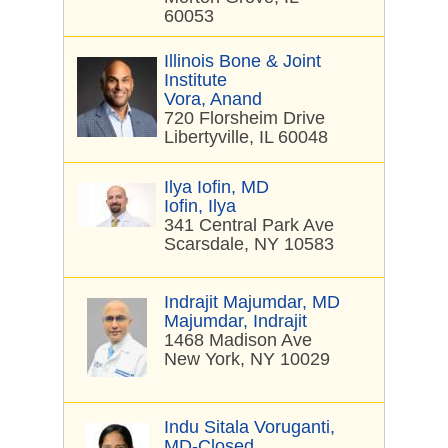
60053
Illinois Bone & Joint
Institute
Vora, Anand
720 Florsheim Drive
Libertyville, IL 60048
Ilya Iofin, MD
Iofin, Ilya
341 Central Park Ave
Scarsdale, NY 10583
Indrajit Majumdar, MD
Majumdar, Indrajit
1468 Madison Ave
New York, NY 10029
Indu Sitala Voruganti,
MD-Closed