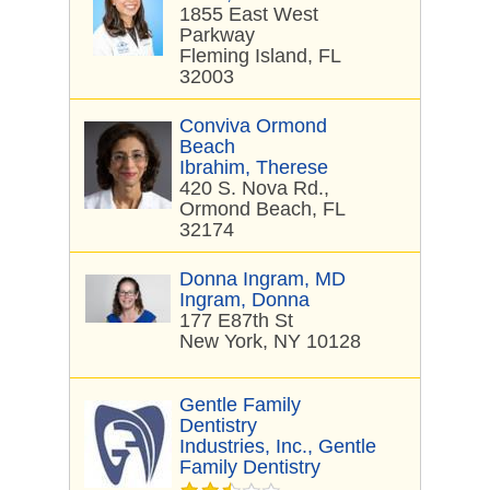
1855 East West
Parkway
Fleming Island, FL
32003
Conviva Ormond
Beach
Ibrahim, Therese
420 S. Nova Rd.,
Ormond Beach, FL
32174
Donna Ingram, MD
Ingram, Donna
177 E87th St
New York, NY 10128
Gentle Family
Dentistry
Industries, Inc., Gentle
Family Dentistry