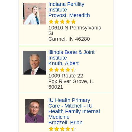
Indiana Fertility
Institute
Provost, Meredith
10610 N Pennsylvania
St
Carmel, IN 46280
Illinois Bone & Joint
Institute
Knuth, Albert
1009 Route 22
Fox River Grove, IL
60021
IU Health Primary
Care - Mitchell - IU
Health Family Internal
Medicine
Brazzell, Brian