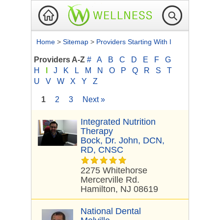
Home
>
Sitemap
>
Providers Starting With I
Providers A-Z
#
A
B
C
D
E
F
G
H
I
J
K
L
M
N
O
P
Q
R
S
T
U
V
W
X
Y
Z
1
2
3
Next »
Integrated Nutrition
Therapy
Bock, Dr. John, DCN,
RD, CNSC
2275 Whitehorse
Mercerville Rd.
Hamilton, NJ 08619
National Dental