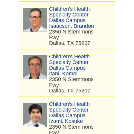
Children's Health
Specialty Center
Dallas Campus
Isaacson, Brandon
2350 N Stemmons
Fwy
Dallas, TX 75207
Children's Health
Specialty Center
Dallas Campus
Itani, Kamel
2350 N Stemmons
Fwy
Dallas, TX 75207
Children's Health
Specialty Center
Dallas Campus
Izumi, Kosuke
2350 N Stemmons
Fwy