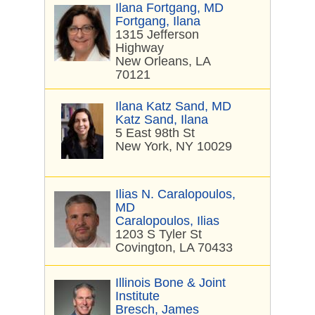
Ilana Fortgang, MD
Fortgang, Ilana
1315 Jefferson
Highway
New Orleans, LA
70121
Ilana Katz Sand, MD
Katz Sand, Ilana
5 East 98th St
New York, NY 10029
Ilias N. Caralopoulos,
MD
Caralopoulos, Ilias
1203 S Tyler St
Covington, LA 70433
Illinois Bone & Joint
Institute
Bresch, James