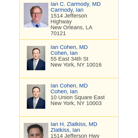
Ian C. Carmody, MD
Carmody, Ian
1514 Jefferson
Highway
New Orleans, LA
70121
Ian Cohen, MD
Cohen, Ian
55 East 34th St
New York, NY 10016
Ian Cohen, MD
Cohen, Ian
10 Union Square East
New York, NY 10003
Ian H. Zlatkiss, MD
Zlatkiss, Ian
1514 Jefferson Hwy