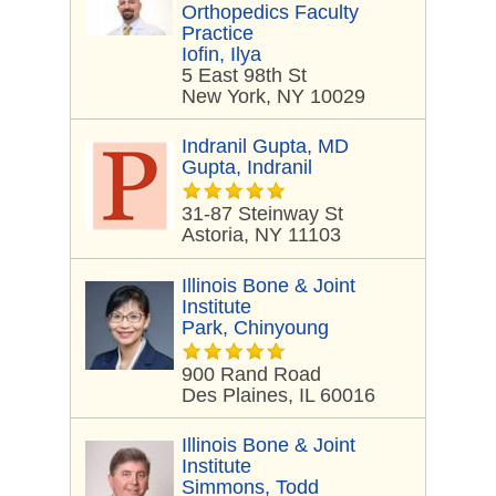
Orthopedics Faculty
Practice
Iofin, Ilya
5 East 98th St
New York, NY 10029
Indranil Gupta, MD
Gupta, Indranil
31-87 Steinway St
Astoria, NY 11103
Illinois Bone & Joint
Institute
Park, Chinyoung
900 Rand Road
Des Plaines, IL 60016
Illinois Bone & Joint
Institute
Simmons, Todd