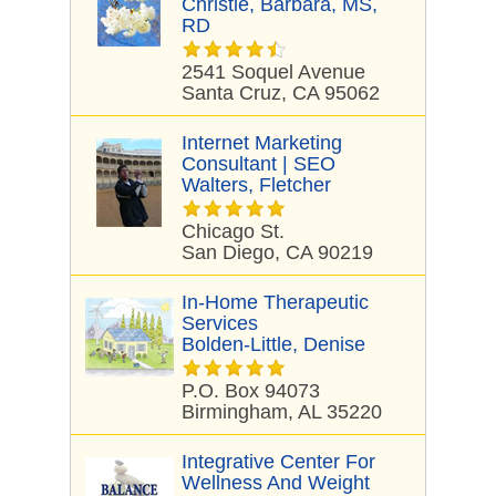
Christie, Barbara, MS,
RD
2541 Soquel Avenue
Santa Cruz, CA 95062
Internet Marketing
Consultant | SEO
Walters, Fletcher
Chicago St.
San Diego, CA 90219
In-Home Therapeutic
Services
Bolden-Little, Denise
P.O. Box 94073
Birmingham, AL 35220
Integrative Center For
Wellness And Weight