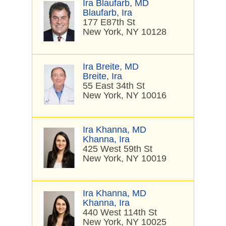
Ira Blaufarb, MD
Blaufarb, Ira
177 E87th St
New York, NY 10128
Ira Breite, MD
Breite, Ira
55 East 34th St
New York, NY 10016
Ira Khanna, MD
Khanna, Ira
425 West 59th St
New York, NY 10019
Ira Khanna, MD
Khanna, Ira
440 West 114th St
New York, NY 10025