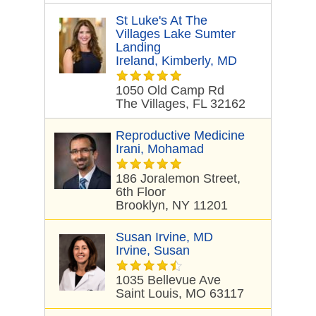
St Luke's At The
Villages Lake Sumter
Landing
Ireland, Kimberly, MD
1050 Old Camp Rd
The Villages, FL 32162
Reproductive Medicine
Irani, Mohamad
186 Joralemon Street,
6th Floor
Brooklyn, NY 11201
Susan Irvine, MD
Irvine, Susan
1035 Bellevue Ave
Saint Louis, MO 63117