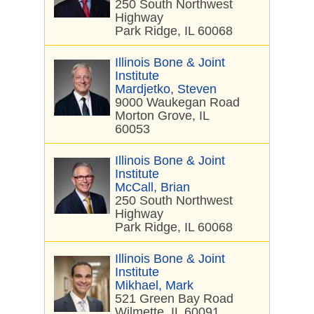
250 South Northwest
Highway
Park Ridge, IL 60068
Illinois Bone & Joint
Institute
Mardjetko, Steven
9000 Waukegan Road
Morton Grove, IL
60053
Illinois Bone & Joint
Institute
McCall, Brian
250 South Northwest
Highway
Park Ridge, IL 60068
Illinois Bone & Joint
Institute
Mikhael, Mark
521 Green Bay Road
Wilmette, IL 60091