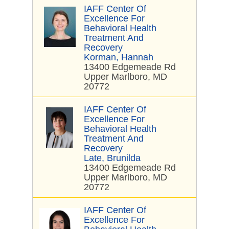
IAFF Center Of
Excellence For
Behavioral Health
Treatment And
Recovery
Korman, Hannah
13400 Edgemeade Rd
Upper Marlboro, MD
20772
IAFF Center Of
Excellence For
Behavioral Health
Treatment And
Recovery
Late, Brunilda
13400 Edgemeade Rd
Upper Marlboro, MD
20772
IAFF Center Of
Excellence For