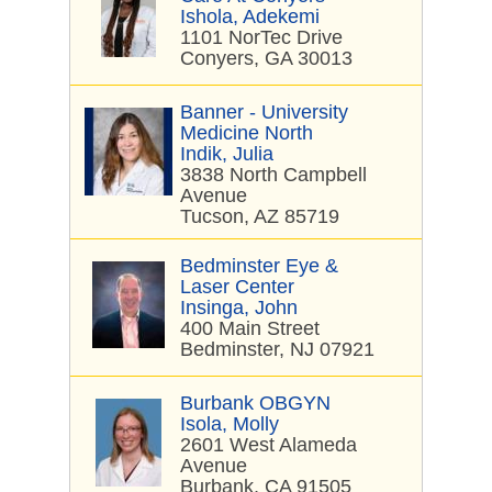
Ishola, Adekemi
1101 NorTec Drive
Conyers, GA 30013
Banner - University
Medicine North
Indik, Julia
3838 North Campbell
Avenue
Tucson, AZ 85719
Bedminster Eye &
Laser Center
Insinga, John
400 Main Street
Bedminster, NJ 07921
Burbank OBGYN
Isola, Molly
2601 West Alameda
Avenue
Burbank, CA 91505