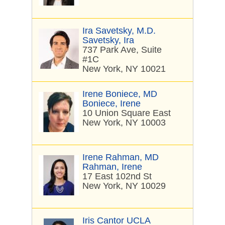
Ira Savetsky, M.D.
Savetsky, Ira
737 Park Ave, Suite
#1C
New York, NY 10021
Irene Boniece, MD
Boniece, Irene
10 Union Square East
New York, NY 10003
Irene Rahman, MD
Rahman, Irene
17 East 102nd St
New York, NY 10029
Iris Cantor UCLA