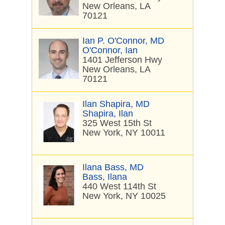
New Orleans, LA
70121
Ian P. O'Connor, MD
O'Connor, Ian
1401 Jefferson Hwy
New Orleans, LA
70121
Ilan Shapira, MD
Shapira, Ilan
325 West 15th St
New York, NY 10011
Ilana Bass, MD
Bass, Ilana
440 West 114th St
New York, NY 10025