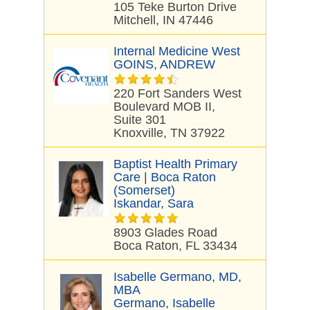
105 Teke Burton Drive
Mitchell, IN 47446
Internal Medicine West
GOINS, ANDREW
220 Fort Sanders West
Boulevard MOB II,
Suite 301
Knoxville, TN 37922
Baptist Health Primary
Care | Boca Raton
(Somerset)
Iskandar, Sara
8903 Glades Road
Boca Raton, FL 33434
Isabelle Germano, MD,
MBA
Germano, Isabelle