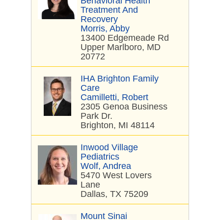
Behavioral Health
Treatment And
Recovery
Morris, Abby
13400 Edgemeade Rd
Upper Marlboro, MD
20772
IHA Brighton Family
Care
Camilletti, Robert
2305 Genoa Business
Park Dr.
Brighton, MI 48114
Inwood Village
Pediatrics
Wolf, Andrea
5470 West Lovers
Lane
Dallas, TX 75209
Mount Sinai