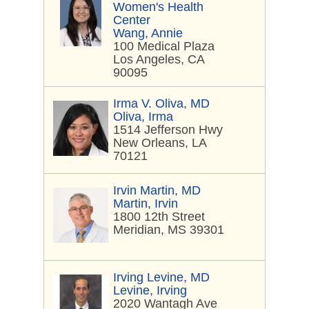
Women's Health
Center
Wang, Annie
100 Medical Plaza
Los Angeles, CA
90095
Irma V. Oliva, MD
Oliva, Irma
1514 Jefferson Hwy
New Orleans, LA
70121
Irvin Martin, MD
Martin, Irvin
1800 12th Street
Meridian, MS 39301
Irving Levine, MD
Levine, Irving
2020 Wantagh Ave