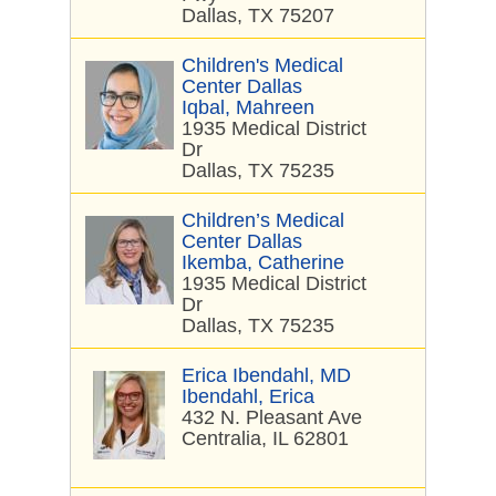
Dallas, TX 75207
Children's Medical
Center Dallas
Iqbal, Mahreen
1935 Medical District
Dr
Dallas, TX 75235
Children’s Medical
Center Dallas
Ikemba, Catherine
1935 Medical District
Dr
Dallas, TX 75235
Erica Ibendahl, MD
Ibendahl, Erica
432 N. Pleasant Ave
Centralia, IL 62801