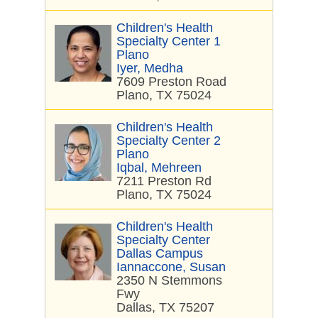
Children's Health
Specialty Center 1
Plano
Iyer, Medha
7609 Preston Road
Plano, TX 75024
Children's Health
Specialty Center 2
Plano
Iqbal, Mehreen
7211 Preston Rd
Plano, TX 75024
Children's Health
Specialty Center
Dallas Campus
Iannaccone, Susan
2350 N Stemmons
Fwy
Dallas, TX 75207