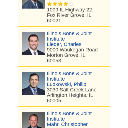
1009 IL Highway 22
Fox River Grove, IL
60021
Illinois Bone & Joint
Institute
Lieder, Charles
9000 Waukegan Road
Morton Grove, IL
60053
Illinois Bone & Joint
Institute
Ludkowski, Philip
3030 Salt Creek Lane
Arlington Heights, IL
60005
Illinois Bone & Joint
Institute
Mahr, Christopher