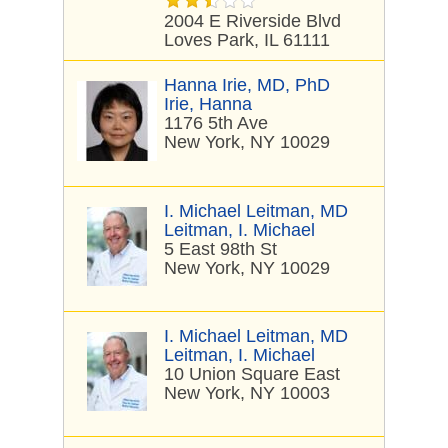
2004 E Riverside Blvd
Loves Park, IL 61111
Hanna Irie, MD, PhD
Irie, Hanna
1176 5th Ave
New York, NY 10029
I. Michael Leitman, MD
Leitman, I. Michael
5 East 98th St
New York, NY 10029
I. Michael Leitman, MD
Leitman, I. Michael
10 Union Square East
New York, NY 10003