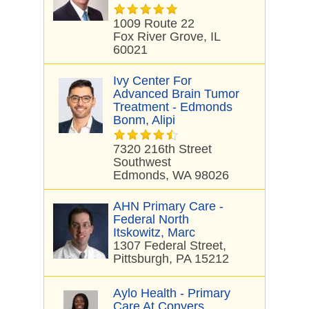
1009 Route 22
Fox River Grove, IL
60021
Ivy Center For
Advanced Brain Tumor
Treatment - Edmonds
Bonm, Alipi
7320 216th Street
Southwest
Edmonds, WA 98026
AHN Primary Care -
Federal North
Itskowitz, Marc
1307 Federal Street,
Pittsburgh, PA 15212
Aylo Health - Primary
Care At Conyers