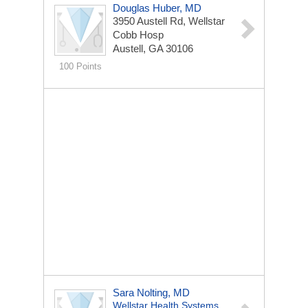
Douglas Huber, MD
3950 Austell Rd, Wellstar
Cobb Hosp
Austell, GA 30106
100 Points
Sara Nolting, MD
Wellstar Health Systems