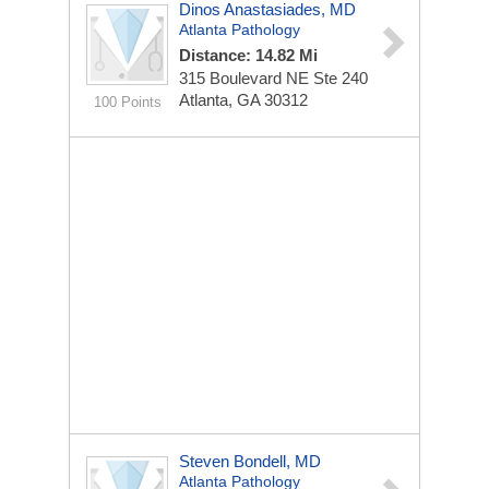
Dinos Anastasiades, MD
Atlanta Pathology
Distance: 14.82 Mi
315 Boulevard NE Ste 240
Atlanta, GA 30312
100 Points
Steven Bondell, MD
Atlanta Pathology