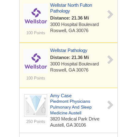
Wellstar North Fulton
Pathology
Distance: 21.36 Mi
3000 Hospital Boulevard
Roswell, GA 30076
100 Points
Wellstar Pathology
Distance: 21.36 Mi
3000 Hospital Boulevard
Roswell, GA 30076
100 Points
Amy Case
Piedmont Physicians
Pulmonary And Sleep
Medicine Austell
3820 Medical Park Drive
250 Points
Austell, GA 30106