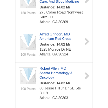
Care, And Sleep Medicine
Distance: 14.82 Mi
275 Collier Road Northwest
150 Points
Suite 300
Atlanta, GA 30309
Alfred Grindon, MD
American Red Cross
Distance: 14.82 Mi
1925 Monroe Dr NE
Atlanta, GA 30324
100 Points
Robert Allen, MD
Atlanta Hematology &
Oncology
Distance: 14.82 Mi
80 Jesse Hill Jr Dr SE Ste
100 Points
D119
Atlanta, GA 30303