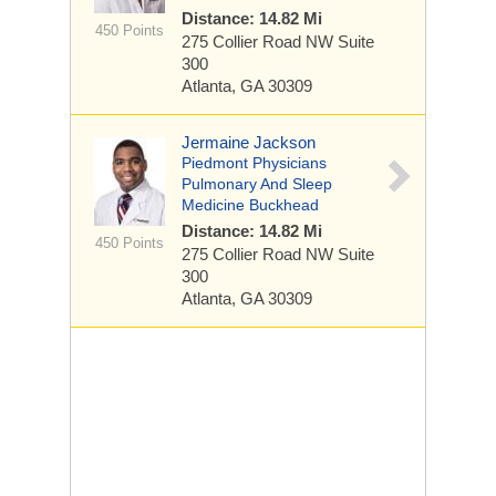
Distance: 14.82 Mi
450 Points
275 Collier Road NW
Suite
300
Atlanta, GA 30309
Jermaine Jackson
Piedmont Physicians
Pulmonary And Sleep
Medicine Buckhead
Distance: 14.82 Mi
450 Points
275 Collier Road NW
Suite
300
Atlanta, GA 30309