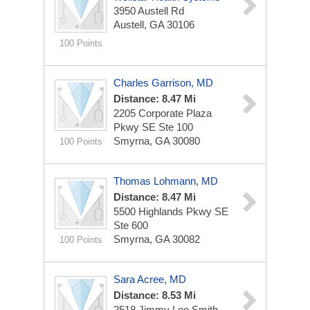
3950 Austell Rd
Austell, GA 30106
100 Points
Charles Garrison, MD
Distance: 8.47 Mi
2205 Corporate Plaza
Pkwy SE Ste 100
Smyrna, GA 30080
100 Points
Thomas Lohmann, MD
Distance: 8.47 Mi
5500 Highlands Pkwy SE
Ste 600
Smyrna, GA 30082
100 Points
Sara Acree, MD
Distance: 8.53 Mi
2518 Jimmy Lee Smith