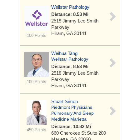
Wellstar Pathology
Distance: 8.53 Mi
2518 Jimmy Lee Smith
Parkway
Hiram, GA 30141
100 Points
Weihua Tang
Wellstar Pathology
Distance: 8.53 Mi
2518 Jimmy Lee Smith
Parkway
100 Points
Hiram, GA 30141
Stuart Simon
Piedmont Physicians
Pulmonary And Sleep
Medicine Marietta
Distance: 10.82 Mi
450 Points
660 Cherokee St
Suite 200
Marietta, GA 30060