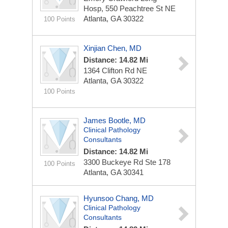
Hosp, 550 Peachtree St NE
Atlanta, GA 30322
100 Points
Xinjian Chen, MD
Distance: 14.82 Mi
1364 Clifton Rd NE
Atlanta, GA 30322
100 Points
James Bootle, MD
Clinical Pathology
Consultants
Distance: 14.82 Mi
3300 Buckeye Rd Ste 178
100 Points
Atlanta, GA 30341
Hyunsoo Chang, MD
Clinical Pathology
Consultants