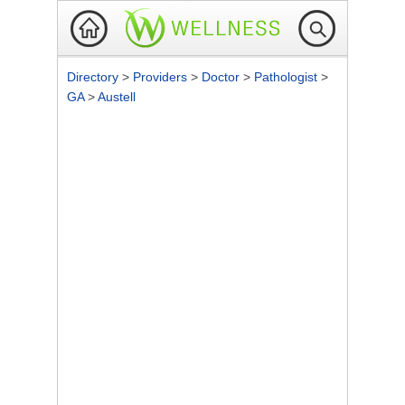
Directory
>
Providers
>
Doctor
>
Pathologist
>
GA
>
Austell