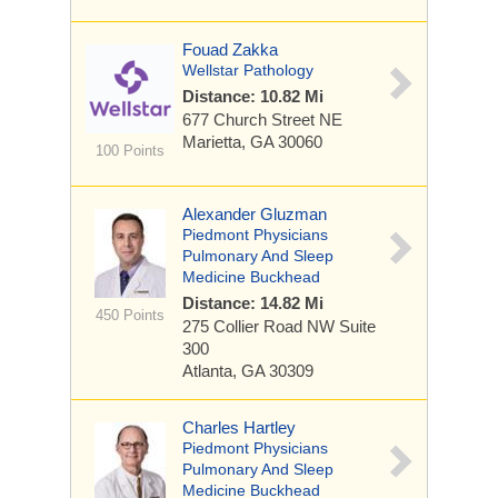
Fouad Zakka
Wellstar Pathology
Distance: 10.82 Mi
677 Church Street NE
Marietta, GA 30060
100 Points
Alexander Gluzman
Piedmont Physicians
Pulmonary And Sleep
Medicine Buckhead
Distance: 14.82 Mi
450 Points
275 Collier Road NW
Suite
300
Atlanta, GA 30309
Charles Hartley
Piedmont Physicians
Pulmonary And Sleep
Medicine Buckhead