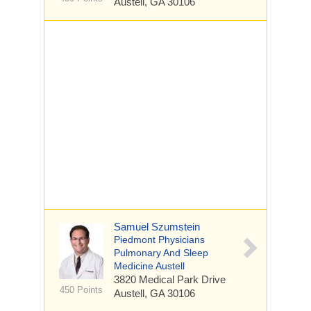
Austell, GA 30106
Samuel Szumstein
Piedmont Physicians
Pulmonary And Sleep
Medicine Austell
3820 Medical Park Drive
450 Points
Austell, GA 30106