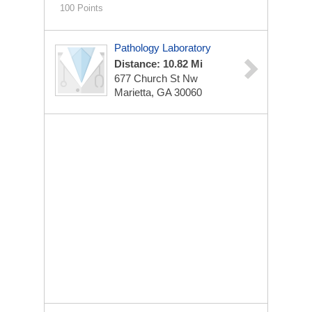
100 Points
Pathology Laboratory
Distance: 10.82 Mi
677 Church St Nw
Marietta, GA 30060