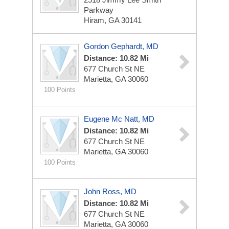
Parkway
Hiram, GA 30141
Gordon Gephardt, MD
Distance: 10.82 Mi
677 Church St NE
Marietta, GA 30060
100 Points
Eugene Mc Natt, MD
Distance: 10.82 Mi
677 Church St NE
Marietta, GA 30060
100 Points
John Ross, MD
Distance: 10.82 Mi
677 Church St NE
Marietta, GA 30060