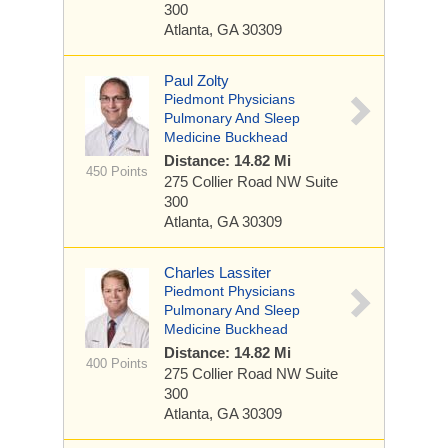
300
Atlanta, GA 30309
Paul Zolty
Piedmont Physicians
Pulmonary And Sleep
Medicine Buckhead
Distance: 14.82 Mi
450 Points
275 Collier Road NW
Suite
300
Atlanta, GA 30309
Charles Lassiter
Piedmont Physicians
Pulmonary And Sleep
Medicine Buckhead
Distance: 14.82 Mi
400 Points
275 Collier Road NW
Suite
300
Atlanta, GA 30309