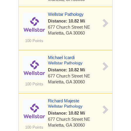
Wellstar Pathology
Distance: 10.82 Mi
677 Church Street NE
Marietta, GA 30060
100 Points
Michael Icardi
Wellstar Pathology
Distance: 10.82 Mi
677 Church Street NE
Marietta, GA 30060
100 Points
Richard Majeste
Wellstar Pathology
Distance: 10.82 Mi
677 Church Street NE
Marietta, GA 30060
100 Points