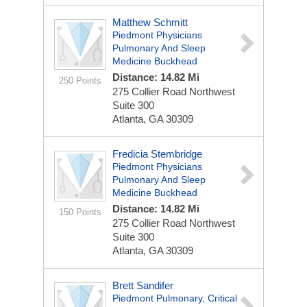
Matthew Schmitt
Piedmont Physicians
Pulmonary And Sleep
Medicine Buckhead
Distance: 14.82 Mi
250 Points
275 Collier Road Northwest
Suite 300
Atlanta, GA 30309
Fredicia Stembridge
Piedmont Physicians
Pulmonary And Sleep
Medicine Buckhead
Distance: 14.82 Mi
150 Points
275 Collier Road Northwest
Suite 300
Atlanta, GA 30309
Brett Sandifer
Piedmont Pulmonary, Critical