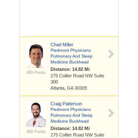
Chad Miller
Piedmont Physicians
Pulmonary And Sleep
Medicine Buckhead
Distance: 14.82 Mi
450 Points
275 Collier Road NW
Suite
300
Atlanta, GA 30309
Craig Patterson
Piedmont Physicians
Pulmonary And Sleep
Medicine Buckhead
Distance: 14.82 Mi
450 Points
275 Collier Road NW
Suite