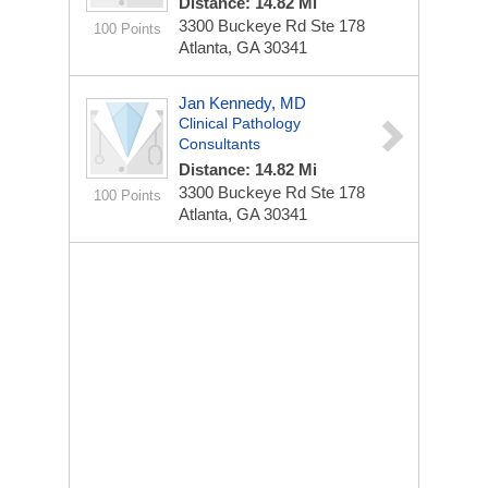
Distance: 14.82 Mi
3300 Buckeye Rd Ste 178
100 Points
Atlanta, GA 30341
Jan Kennedy, MD
Clinical Pathology
Consultants
Distance: 14.82 Mi
3300 Buckeye Rd Ste 178
100 Points
Atlanta, GA 30341