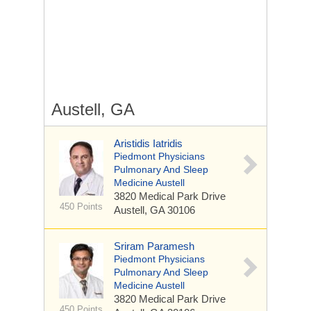
Austell, GA
Aristidis Iatridis
Piedmont Physicians
Pulmonary And Sleep
Medicine Austell
3820 Medical Park Drive
450 Points
Austell, GA 30106
Sriram Paramesh
Piedmont Physicians
Pulmonary And Sleep
Medicine Austell
3820 Medical Park Drive
450 Points