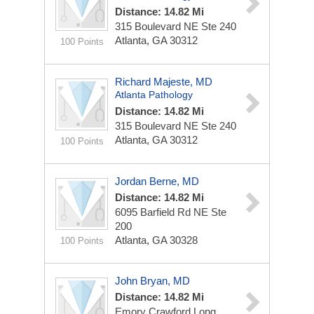
Distance: 14.82 Mi
315 Boulevard NE Ste 240
Atlanta, GA 30312
100 Points
Richard Majeste, MD
Atlanta Pathology
Distance: 14.82 Mi
315 Boulevard NE Ste 240
Atlanta, GA 30312
100 Points
Jordan Berne, MD
Distance: 14.82 Mi
6095 Barfield Rd NE Ste
200
Atlanta, GA 30328
100 Points
John Bryan, MD
Distance: 14.82 Mi
Emory Crawford Long