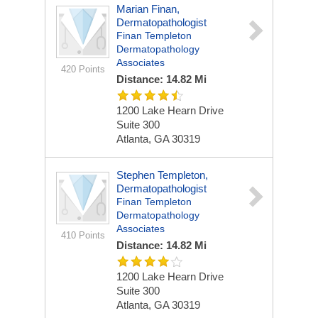
Marian Finan,
Dermatopathologist
Finan Templeton
Dermatopathology
Associates
420 Points
Distance: 14.82 Mi
1200 Lake Hearn Drive
Suite 300
Atlanta, GA 30319
Stephen Templeton,
Dermatopathologist
Finan Templeton
Dermatopathology
Associates
410 Points
Distance: 14.82 Mi
1200 Lake Hearn Drive
Suite 300
Atlanta, GA 30319