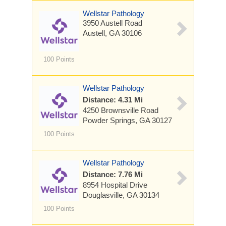
Wellstar Pathology
3950 Austell Road
Austell, GA 30106
100 Points
Wellstar Pathology
Distance: 4.31 Mi
4250 Brownsville Road
Powder Springs, GA 30127
100 Points
Wellstar Pathology
Distance: 7.76 Mi
8954 Hospital Drive
Douglasville, GA 30134
100 Points