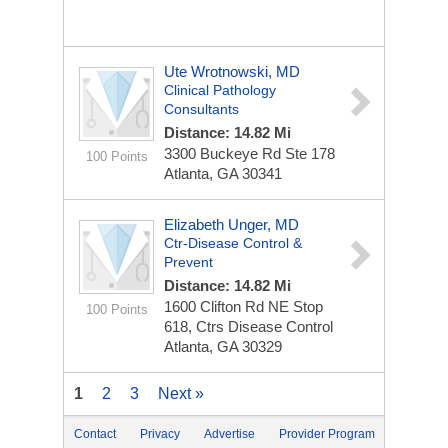
Ute Wrotnowski, MD
Clinical Pathology
Consultants
Distance: 14.82 Mi
3300 Buckeye Rd Ste 178
100 Points
Atlanta, GA 30341
Elizabeth Unger, MD
Ctr-Disease Control &
Prevent
Distance: 14.82 Mi
1600 Clifton Rd NE Stop
100 Points
618, Ctrs Disease Control
Atlanta, GA 30329
1
2
3
Next »
Contact
Privacy
Advertise
Provider Program