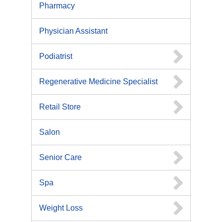
Pharmacy
Physician Assistant
Podiatrist
Regenerative Medicine Specialist
Retail Store
Salon
Senior Care
Spa
Weight Loss