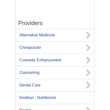
Providers
Alternative Medicine
Chiropractor
Cosmetic Enhancement
Counseling
Dental Care
Dietitian - Nutritionist