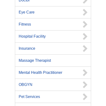
Doctor
Eye Care
Fitness
Hospital Facility
Insurance
Massage Therapist
Mental Health Practitioner
OBGYN
Pet Services