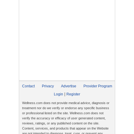
Contact
Privacy
Advertise
Provider Program
|
Login
Register
Wellness.com does not provide medical advice, diagnosis or
treatment nor do we verify or endorse any specific business
or professional listed on the site. Wellness.com does not
verify the accuracy or efficacy of user generated content,
reviews, ratings, or any published content on the site.
Content, services, and products that appear on the Website
are not intended to diagnose, treat, cure, or prevent any