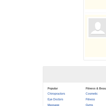
Popular
Fitness & Beau
Chiropractors
Cosmetic
Eye Doctors
Fitness
Massage
Gyms