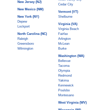
New Jersey (NJ)
Cedar City
New Mexico (NM)
Vermont (VT)
New York (NY)
Shelburne
Depew
Virginia (VA)
Lockport
Virginia Beach
North Carolina (NC)
Fairfax
Raleigh
Arlington
Greensboro
McLean
Wilmington
Burke
Washington (WA)
Bellevue
Tacoma
Olympia
Redmond
Yakima
Kennewick
Poulsbo
Montesano
West Virginia (WV)
Wisconsin (WI)