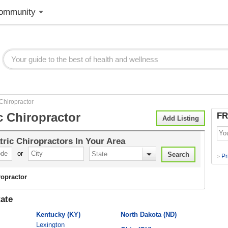
ommunity
 Chiropractor
c Chiropractor
FR
Add Listing
tric Chiropractors
In Your Area
or
Pr
>
ropractor
ate
Kentucky (KY)
North Dakota (ND)
Lexington