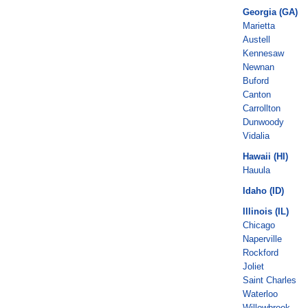
Georgia (GA)
Marietta
Austell
Kennesaw
Newnan
Buford
Canton
Carrollton
Dunwoody
Vidalia
Hawaii (HI)
Hauula
Idaho (ID)
Illinois (IL)
Chicago
Naperville
Rockford
Joliet
Saint Charles
Waterloo
Willowbrook