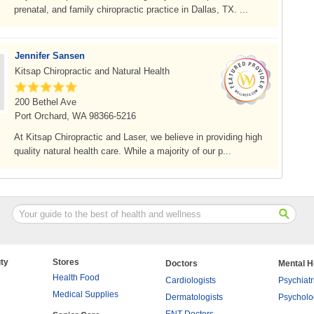
prenatal, and family chiropractic practice in Dallas, TX. ...
Jennifer Sansen
Kitsap Chiropractic and Natural Health
200 Bethel Ave
Port Orchard, WA 98366-5216
At Kitsap Chiropractic and Laser, we believe in providing high
quality natural health care. While a majority of our p...
ty
Stores
Doctors
Mental H
Health Food
Cardiologists
Psychiatr
Medical Supplies
Dermatologists
Psycholo