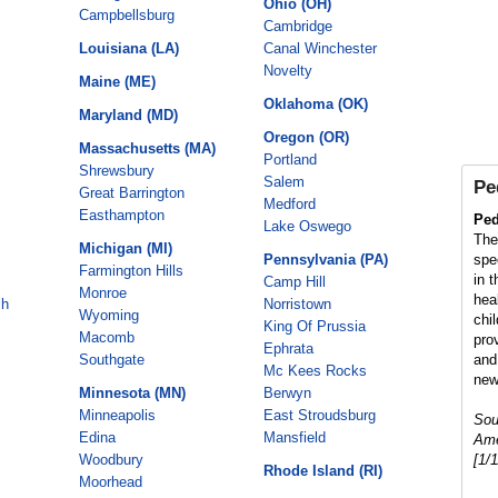
Ohio (OH)
Campbellsburg
Cambridge
Louisiana (LA)
Canal Winchester
Novelty
Maine (ME)
Oklahoma (OK)
Maryland (MD)
Oregon (OR)
Massachusetts (MA)
Portland
Shrewsbury
Salem
Pe
Great Barrington
Medford
Easthampton
Ped
Lake Oswego
The
Michigan (MI)
Pennsylvania (PA)
spe
Farmington Hills
in 
Camp Hill
Monroe
hea
ch
Norristown
Wyoming
chi
King Of Prussia
Macomb
pro
Ephrata
Southgate
and
Mc Kees Rocks
new
Minnesota (MN)
Berwyn
Minneapolis
East Stroudsburg
Sou
Edina
Mansfield
Ame
Woodbury
[1/
Rhode Island (RI)
Moorhead