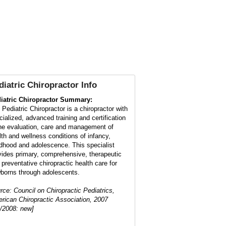
diatric Chiropractor
Info
iatric Chiropractor Summary:
 Pediatric Chiropractor is a chiropractor with
cialized, advanced training and certification
the evaluation, care and management of
lth and wellness conditions of infancy,
ldhood and adolescence. This specialist
vides primary, comprehensive, therapeutic
 preventative chiropractic health care for
borns through adolescents.
rce: Council on Chiropractic Pediatrics,
rican Chiropractic Association, 2007
1/2008: new]