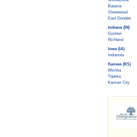
Batavia
Shorewood
East Dundee
Indiana (IN)
Goshen
Richland
Iowa (IA)
Indianola
Kansas (KS)
Wichita
Topeka
Kansas City