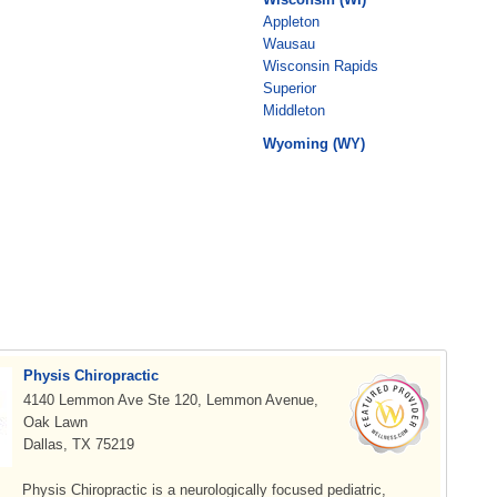
Appleton
Wausau
Wisconsin Rapids
Superior
Middleton
Wyoming (WY)
Physis Chiropractic
4140 Lemmon Ave Ste 120, Lemmon Avenue,
Oak Lawn
Dallas, TX 75219
Physis Chiropractic is a neurologically focused pediatric,