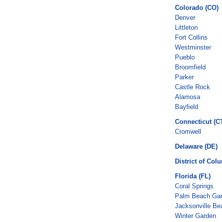
Colorado (CO)
Denver
Littleton
Fort Collins
Westminster
Pueblo
Broomfield
Parker
Castle Rock
Alamosa
Bayfield
Connecticut (C
Cromwell
Delaware (DE)
District of Col
Florida (FL)
Coral Springs
Palm Beach Ga
Jacksonville Be
Winter Garden