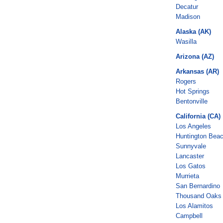
Decatur
Madison
Alaska (AK)
Wasilla
Arizona (AZ)
Arkansas (AR)
Rogers
Hot Springs
Bentonville
California (CA)
Los Angeles
Huntington Bea
Sunnyvale
Lancaster
Los Gatos
Murrieta
San Bernardino
Thousand Oaks
Los Alamitos
Campbell