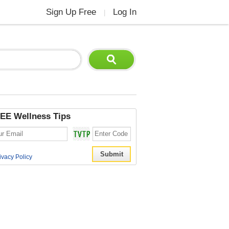
Sign Up Free
Log In
|
EE Wellness Tips
ivacy Policy