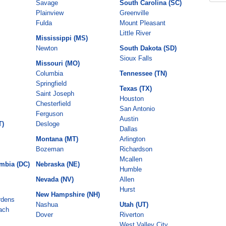
Savage
South Carolina (SC)
Plainview
Greenville
Fulda
Mount Pleasant
Little River
Mississippi (MS)
Newton
South Dakota (SD)
Sioux Falls
Missouri (MO)
Columbia
Tennessee (TN)
Springfield
Texas (TX)
Saint Joseph
Houston
Chesterfield
San Antonio
Ferguson
Austin
T)
Desloge
Dallas
Montana (MT)
Arlington
Bozeman
Richardson
Mcallen
umbia (DC)
Nebraska (NE)
Humble
Nevada (NV)
Allen
Hurst
New Hampshire (NH)
rdens
Nashua
Utah (UT)
ach
Dover
Riverton
West Valley City