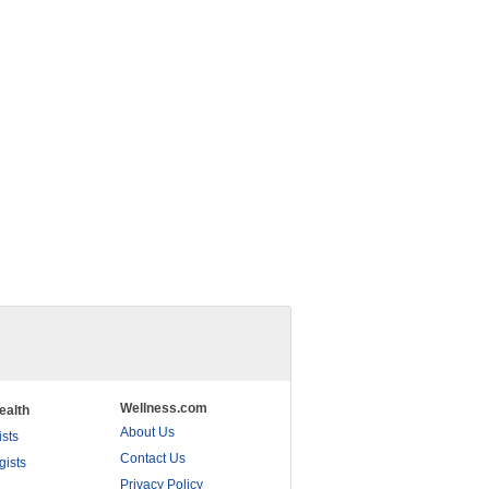
Wellness.com
ealth
About Us
ists
Contact Us
gists
Privacy Policy