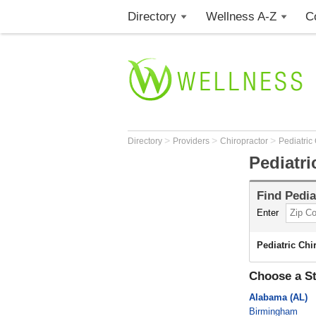
Directory
Wellness A-Z
C
>
>
>
Directory
Providers
Chiropractor
Pediatric
Pediatri
Find
Pedia
Enter
Pediatric Chi
Choose a St
Alabama (AL)
Birmingham