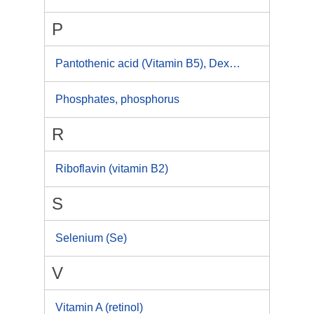
P
Pantothenic acid (Vitamin B5), Dexpanthenol
Phosphates, phosphorus
R
Riboflavin (vitamin B2)
S
Selenium (Se)
V
Vitamin A (retinol)