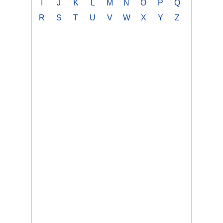
I
J
K
L
M
N
O
P
Q
R
S
T
U
V
W
X
Y
Z