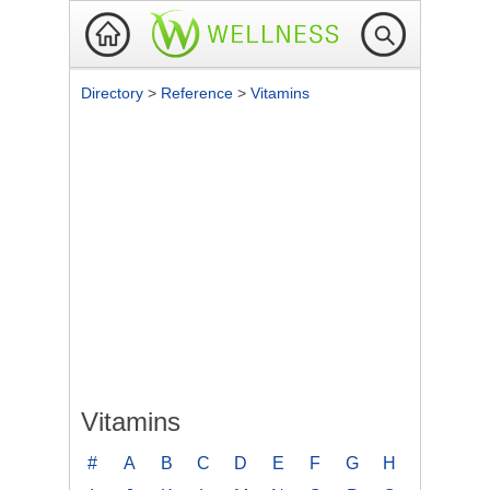
Directory
>
Reference
>
Vitamins
Vitamins
#
A
B
C
D
E
F
G
H