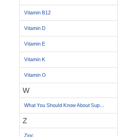
Vitamin B12
Vitamin D
Vitamin E
Vitamin K
Vitamin O
W
What You Should Know About Supplements
Z
Zinc