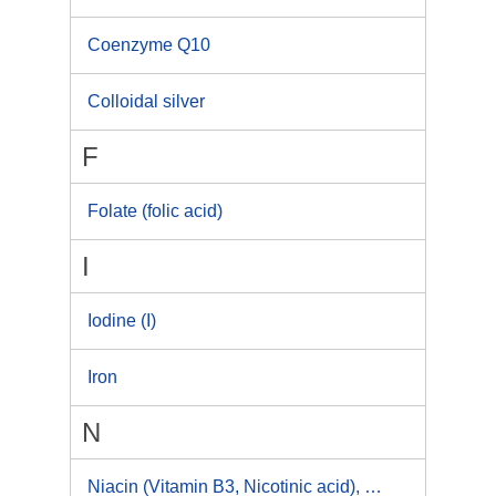
Coenzyme Q10
Colloidal silver
F
Folate (folic acid)
I
Iodine (I)
Iron
N
Niacin (Vitamin B3, Nicotinic acid), Niacinamide