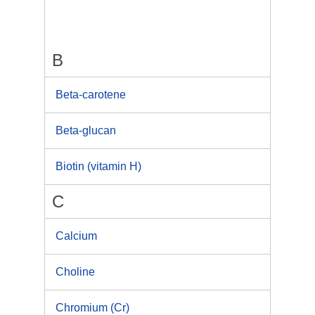
B
Beta-carotene
Beta-glucan
Biotin (vitamin H)
C
Calcium
Choline
Chromium (Cr)