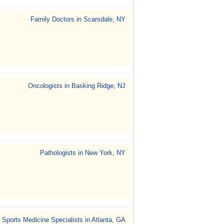
Family Doctors in Scarsdale, NY
Oncologists in Basking Ridge, NJ
Pathologists in New York, NY
Sports Medicine Specialists in Atlanta, GA