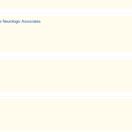
 Neurologic Associates