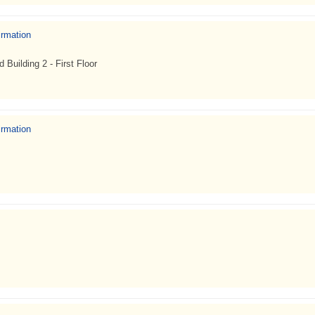
irmation
uilding 2 - First Floor
irmation