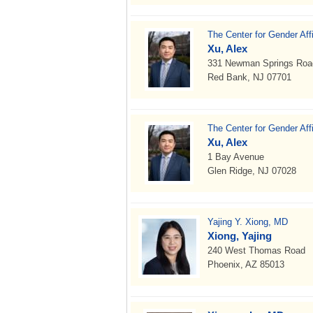
The Center for Gender Aff
Xu, Alex
331 Newman Springs Road B
Red Bank, NJ 07701
The Center for Gender Aff
Xu, Alex
1 Bay Avenue
Glen Ridge, NJ 07028
Yajing Y. Xiong, MD
Xiong, Yajing
240 West Thomas Road
Phoenix, AZ 85013