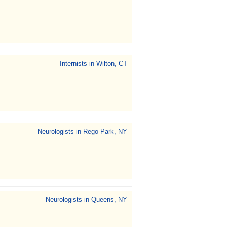
Internists in Wilton, CT
Neurologists in Rego Park, NY
Neurologists in Queens, NY