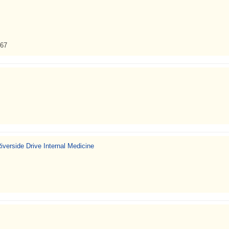
367
verside Drive Internal Medicine