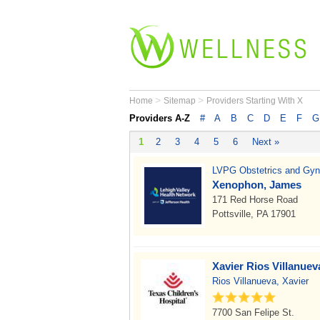
>
>
Home
Sitemap
Providers Starting With X
Providers A-Z
#
A
B
C
D
E
F
G
1
2
3
4
5
6
Next »
LVPG Obstetrics and Gyn
Xenophon, James
171 Red Horse Road
Pottsville, PA 17901
Xavier Rios Villanue
Rios Villanueva, Xavier
7700 San Felipe St.