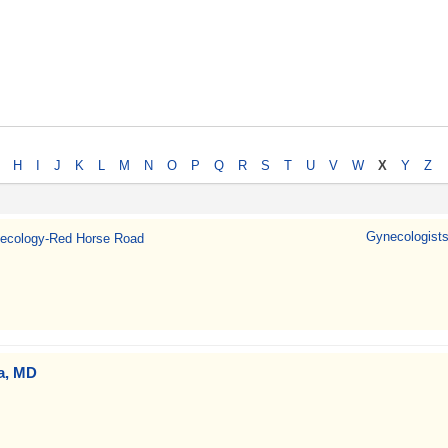
H
I
J
K
L
M
N
O
P
Q
R
S
T
U
V
W
X
Y
Z
Gynecologists
ecology-Red Horse Road
va, MD