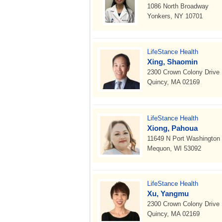
1086 North Broadway
Yonkers, NY 10701
LifeStance Health
Xing, Shaomin
2300 Crown Colony Drive
Quincy, MA 02169
LifeStance Health
Xiong, Pahoua
11649 N Port Washington
Mequon, WI 53092
LifeStance Health
Xu, Yangmu
2300 Crown Colony Drive
Quincy, MA 02169