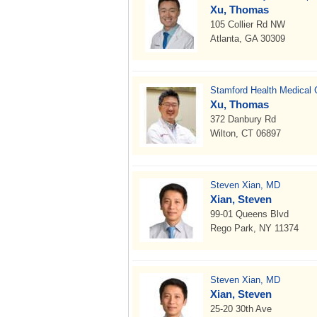
Xu, Thomas
105 Collier Rd NW
Atlanta, GA 30309
Stamford Health Medical 
Xu, Thomas
372 Danbury Rd
Wilton, CT 06897
Steven Xian, MD
Xian, Steven
99-01 Queens Blvd
Rego Park, NY 11374
Steven Xian, MD
Xian, Steven
25-20 30th Ave