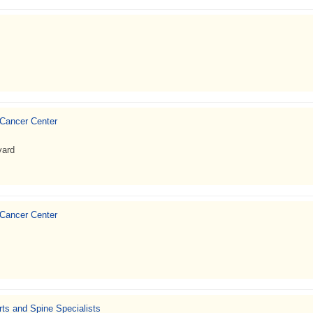
 Cancer Center
vard
 Cancer Center
ts and Spine Specialists