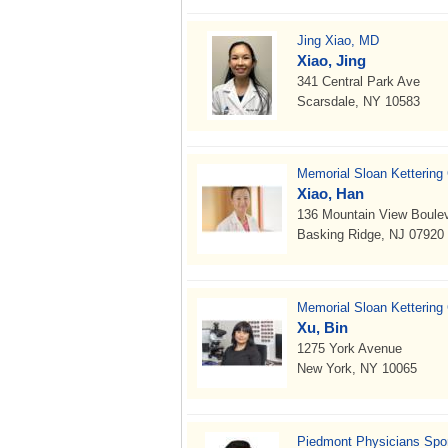
Jing Xiao, MD
Xiao, Jing
341 Central Park Ave
Scarsdale, NY 10583
Memorial Sloan Kettering
Xiao, Han
136 Mountain View Boule
Basking Ridge, NJ 07920
Memorial Sloan Kettering
Xu, Bin
1275 York Avenue
New York, NY 10065
Piedmont Physicians Spor