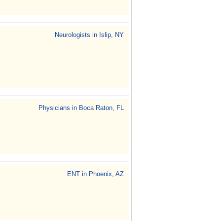
Neurologists in Islip, NY
Physicians in Boca Raton, FL
ENT in Phoenix, AZ