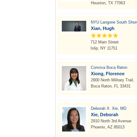
Houston, TX 77063
NYU Langone South Shore
Xian, Hugh
712 Main Street
Islip, NY 11751
Conviva Boca Raton
Xiong, Florence
2900 North Military Trail,
Boca Raton, FL 33431
Deborah X. Xie, MD
Xie, Deborah
2910 North 3rd Avenue
Phoenix, AZ 85013