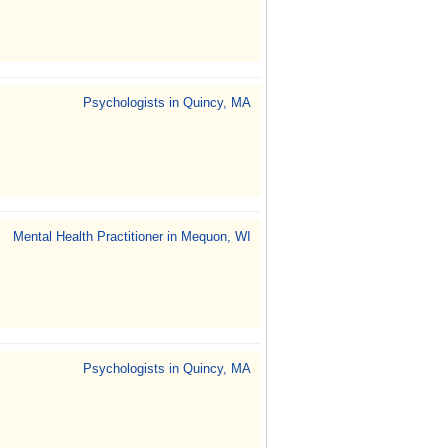
Psychologists in Quincy, MA
Mental Health Practitioner in Mequon, WI
Psychologists in Quincy, MA