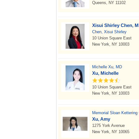
Queens, NY 11102
Xisui Shirley Chen, 
Chen, Xisui Shirley
10 Union Square East
New York, NY 10003
Michelle Xu, MD
Xu, Michelle
10 Union Square East
New York, NY 10003
Memorial Sloan Kettering
Xu, Amy
1275 York Avenue
New York, NY 10065