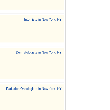
Internists in New York, NY
Dermatologists in New York, NY
Radiation Oncologists in New York, NY