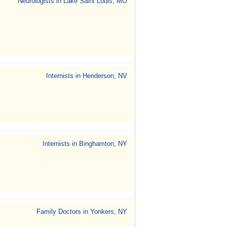
Neurologists in Lake Saint Louis, MO
Internists in Henderson, NV
Internists in Binghamton, NY
Family Doctors in Yonkers, NY