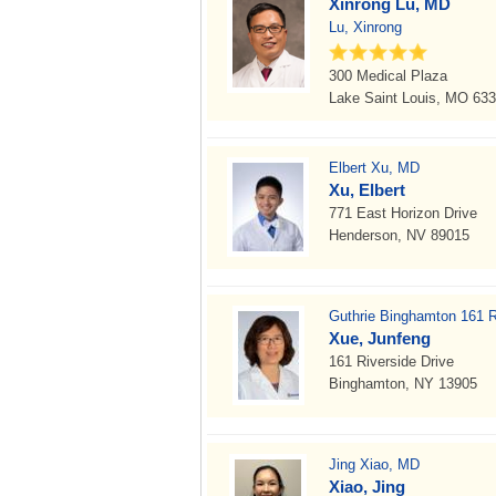
Xinrong Lu, MD
Lu, Xinrong
300 Medical Plaza
Lake Saint Louis, MO 63
Elbert Xu, MD
Xu, Elbert
771 East Horizon Drive
Henderson, NV 89015
Guthrie Binghamton 161 Ri
Xue, Junfeng
161 Riverside Drive
Binghamton, NY 13905
Jing Xiao, MD
Xiao, Jing