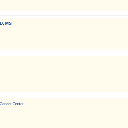
MD, MS
 Cancer Center