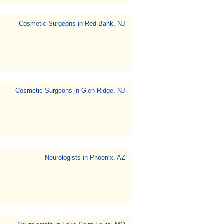
Cosmetic Surgeons in Red Bank, NJ
Cosmetic Surgeons in Glen Ridge, NJ
Neurologists in Phoenix, AZ