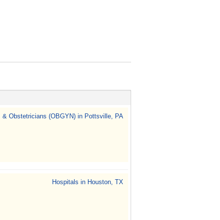
 & Obstetricians (OBGYN) in Pottsville, PA
Hospitals in Houston, TX