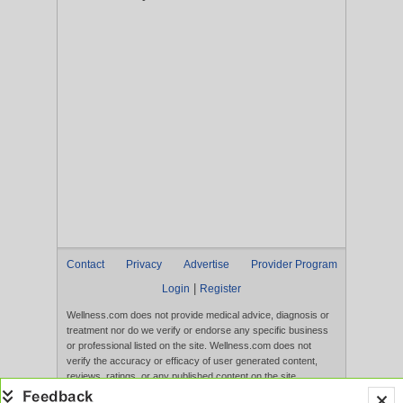
Contact
Privacy
Advertise
Provider Program
|
Login
Register
Wellness.com does not provide medical advice, diagnosis or
treatment nor do we verify or endorse any specific business
or professional listed on the site. Wellness.com does not
verify the accuracy or efficacy of user generated content,
reviews, ratings, or any published content on the site.
Content, services, and products that appear on the Website