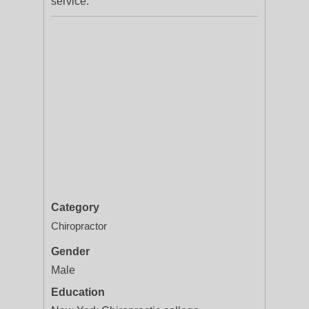
service.
Category
Chiropractor
Gender
Male
Education