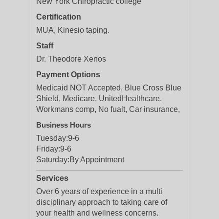
New York Chiropractic college
Certification
MUA, Kinesio taping.
Staff
Dr. Theodore Xenos
Payment Options
Medicaid NOT Accepted, Blue Cross Blue
Shield, Medicare, UnitedHealthcare,
Workmans comp, No fualt, Car insurance,
Business Hours
Tuesday:
9-6
Friday:
9-6
Saturday:
By Appointment
Services
Over 6 years of experience in a multi
disciplinary approach to taking care of
your health and wellness concerns.