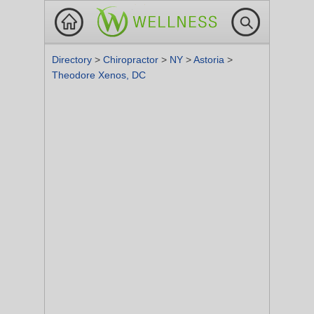
Directory
>
Chiropractor
>
NY
>
Astoria
>
Theodore Xenos, DC