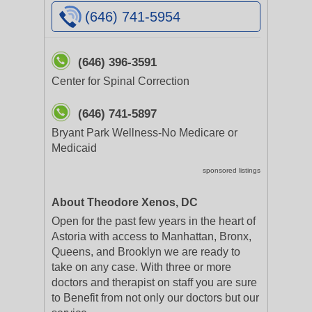
(646) 741-5954
(646) 396-3591
Center for Spinal Correction
(646) 741-5897
Bryant Park Wellness-No Medicare or
Medicaid
sponsored listings
About Theodore Xenos, DC
Open for the past few years in the heart of
Astoria with access to Manhattan, Bronx,
Queens, and Brooklyn we are ready to
take on any case. With three or more
doctors and therapist on staff you are sure
to Benefit from not only our doctors but our