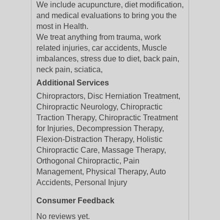
We include acupuncture, diet modification,
and medical evaluations to bring you the
most in Health.
We treat anything from trauma, work
related injuries, car accidents, Muscle
imbalances, stress due to diet, back pain,
neck pain, sciatica,
Additional Services
Chiropractors, Disc Herniation Treatment,
Chiropractic Neurology, Chiropractic
Traction Therapy, Chiropractic Treatment
for Injuries, Decompression Therapy,
Flexion-Distraction Therapy, Holistic
Chiropractic Care, Massage Therapy,
Orthogonal Chiropractic, Pain
Management, Physical Therapy, Auto
Accidents, Personal Injury
Consumer Feedback
No reviews yet.