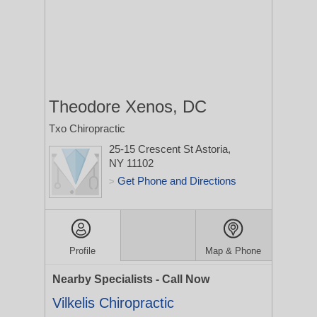
Theodore Xenos, DC
Txo Chiropractic
25-15 Crescent St
Astoria,
NY 11102
Get Phone and Directions
>
Profile
Map & Phone
Nearby Specialists - Call Now
Vilkelis Chiropractic