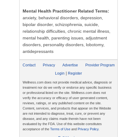
Mental Health Practitioner Related Terms:
anxiety, behavioral disorders, depression,
bipolar disorder, schizophrenia, suicide,
relationship difficulties, chronic mental illness,
mental health, parenting issues, adjustment
disorders, personality disorders, lobotomy,
antidepressants
Contact
Privacy
Advertise
Provider Program
|
Login
Register
Wellness.com does not provide medical advice, diagnosis or
treatment nor do we verify or endorse any specific business
or professional listed on the site. Wellness.com does not
verify the accuracy or efficacy of user generated content,
reviews, ratings, or any published content on the site.
Content, services, and products that appear on the Website
are not intended to diagnose, treat, cure, or prevent any
disease, and any claims made therein have not been
evaluated by the FDA. Use of this website constitutes
acceptance of the
Terms of Use
and
Privacy Policy
.