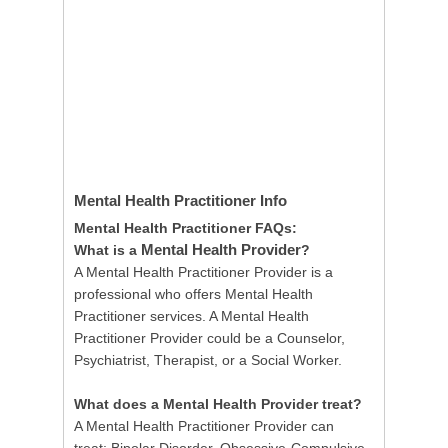
Mental Health Practitioner
Info
Mental Health Practitioner FAQs:
Mental Health Provider
What is a
?
A Mental Health Practitioner Provider is a
professional who offers Mental Health
Practitioner services. A Mental Health
Practitioner Provider could be a Counselor,
Psychiatrist, Therapist, or a Social Worker.
What does a Mental Health Provider treat?
A Mental Health Practitioner Provider can