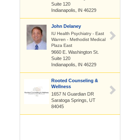
Suite 120
Indianapolis, IN 46229
John Delaney
IU Health Psychiatry - East
Warren - Methodist Medical
Plaza East
9660 E. Washington St.
Suite 120
Indianapolis, IN 46229
Rooted Counseling &
Wellness
1657 N Guardian DR
Saratoga Springs, UT
84045