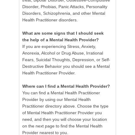
treat; Bipolar Disorder, Obsessive-Compulsive
Disorder, Phobias, Panic Attacks, Personality
Disorders, Schizophrenia, and other Mental
Health Practitioner disorders.
What are some signs that I should seek
the help of a Mental Health Provider?
If you are experiencing Stress, Anxiety,
Anorexia, Alcohol or Drug Abuse, Irrational
Fears, Suicidal Thoughts, Depression, or Self-
Destructive Behavior you should see a Mental
Health Practitioner Provider.
Where can I find a Mental Health Provider?
You can find a Mental Health Practitioner
Provider by using our Mental Health
Practitioner directory above. Choose the type
of Mental Health Practitioner Provider you
need, and then you will choose your location
on the next page to find the Mental Health
Provider nearest to you.