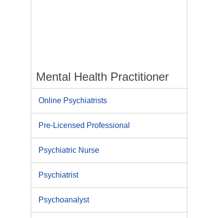
Mental Health Practitioner
Online Psychiatrists
Pre-Licensed Professional
Psychiatric Nurse
Psychiatrist
Psychoanalyst