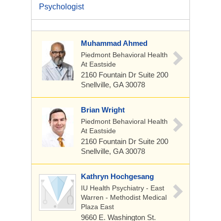
Psychologist
Muhammad Ahmed
Piedmont Behavioral Health
At Eastside
2160 Fountain Dr Suite 200
Snellville, GA 30078
Brian Wright
Piedmont Behavioral Health
At Eastside
2160 Fountain Dr Suite 200
Snellville, GA 30078
Kathryn Hochgesang
IU Health Psychiatry - East
Warren - Methodist Medical
Plaza East
9660 E. Washington St.