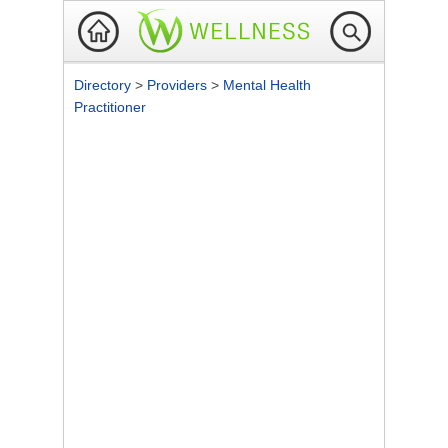
Directory
>
Providers
>
Mental Health
Practitioner