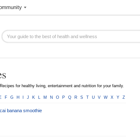
ommunity
es
ecipes for healthy living, entertainment and nutrition for your family.
E
F
G
H
I
J
K
L
M
N
O
P
Q
R
S
T
U
V
W
X
Y
Z
cai banana smoothie