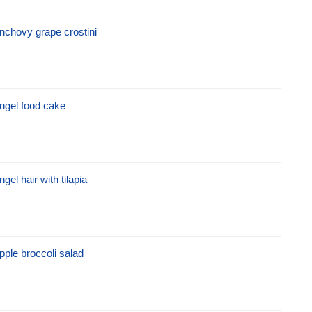
nchovy grape crostini
ngel food cake
ngel hair with tilapia
pple broccoli salad