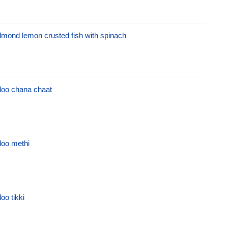
lmond lemon crusted fish with spinach
loo chana chaat
loo methi
loo tikki