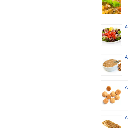
A
A
A
A