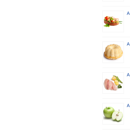
A
A
A
A