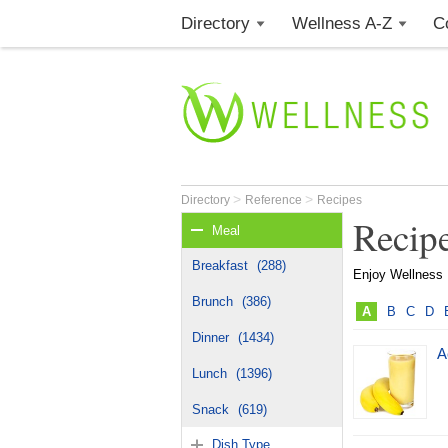
Directory
Wellness A-Z
C
>
>
Directory
Reference
Recipes
Recip
Meal
Breakfast
(288)
Enjoy Wellness R
Brunch
(386)
A
B
C
D
Dinner
(1434)
A
Lunch
(1396)
Snack
(619)
Dish Type