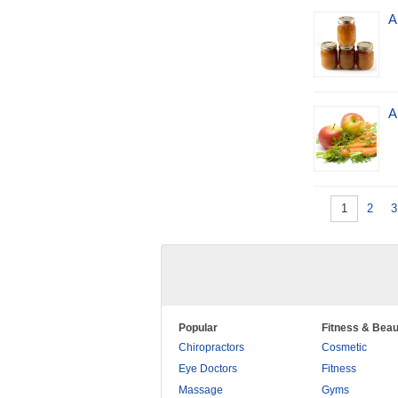
A
A
1
2
3
Popular
Fitness & Beau
Chiropractors
Cosmetic
Eye Doctors
Fitness
Massage
Gyms