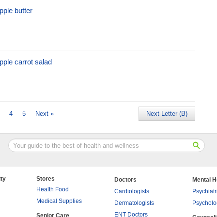
pple butter
pple carrot salad
4
5
Next »
Next Letter (B)
ty
Stores
Doctors
Mental H
Health Food
Cardiologists
Psychiatr
Medical Supplies
Dermatologists
Psycholo
ENT Doctors
Senior Care