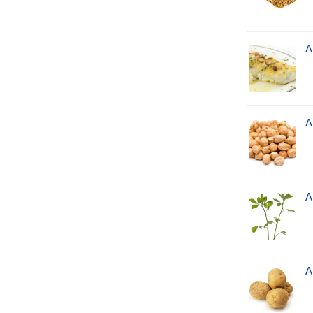
A
A
A
A