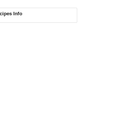
cipes
Info