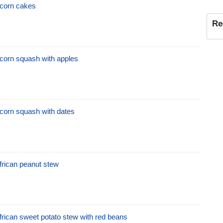
corn cakes
Re
corn squash with apples
corn squash with dates
frican peanut stew
frican sweet potato stew with red beans