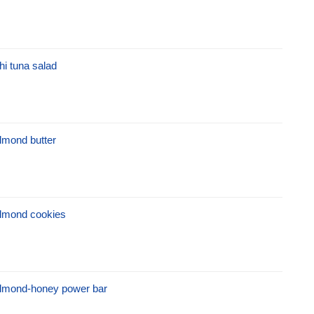
hi tuna salad
lmond butter
lmond cookies
lmond-honey power bar