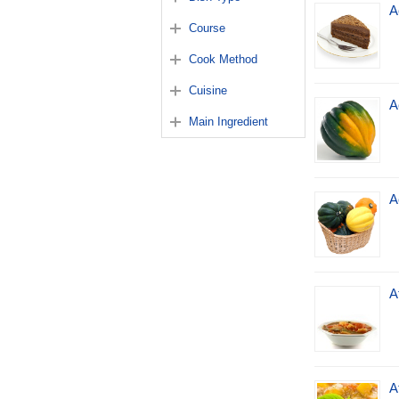
A
Course
Cook Method
Cuisine
A
Main Ingredient
A
A
A