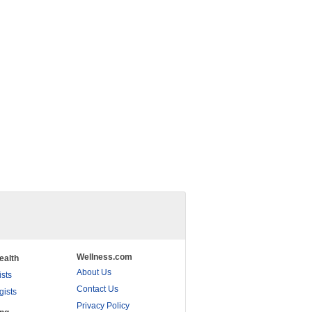
Wellness.com
ealth
About Us
ists
Contact Us
gists
Privacy Policy