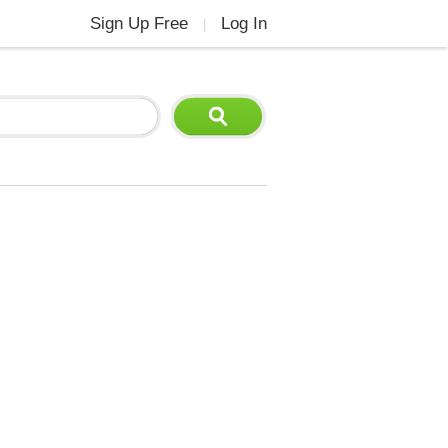
Sign Up Free
Log In
|