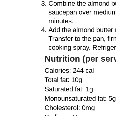
Combine the almond butt
saucepan over medium-l
minutes.
Add the almond butter m
Transfer to the pan, fi
cooking spray. Refriger
Nutrition (per ser
Calories: 244 cal
Total fat: 10g
Saturated fat: 1g
Monounsaturated fat: 5g
Cholesterol: 0mg