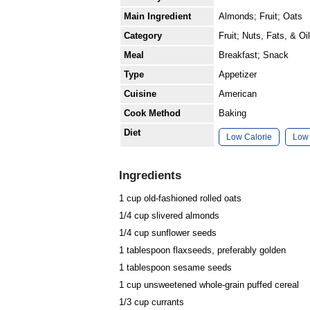
Main Ingredient
Almonds; Fruit; Oats
Category
Fruit; Nuts, Fats, & Oi
Meal
Breakfast; Snack
Type
Appetizer
Cuisine
American
Cook Method
Baking
Diet
Low Calorie
Low 
Ingredients
1 cup old-fashioned rolled
oats
1/4 cup slivered
almonds
1/4 cup
sunflower seeds
1 tablespoon
flaxseeds
, preferably golden
1 tablespoon
sesame seeds
1 cup unsweetened whole-grain puffed
cereal
1/3 cup
currants