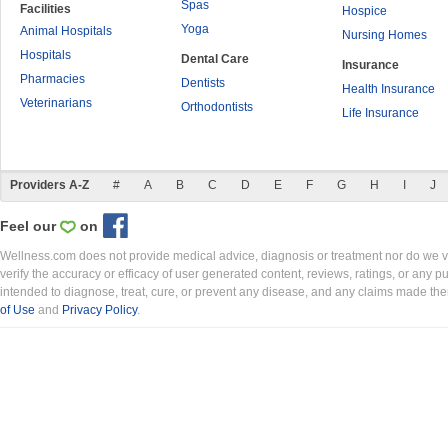
Spas
Facilities
Hospice
Yoga
Animal Hospitals
Nursing Homes
Hospitals
Dental Care
Insurance
Pharmacies
Dentists
Health Insurance
Veterinarians
Orthodontists
Life Insurance
Providers A-Z
#
A
B
C
D
E
F
G
H
I
J
Feel our
on
Wellness.com does not provide medical advice, diagnosis or treatment nor do we ver
verify the accuracy or efficacy of user generated content, reviews, ratings, or any 
intended to diagnose, treat, cure, or prevent any disease, and any claims made th
of Use
and
Privacy Policy
.