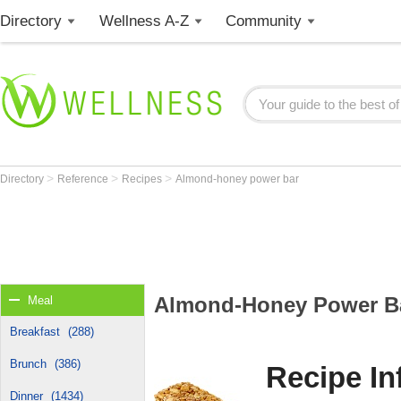
Directory
Wellness A-Z
Community
>
>
>
Directory
Reference
Recipes
Almond-honey power bar
Almond-Honey Power B
Meal
Breakfast
(288)
Brunch
(386)
Recipe In
Dinner
(1434)