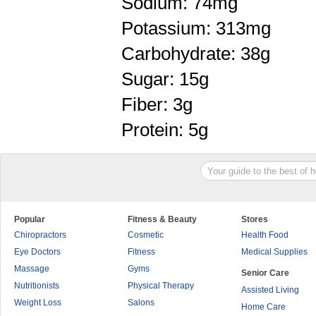
Sodium: 74mg
Potassium: 313mg
Carbohydrate: 38g
Sugar: 15g
Fiber: 3g
Protein: 5g
Popular
Fitness & Beauty
Stores
Chiropractors
Cosmetic
Health Food
Eye Doctors
Fitness
Medical Supplies
Massage
Gyms
Senior Care
Nutritionists
Physical Therapy
Assisted Living
Weight Loss
Salons
Home Care