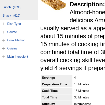
Description:
Lunch
(1396)
Almond-honey
Snack
(619)
delicious Am
Dish Type
usually served as a appet
Course
about 15 minutes of pre
Cook Method
15 minutes of cooking ti
Cuisine
combined total time of 
Main Ingredient
overall cooking skill lev
yield 4 servings if prepa
Servings
4
Preparation Time
15 Minutes
Cook Time
15 Minutes
Total Time
30 Minutes
Difficulty
Intermediate