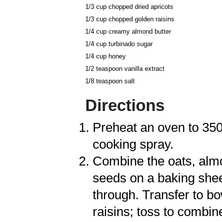
1/3 cup chopped dried
apricots
1/3 cup chopped golden
raisins
1/4 cup creamy
almond butter
1/4 cup turbinado
sugar
1/4 cup
honey
1/2 teaspoon
vanilla extract
1/8 teaspoon
salt
Directions
Preheat an oven to 350
cooking spray.
Combine the oats, alm
seeds on a baking shee
through. Transfer to bo
raisins; toss to combin