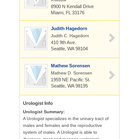
8900 N Kendall Drive
Miami, FL 33176
Judith Hagedorn
Judith C. Hagedorn
410 9th Ave.
Seattle, WA 98104
Mathew Sorensen
Mathew D. Sorensen
1959 NE Pacific St.
Seattle, WA 98195
Urologist
Info
Urologist Summary:
A Urologist specializes in the urinary tract of
males and females and the reproductive
system of males. A Urologist is able to