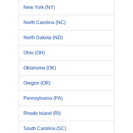
New York (NY)
North Carolina (NC)
North Dakota (ND)
Ohio (OH)
Oklahoma (OK)
Oregon (OR)
Pennsylvania (PA)
Rhode Island (RI)
South Carolina (SC)