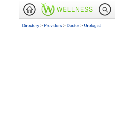
Directory
>
Providers
>
Doctor
>
Urologist