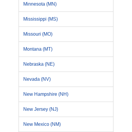
Minnesota (MN)
Mississippi (MS)
Missouri (MO)
Montana (MT)
Nebraska (NE)
Nevada (NV)
New Hampshire (NH)
New Jersey (NJ)
New Mexico (NM)