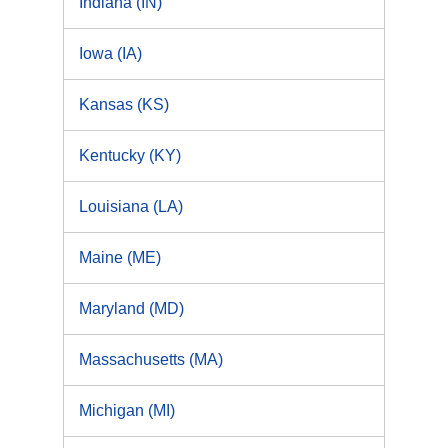
Indiana (IN)
Iowa (IA)
Kansas (KS)
Kentucky (KY)
Louisiana (LA)
Maine (ME)
Maryland (MD)
Massachusetts (MA)
Michigan (MI)