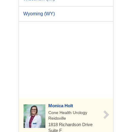
Wyoming (WY)
Monica Holt
Cone Health Urology
Reidsville
1818 Richardson Drive
Suite F