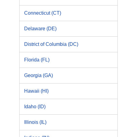
Connecticut (CT)
Delaware (DE)
District of Columbia (DC)
Florida (FL)
Georgia (GA)
Hawaii (HI)
Idaho (ID)
Illinois (IL)