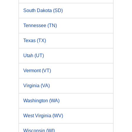
South Dakota (SD)
Tennessee (TN)
Texas (TX)
Utah (UT)
Vermont (VT)
Virginia (VA)
Washington (WA)
West Virginia (WV)
Wisconsin (WI)