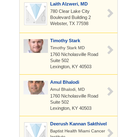
Laith Alzweri, MD
780 Clear Lake City
Boulevard
Building 2
Webster, TX 77598
Timothy Stark
Timothy Stark MD
1760 Nicholasville Road
Suite 502
Lexington, KY 40503
Amul Bhalodi
Amul Bhalodi, MD
1760 Nicholasville Road
Suite 502
Lexington, KY 40503
Deerush Kannan Sakthivel
Baptist Health Miami Cancer
Institute