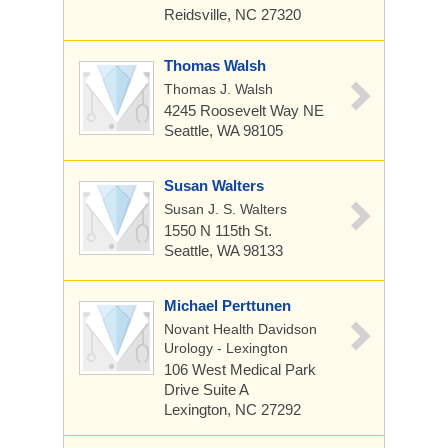
Reidsville, NC 27320
Thomas Walsh
Thomas J. Walsh
4245 Roosevelt Way NE
Seattle, WA 98105
Susan Walters
Susan J. S. Walters
1550 N 115th St.
Seattle, WA 98133
Michael Perttunen
Novant Health Davidson
Urology - Lexington
106 West Medical Park
Drive
Suite A
Lexington, NC 27292