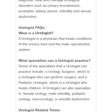
diagnose, treat and manage urological
disorders such as urinary incontinence,
prostatitis, kidney stones, infertility and sexual
dysfunction.
Urologist FAQs:
Urologist
What is a
?
A Urologist is a physician that treats conditions
of the urinary tract and the male reproductive
system.
What specialties can a Urologist practice?
Some of the specialties that a Urologist can
practice include: a Urology Surgeon, which is
a Urologist who can perform surgery, and a
Pediatric Urologist, which is a Urologist who
treats children. A Urologist can also specialize
in: female urology, male infertility, pediatric
urology, neurourology, or erectile dysfunction.
Urologist Related Terms: