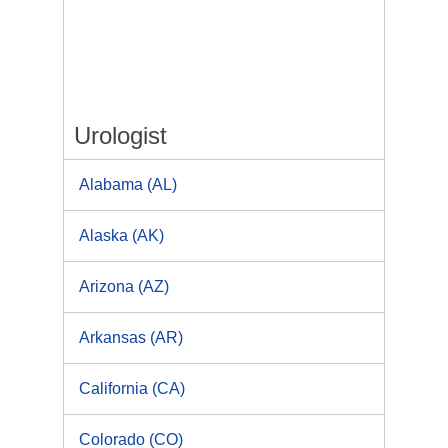
Urologist
Alabama (AL)
Alaska (AK)
Arizona (AZ)
Arkansas (AR)
California (CA)
Colorado (CO)