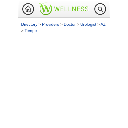
Directory
>
Providers
>
Doctor
>
Urologist
>
AZ
>
Tempe