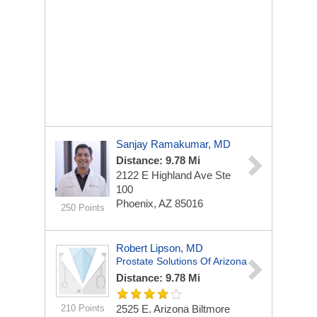
Sanjay Ramakumar, MD
Distance: 9.78 Mi
2122 E Highland Ave
Ste
100
Phoenix, AZ 85016
250 Points
Robert Lipson, MD
Prostate Solutions Of Arizona
Distance: 9.78 Mi
210 Points
2525 E. Arizona Biltmore