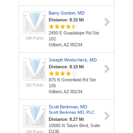
Barry Gordon, MD
Distance: 8.15 Mi
2450 E Guadalupe Rd Ste
140 Points
102
Gilbert, AZ 85234
Joseph Worischeck, MD
Distance: 8.15 Mi
875 N Greenfield Rd Ste
110 Points
105
Gilbert, AZ 85234
Scott Berkman, MD
Scott Berkman MD, PLC
Distance: 8.27 Mi
10585 N Tatum Blvd, Suite
D130
100 Points