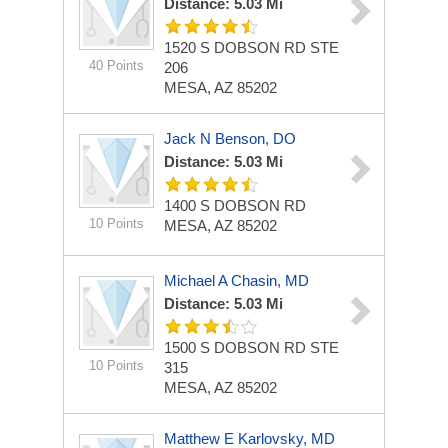
Distance: 5.03 Mi
1520 S DOBSON RD STE
40 Points
206
MESA, AZ 85202
Jack N Benson, DO
Distance: 5.03 Mi
1400 S DOBSON RD
10 Points
MESA, AZ 85202
Michael A Chasin, MD
Distance: 5.03 Mi
1500 S DOBSON RD STE
10 Points
315
MESA, AZ 85202
Matthew E Karlovsky, MD