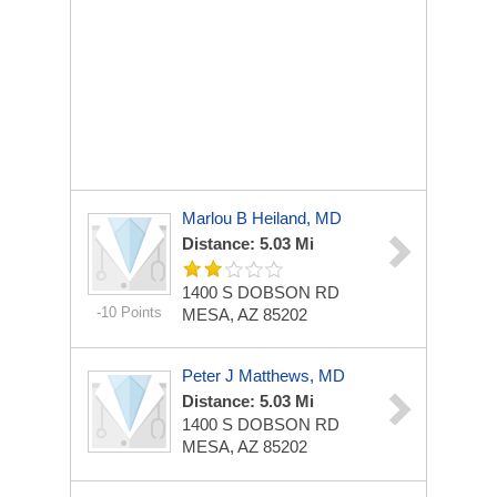
Marlou B Heiland, MD
Distance: 5.03 Mi
1400 S DOBSON RD
-10 Points
MESA, AZ 85202
Peter J Matthews, MD
Distance: 5.03 Mi
1400 S DOBSON RD
MESA, AZ 85202