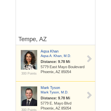
Tempe, AZ
Aqsa Khan
Aqsa A. Khan, M.D.
Distance: 9.78 Mi
5779 East Mayo Boulevard
Phoenix, AZ 85054
300 Points
Mark Tyson
Mark Tyson, M.D.
Distance: 9.78 Mi
5779 E. Mayo Blvd
Phoenix, AZ 85054
300 Points