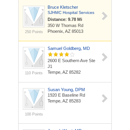
Bruce Kletscher
SJHMC Hospital Services
Distance: 9.78 Mi
350 W Thomas Rd
Phoenix, AZ 85013
250 Points
Samuel Goldberg, MD
2600 E Southern Ave Ste
J1
Tempe, AZ 85282
110 Points
Susan Young, DPM
1920 E Baseline Rd
Tempe, AZ 85283
100 Points