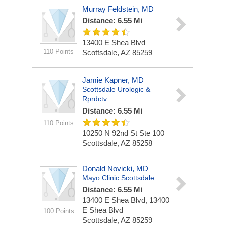
Murray Feldstein, MD
Distance: 6.55 Mi
13400 E Shea Blvd
110 Points
Scottsdale, AZ 85259
Jamie Kapner, MD
Scottsdale Urologic &
Rprdctv
Distance: 6.55 Mi
110 Points
10250 N 92nd St Ste 100
Scottsdale, AZ 85258
Donald Novicki, MD
Mayo Clinic Scottsdale
Distance: 6.55 Mi
13400 E Shea Blvd, 13400
E Shea Blvd
100 Points
Scottsdale, AZ 85259