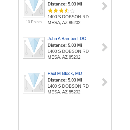
Distance: 5.03 Mi
1400 S DOBSON RD
10 Points
MESA, AZ 85202
John A Bamberl, DO
Distance: 5.03 Mi
1400 S DOBSON RD
MESA, AZ 85202
Paul M Block, MD
Distance: 5.03 Mi
1400 S DOBSON RD
MESA, AZ 85202