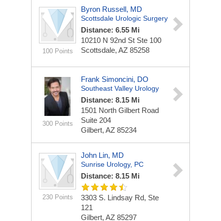
Byron Russell, MD
Scottsdale Urologic Surgery
Distance: 6.55 Mi
10210 N 92nd St Ste 100
Scottsdale, AZ 85258
100 Points
Frank Simoncini, DO
Southeast Valley Urology
Distance: 8.15 Mi
1501 North Gilbert Road
Suite 204
300 Points
Gilbert, AZ 85234
John Lin, MD
Sunrise Urology, PC
Distance: 8.15 Mi
230 Points
3303 S. Lindsay Rd, Ste
121
Gilbert, AZ 85297