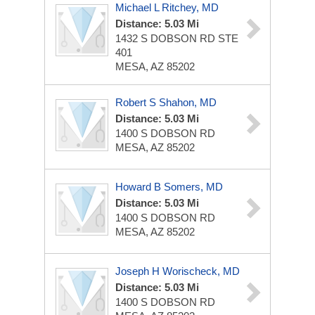
Michael L Ritchey, MD
Distance: 5.03 Mi
1432 S DOBSON RD STE
401
MESA, AZ 85202
Robert S Shahon, MD
Distance: 5.03 Mi
1400 S DOBSON RD
MESA, AZ 85202
Howard B Somers, MD
Distance: 5.03 Mi
1400 S DOBSON RD
MESA, AZ 85202
Joseph H Worischeck, MD
Distance: 5.03 Mi
1400 S DOBSON RD