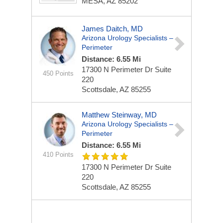
MESA, AZ 85202
James Daitch, MD
Arizona Urology Specialists –
Perimeter
Distance: 6.55 Mi
17300 N Perimeter Dr
Suite
450 Points
220
Scottsdale, AZ 85255
Matthew Steinway, MD
Arizona Urology Specialists –
Perimeter
Distance: 6.55 Mi
410 Points
17300 N Perimeter Dr
Suite
220
Scottsdale, AZ 85255