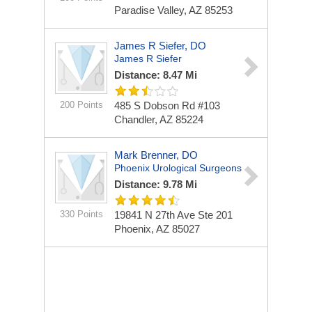
Paradise Valley, AZ 85253
James R Siefer, DO
James R Siefer
Distance: 8.47 Mi
200 Points
485 S Dobson Rd #103
Chandler, AZ 85224
Mark Brenner, DO
Phoenix Urological Surgeons
Distance: 9.78 Mi
330 Points
19841 N 27th Ave Ste 201
Phoenix, AZ 85027