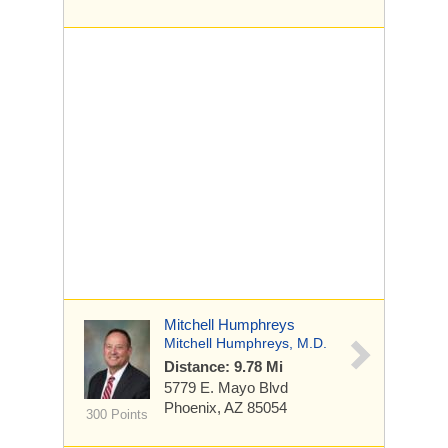
Mitchell Humphreys
Mitchell Humphreys, M.D.
Distance: 9.78 Mi
5779 E. Mayo Blvd
Phoenix, AZ 85054
300 Points