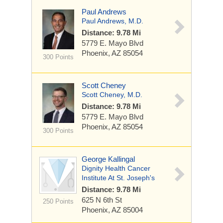
Paul Andrews
Paul Andrews, M.D.
Distance: 9.78 Mi
5779 E. Mayo Blvd
Phoenix, AZ 85054
300 Points
Scott Cheney
Scott Cheney, M.D.
Distance: 9.78 Mi
5779 E. Mayo Blvd
Phoenix, AZ 85054
300 Points
George Kallingal
Dignity Health Cancer
Institute At St. Joseph's
Distance: 9.78 Mi
625 N 6th St
250 Points
Phoenix, AZ 85004