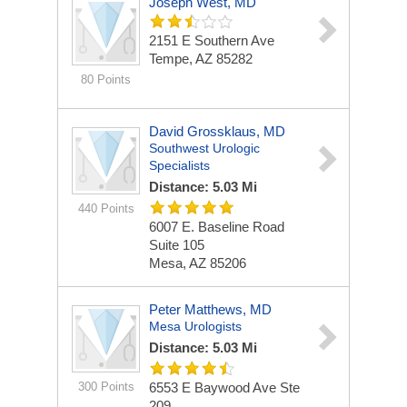
Joseph West, MD
2151 E Southern Ave
Tempe, AZ 85282
80 Points
David Grossklaus, MD
Southwest Urologic
Specialists
Distance: 5.03 Mi
440 Points
6007 E. Baseline Road
Suite 105
Mesa, AZ 85206
Peter Matthews, MD
Mesa Urologists
Distance: 5.03 Mi
300 Points
6553 E Baywood Ave Ste
209