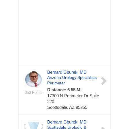
Bernard Gburek, MD
Arizona Urology Specialists –
Perimeter
Distance: 6.55 Mi
350 Points
17300 N Perimeter Dr
Suite
220
Scottsdale, AZ 85255
Bernard Gburek, MD
Scottsdale Urologic &