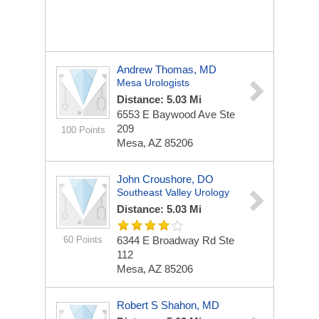
Andrew Thomas, MD
Mesa Urologists
Distance: 5.03 Mi
6553 E Baywood Ave Ste
209
100 Points
Mesa, AZ 85206
John Croushore, DO
Southeast Valley Urology
Distance: 5.03 Mi
60 Points
6344 E Broadway Rd Ste
112
Mesa, AZ 85206
Robert S Shahon, MD