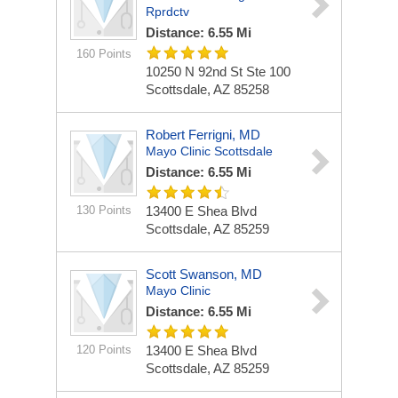
Rprdctv
Distance: 6.55 Mi
160 Points
10250 N 92nd St Ste 100
Scottsdale, AZ 85258
Robert Ferrigni, MD
Mayo Clinic Scottsdale
Distance: 6.55 Mi
130 Points
13400 E Shea Blvd
Scottsdale, AZ 85259
Scott Swanson, MD
Mayo Clinic
Distance: 6.55 Mi
120 Points
13400 E Shea Blvd
Scottsdale, AZ 85259