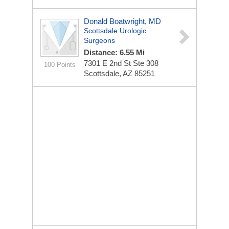
Donald Boatwright, MD
Scottsdale Urologic
Surgeons
Distance: 6.55 Mi
7301 E 2nd St Ste 308
100 Points
Scottsdale, AZ 85251