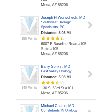
Mesa, AZ 85206
Joseph H Worischeck, MD
Southwest Urologic
Specialists, PC
Distance: 5.03 Mi
150 Points
6007 E Baseline Road #105
Suite #105
Mesa, AZ 85206
Barry Sonkin, MD
East Valley Urology
Distance: 5.03 Mi
140 Points
130 S. 63rd St #101
Mesa, AZ 85206
Michael Chasin, MD
Conslutants IN Urology