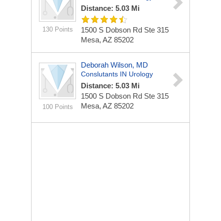
Distance: 5.03 Mi
130 Points
1500 S Dobson Rd Ste 315
Mesa, AZ 85202
Deborah Wilson, MD
Conslutants IN Urology
Distance: 5.03 Mi
1500 S Dobson Rd Ste 315
Mesa, AZ 85202
100 Points