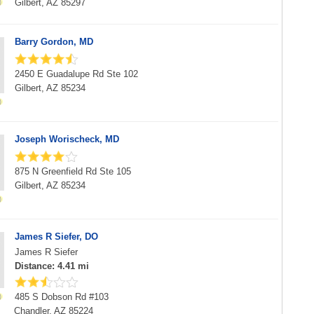
Gilbert, AZ 85297
Barry Gordon, MD
2450 E Guadalupe Rd Ste 102
Gilbert, AZ 85234
Joseph Worischeck, MD
875 N Greenfield Rd Ste 105
Gilbert, AZ 85234
James R Siefer, DO
James R Siefer
Distance: 4.41 mi
485 S Dobson Rd #103
Chandler, AZ 85224