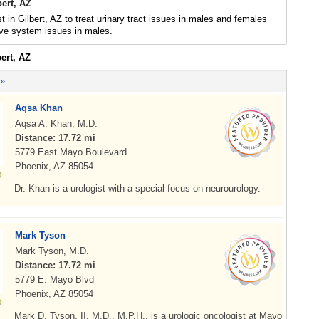
bert, AZ
t in Gilbert, AZ to treat urinary tract issues in males and females
ive system issues in males.
bert, AZ
 »
Aqsa Khan
Aqsa A. Khan, M.D.
Distance: 17.72 mi
5779 East Mayo Boulevard
Phoenix, AZ 85054
Dr. Khan is a urologist with a special focus on neurourology.
Mark Tyson
Mark Tyson, M.D.
Distance: 17.72 mi
5779 E. Mayo Blvd
Phoenix, AZ 85054
Mark D. Tyson, II, M.D., M.P.H., is a urologic oncologist at Mayo