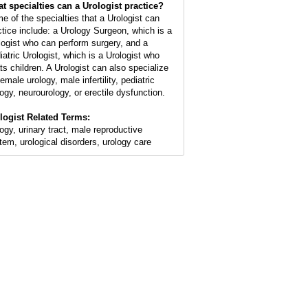
t specialties can a Urologist practice?
e of the specialties that a Urologist can
ctice include: a Urology Surgeon, which is a
logist who can perform surgery, and a
iatric Urologist, which is a Urologist who
ats children. A Urologist can also specialize
female urology, male infertility, pediatric
logy, neurourology, or erectile dysfunction.
logist Related Terms:
logy, urinary tract, male reproductive
tem, urological disorders, urology care