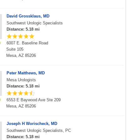
David Grossklaus, MD
Southwest Urologic Specialists
Distance: 5.18 mi
6007 E. Baseline Road
Suite 105
Mesa, AZ 85206
Peter Matthews, MD
Mesa Urologists
Distance: 5.18 mi
6553 E Baywood Ave Ste 209
Mesa, AZ 85206
Joseph H Worischeck, MD
Southwest Urologic Specialists, PC
Distance: 5.18 mi