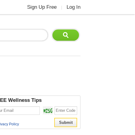
Sign Up Free
Log In
|
EE Wellness Tips
ivacy Policy