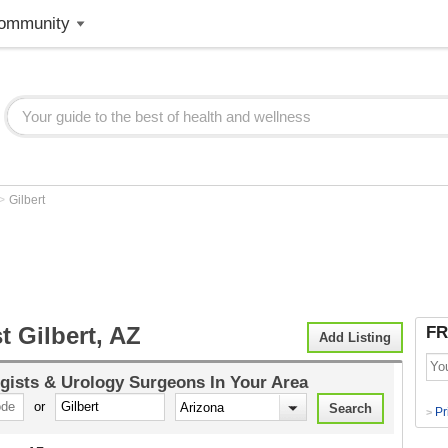
ommunity
>
Gilbert
t Gilbert, AZ
FR
Add Listing
gists & Urology Surgeons
In Your Area
or
Pr
>