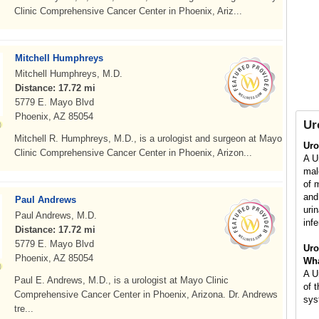
Clinic Comprehensive Cancer Center in Phoenix, Ariz...
Mitchell Humphreys
Mitchell Humphreys, M.D.
Distance: 17.72 mi
5779 E. Mayo Blvd
Phoenix, AZ 85054
Ur
Mitchell R. Humphreys, M.D., is a urologist and surgeon at Mayo
Uro
Clinic Comprehensive Cancer Center in Phoenix, Arizon...
A Ur
mal
of 
and
Paul Andrews
uri
Paul Andrews, M.D.
infe
Distance: 17.72 mi
5779 E. Mayo Blvd
Uro
Phoenix, AZ 85054
Wha
A U
Paul E. Andrews, M.D., is a urologist at Mayo Clinic
of 
Comprehensive Cancer Center in Phoenix, Arizona. Dr. Andrews
sys
tre...