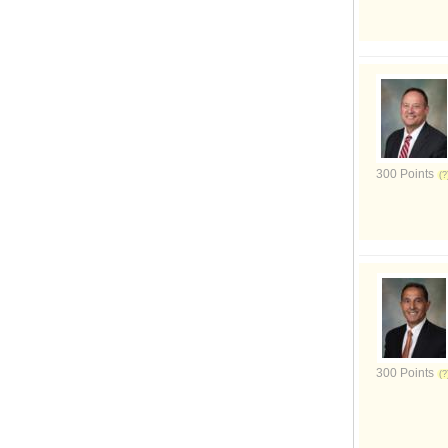
300 Points
300 Points