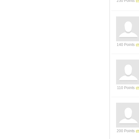
230 Points
140 Points
110 Points
200 Points