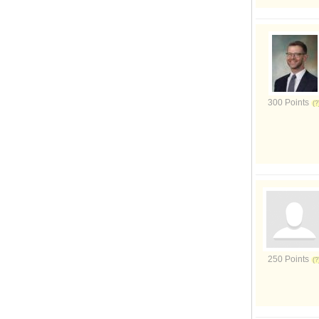
300 Points
250 Points