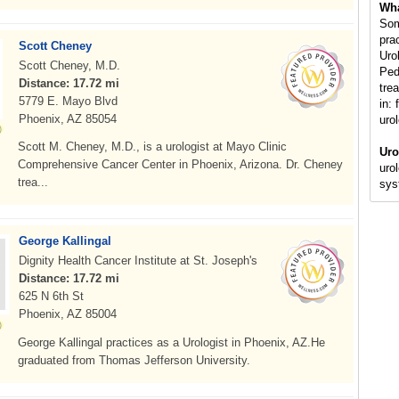
Wha
Som
pra
Scott Cheney
Uro
Scott Cheney, M.D.
Ped
Distance: 17.72 mi
tre
5779 E. Mayo Blvd
in: 
Phoenix, AZ 85054
uro
Scott M. Cheney, M.D., is a urologist at Mayo Clinic
Uro
Comprehensive Cancer Center in Phoenix, Arizona. Dr. Cheney
uro
trea...
sys
George Kallingal
Dignity Health Cancer Institute at St. Joseph's
Distance: 17.72 mi
625 N 6th St
Phoenix, AZ 85004
George Kallingal practices as a Urologist in Phoenix, AZ.He
graduated from Thomas Jefferson University.