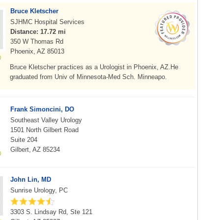
Bruce Kletscher
SJHMC Hospital Services
Distance: 17.72 mi
350 W Thomas Rd
Phoenix, AZ 85013
Bruce Kletscher practices as a Urologist in Phoenix, AZ.He
graduated from Univ of Minnesota-Med Sch. Minneapo.
Frank Simoncini, DO
Southeast Valley Urology
1501 North Gilbert Road
Suite 204
Gilbert, AZ 85234
John Lin, MD
Sunrise Urology, PC
3303 S. Lindsay Rd, Ste 121