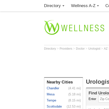
Directory
Wellness A-Z
C
>
>
>
>
Directory
Providers
Doctor
Urologist
AZ
Urologis
Nearby Cities
Chandler
(4.41 mi)
Find
Urolo
Mesa
(5.18 mi)
Enter
Tempe
(8.15 mi)
Scottsdale
(12.53 mi)