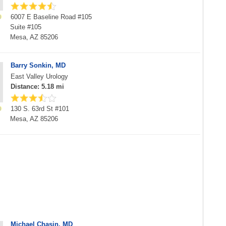
6007 E Baseline Road #105
Suite #105
Mesa, AZ 85206
Barry Sonkin, MD
East Valley Urology
Distance: 5.18 mi
130 S. 63rd St #101
Mesa, AZ 85206
Michael Chasin, MD