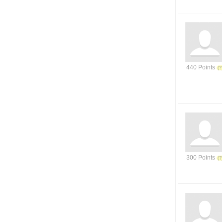
440 Points
300 Points