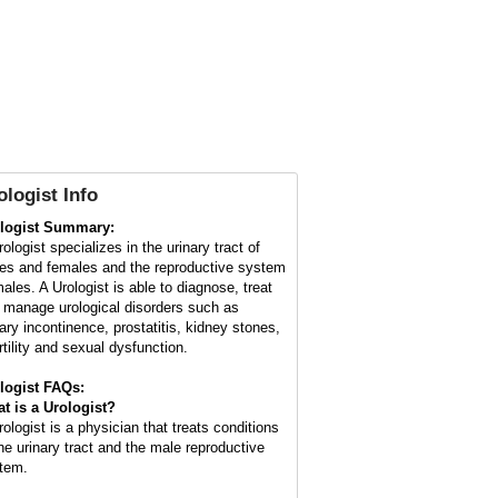
ologist Info
logist Summary:
ologist specializes in the urinary tract of
es and females and the reproductive system
males. A Urologist is able to diagnose, treat
 manage urological disorders such as
nary incontinence, prostatitis, kidney stones,
rtility and sexual dysfunction.
logist FAQs:
t is a
Urologist
?
rologist is a physician that treats conditions
the urinary tract and the male reproductive
tem.