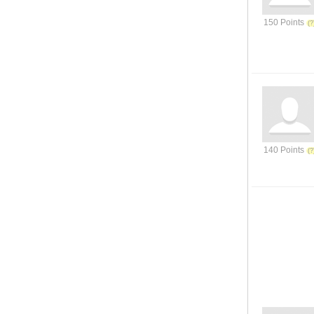
150 Points
140 Points