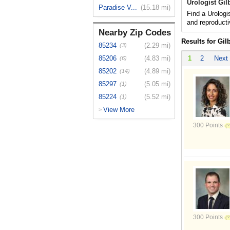
Urologist Gil
Paradise V...
(15.18 mi)
Find a Urologis
and reproduct
Nearby Zip Codes
Results for Gil
85234
(2.29 mi)
(3)
85206
(4.83 mi)
1
2
Next
(6)
85202
(4.89 mi)
(14)
85297
(5.05 mi)
(1)
85224
(5.52 mi)
(1)
View More
>
300 Points
300 Points