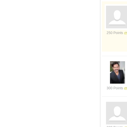
250 Points
300 Points