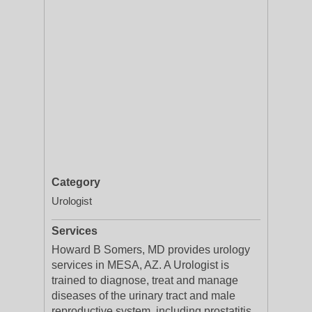
Category
Urologist
Services
Howard B Somers, MD provides urology
services in MESA, AZ. A Urologist is
trained to diagnose, treat and manage
diseases of the urinary tract and male
reproductive system, including prostatitis,