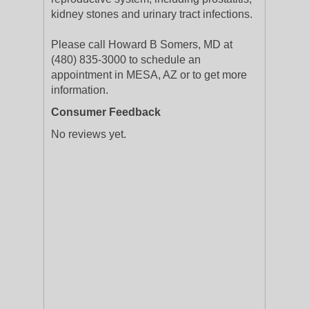
kidney stones and urinary tract infections.
Please call Howard B Somers, MD at
(480) 835-3000 to schedule an
appointment in MESA, AZ or to get more
information.
Consumer Feedback
No reviews yet.