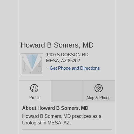
Howard B Somers, MD
1400 S DOBSON RD
MESA, AZ 85202
Get Phone and Directions
>
Profile
Map & Phone
About Howard B Somers, MD
Howard B Somers, MD practices as a
Urologist in MESA, AZ.