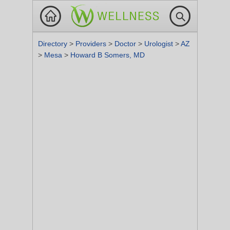
Directory
>
Providers
>
Doctor
>
Urologist
>
AZ
>
Mesa
>
Howard B Somers, MD