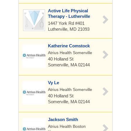
Active Life Physical
Therapy - Lutherville
1447 York Rd #401
Lutherville, MD 21093
Katherine Comstock
Atrius Health Somerville
40 Holland St
Somerville, MA 02144
Vy Le
Atrius Health Somerville
40 Holland St
Somerville, MA 02144
Jackson Smith
Atrius Health Boston