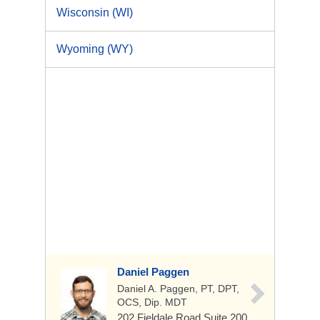
Wisconsin (WI)
Wyoming (WY)
Daniel Paggen
Daniel A. Paggen, PT, DPT,
OCS, Dip. MDT
202 Fieldale Road
Suite 200