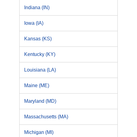
Indiana (IN)
Iowa (IA)
Kansas (KS)
Kentucky (KY)
Louisiana (LA)
Maine (ME)
Maryland (MD)
Massachusetts (MA)
Michigan (MI)