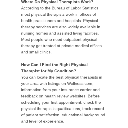
Where Do Physical Therapists Work?
According to the Bureau of Labor Statistics
most physical therapists work in offices of
health practitioners and hospitals. Physical
therapy services are also widely available in
nursing homes and assisted living facilities.
Most people who need outpatient physical
therapy get treated at private medical offices
and small clinics.
How Can I Find the Right Physical
Therapist for My Condition?
You can locate the best physical therapists in
your area with listings on Wellness.com,
information from your insurance carrier and
feedback on health review websites. Before
scheduling your first appointment, check the
physical therapist’s qualifications, track record
of patient satisfaction, educational background
and level of experience.