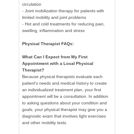
circulation
- Joint mobilization therapy for patients with
limited mobility and joint problems
- Hot and cold treatments for reducing pain,
swelling, inflammation and stress
Physical Therapist FAQs:
What Can I Expect from My First
Appointment with a Local Physical
Therapist?
Because physical therapists evaluate each
patient’s needs and medical history to create
an individualized treatment plan, your first
appointment will be a consultation. In addition
to asking questions about your condition and
goals, your physical therapist may give you a
diagnostic exam that involves light exercises
and other mobility tests.