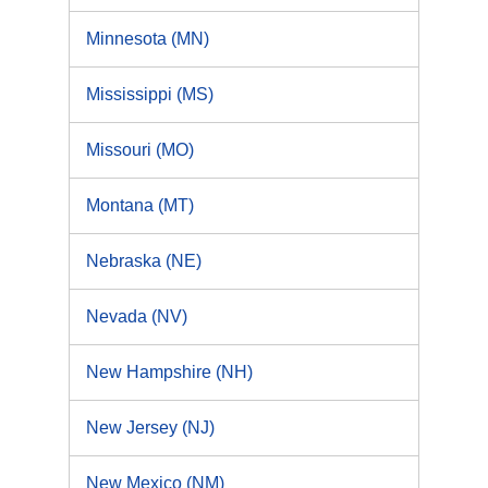
Minnesota (MN)
Mississippi (MS)
Missouri (MO)
Montana (MT)
Nebraska (NE)
Nevada (NV)
New Hampshire (NH)
New Jersey (NJ)
New Mexico (NM)