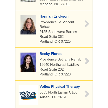
Mebane, NC 27302
Hannah Erickson
Providence St. Vincent
Rehab
9135 Southwest Barnes
Road
Suite 362
Portland, OR 97225
Becky Flores
Providence Bethany Rehab
15640 Northwest Laidlaw
Road
Suite 202
Portland, OR 97229
Voltex Physical Therapy
5555 North Lamar C105
Austin, TX 78751