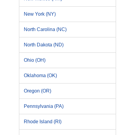
New York (NY)
North Carolina (NC)
North Dakota (ND)
Ohio (OH)
Oklahoma (OK)
Oregon (OR)
Pennsylvania (PA)
Rhode Island (RI)