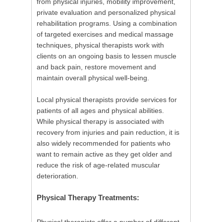
from physical injuries, mobility improvement,
private evaluation and personalized physical
rehabilitation programs. Using a combination
of targeted exercises and medical massage
techniques, physical therapists work with
clients on an ongoing basis to lessen muscle
and back pain, restore movement and
maintain overall physical well-being.
Local physical therapists provide services for
patients of all ages and physical abilities.
While physical therapy is associated with
recovery from injuries and pain reduction, it is
also widely recommended for patients who
want to remain active as they get older and
reduce the risk of age-related muscular
deterioration.
Physical Therapy Treatments: