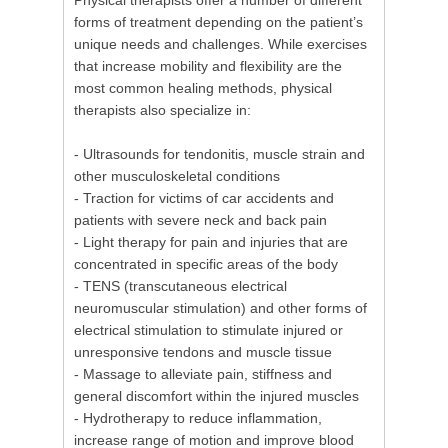
Physical therapists offer a number of different
forms of treatment depending on the patient’s
unique needs and challenges. While exercises
that increase mobility and flexibility are the
most common healing methods, physical
therapists also specialize in:
- Ultrasounds for tendonitis, muscle strain and
other musculoskeletal conditions
- Traction for victims of car accidents and
patients with severe neck and back pain
- Light therapy for pain and injuries that are
concentrated in specific areas of the body
- TENS (transcutaneous electrical
neuromuscular stimulation) and other forms of
electrical stimulation to stimulate injured or
unresponsive tendons and muscle tissue
- Massage to alleviate pain, stiffness and
general discomfort within the injured muscles
- Hydrotherapy to reduce inflammation,
increase range of motion and improve blood