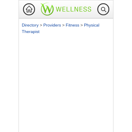
Directory
>
Providers
>
Fitness
>
Physical
Therapist