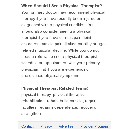
When Should I See a Physical Therapist?
Your primary doctor may recommend physical
therapy if you have recently been injured or
diagnosed with a physical condition. You
should also consider seeing a physical
therapist if you have chronic pain, joint
disorders, muscle pain, limited mobility or age-
related muscular decline. While you do not
need a referral to see a physical therapist,
schedule an appointment with your primary
physician first if you are experiencing
unexplained physical symptoms.
Physical Therapist Related Terms:
physical therapy, physical therapist,
rehabilitation, rehab, build muscle, regain
faculties, regain independence, recovery,
strengthen
Contact
Privacy
Advertise
Provider Program