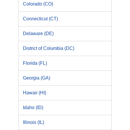
Colorado (CO)
Connecticut (CT)
Delaware (DE)
District of Columbia (DC)
Florida (FL)
Georgia (GA)
Hawaii (HI)
Idaho (ID)
Illinois (IL)