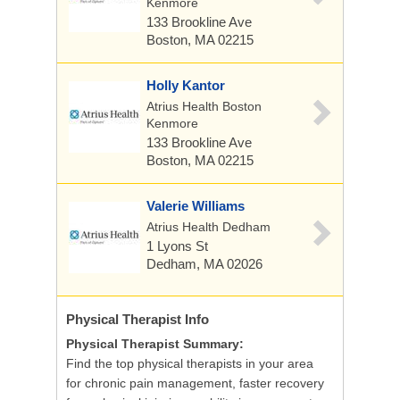
Kenmore
133 Brookline Ave
Boston, MA 02215
Holly Kantor
Atrius Health Boston
Kenmore
133 Brookline Ave
Boston, MA 02215
Valerie Williams
Atrius Health Dedham
1 Lyons St
Dedham, MA 02026
Physical Therapist
Info
Physical Therapist Summary:
Find the top physical therapists in your area
for chronic pain management, faster recovery