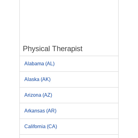
Physical Therapist
Alabama (AL)
Alaska (AK)
Arizona (AZ)
Arkansas (AR)
California (CA)