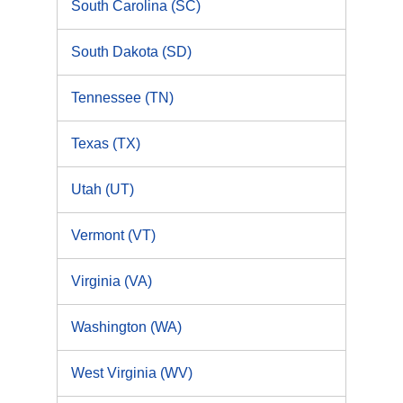
South Carolina (SC)
South Dakota (SD)
Tennessee (TN)
Texas (TX)
Utah (UT)
Vermont (VT)
Virginia (VA)
Washington (WA)
West Virginia (WV)