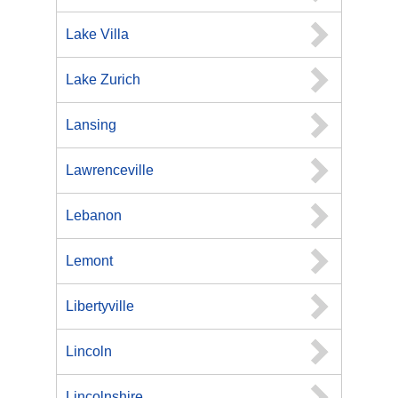
Lake Villa
Lake Zurich
Lansing
Lawrenceville
Lebanon
Lemont
Libertyville
Lincoln
Lincolnshire