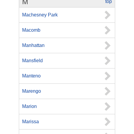
M
top
Machesney Park
Macomb
Manhattan
Mansfield
Manteno
Marengo
Marion
Marissa