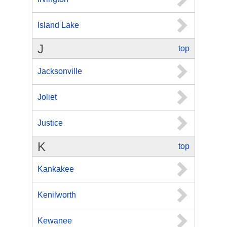
Island Lake
J
top
Jacksonville
Joliet
Justice
K
top
Kankakee
Kenilworth
Kewanee