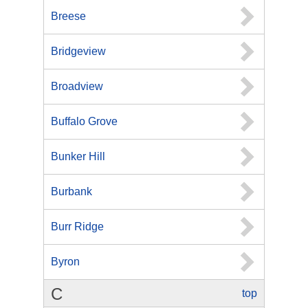
Breese
Bridgeview
Broadview
Buffalo Grove
Bunker Hill
Burbank
Burr Ridge
Byron
C
top