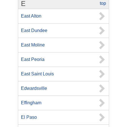
E
top
East Alton
East Dundee
East Moline
East Peoria
East Saint Louis
Edwardsville
Effingham
El Paso