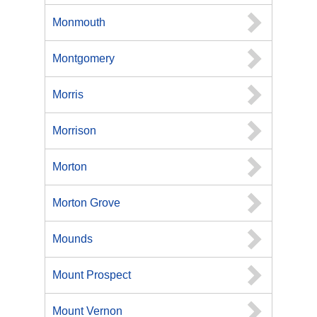
Monmouth
Montgomery
Morris
Morrison
Morton
Morton Grove
Mounds
Mount Prospect
Mount Vernon