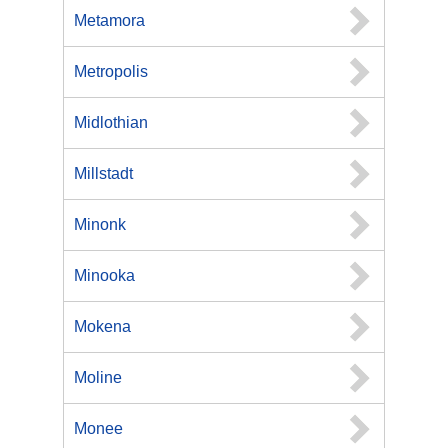
Metamora
Metropolis
Midlothian
Millstadt
Minonk
Minooka
Mokena
Moline
Monee