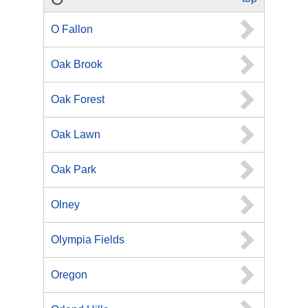
O Fallon
Oak Brook
Oak Forest
Oak Lawn
Oak Park
Olney
Olympia Fields
Oregon