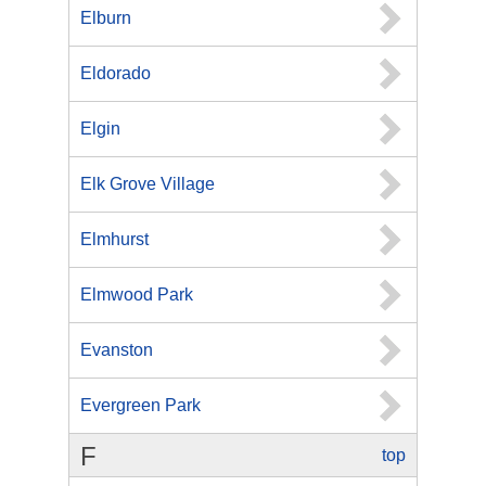
Elburn
Eldorado
Elgin
Elk Grove Village
Elmhurst
Elmwood Park
Evanston
Evergreen Park
F
top