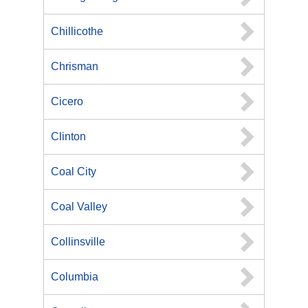
Chillicothe
Chrisman
Cicero
Clinton
Coal City
Coal Valley
Collinsville
Columbia