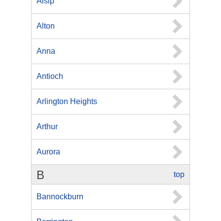
Alsip
Alton
Anna
Antioch
Arlington Heights
Arthur
Aurora
B
top
Bannockburn