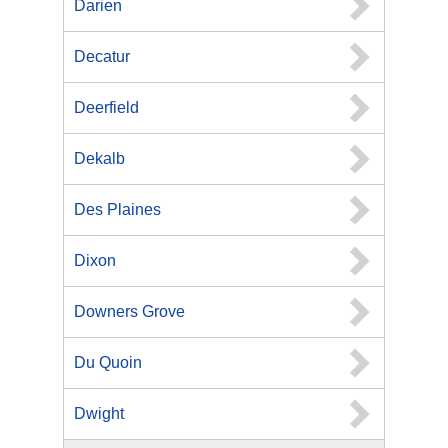
Darien
Decatur
Deerfield
Dekalb
Des Plaines
Dixon
Downers Grove
Du Quoin
Dwight