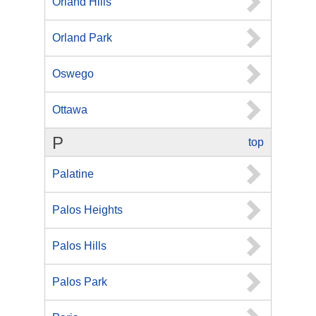
Orland Hills
Orland Park
Oswego
Ottawa
P
top
Palatine
Palos Heights
Palos Hills
Palos Park