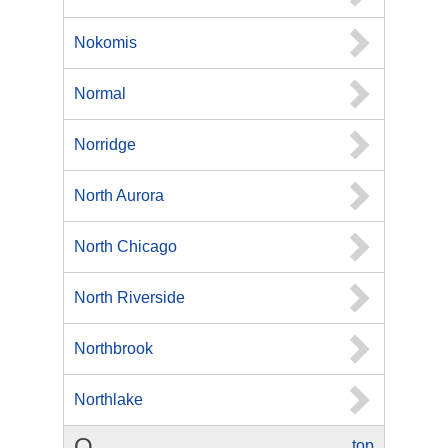
Nokomis
Normal
Norridge
North Aurora
North Chicago
North Riverside
Northbrook
Northlake
O
top