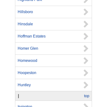
Hillsboro
Hinsdale
Hoffman Estates
Homer Glen
Homewood
Hoopeston
Huntley
I
top
Irvington