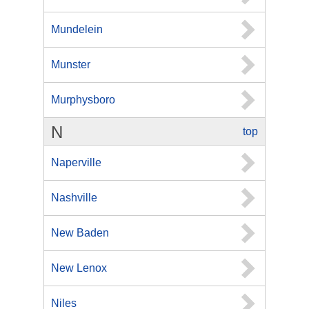
Mundelein
Munster
Murphysboro
N
top
Naperville
Nashville
New Baden
New Lenox
Niles