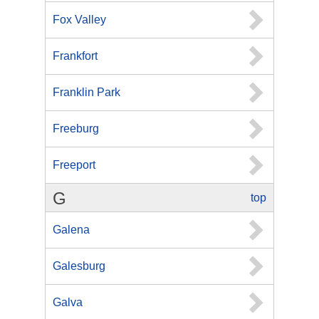
Fox Valley
Frankfort
Franklin Park
Freeburg
Freeport
G
top
Galena
Galesburg
Galva