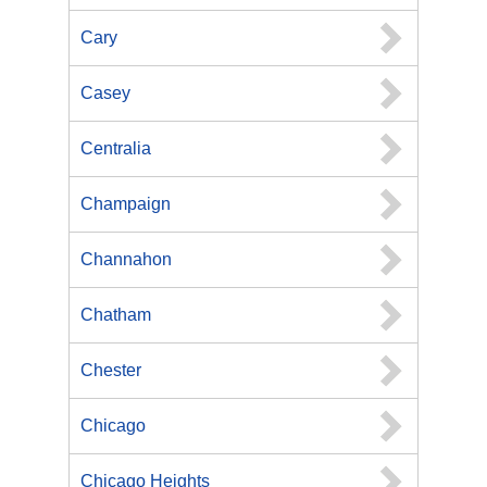
Cary
Casey
Centralia
Champaign
Channahon
Chatham
Chester
Chicago
Chicago Heights