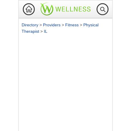
Directory
>
Providers
>
Fitness
>
Physical
Therapist
>
IL