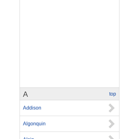
A
top
Addison
Algonquin