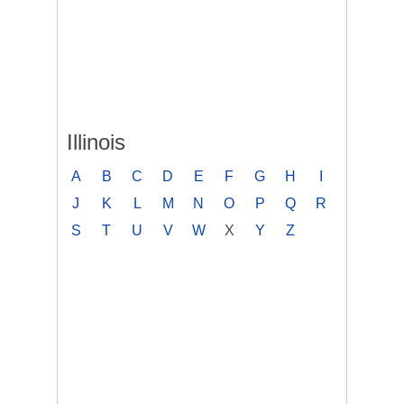
Illinois
A
B
C
D
E
F
G
H
I
J
K
L
M
N
O
P
Q
R
S
T
U
V
W
X
Y
Z