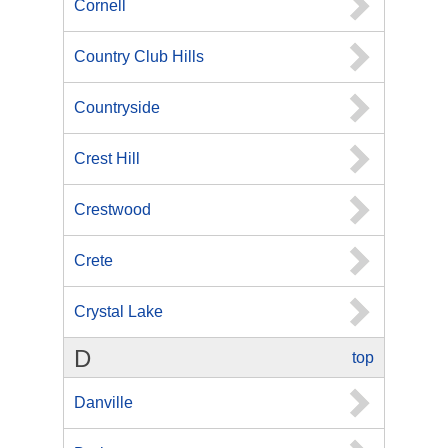
Cornell
Country Club Hills
Countryside
Crest Hill
Crestwood
Crete
Crystal Lake
D
top
Danville