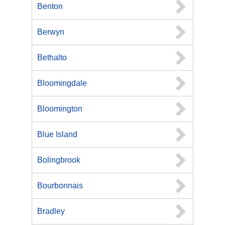
Benton
Berwyn
Bethalto
Bloomingdale
Bloomington
Blue Island
Bolingbrook
Bourbonnais
Bradley