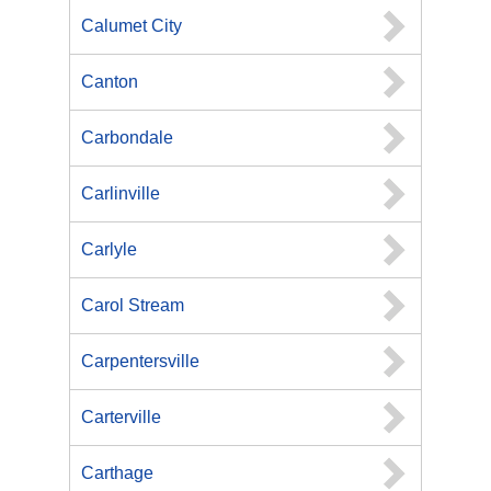
Calumet City
Canton
Carbondale
Carlinville
Carlyle
Carol Stream
Carpentersville
Carterville
Carthage