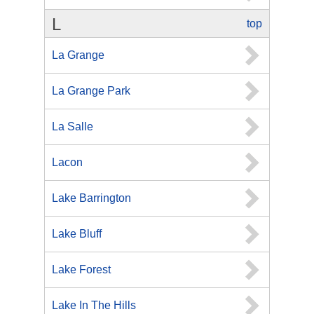
L
top
La Grange
La Grange Park
La Salle
Lacon
Lake Barrington
Lake Bluff
Lake Forest
Lake In The Hills