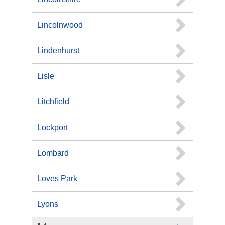
Lincolnwood
Lindenhurst
Lisle
Litchfield
Lockport
Lombard
Loves Park
Lyons