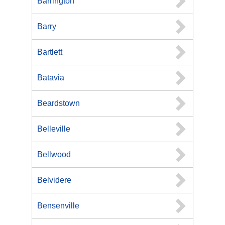
Barrington
Barry
Bartlett
Batavia
Beardstown
Belleville
Bellwood
Belvidere
Bensenville