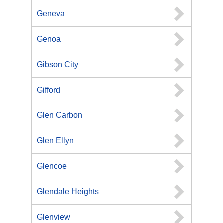
Geneva
Genoa
Gibson City
Gifford
Glen Carbon
Glen Ellyn
Glencoe
Glendale Heights
Glenview