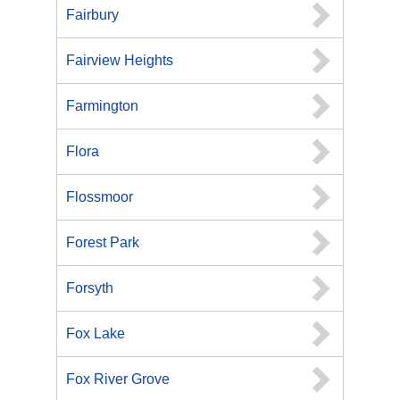
Fairbury
Fairview Heights
Farmington
Flora
Flossmoor
Forest Park
Forsyth
Fox Lake
Fox River Grove