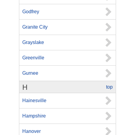
Godfrey
Granite City
Grayslake
Greenville
Gurnee
H
top
Hainesville
Hampshire
Hanover