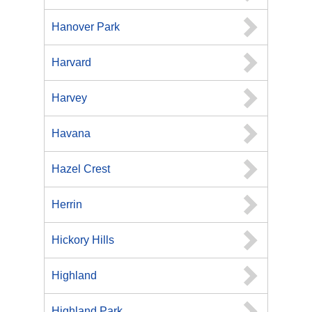
Hanover Park
Harvard
Harvey
Havana
Hazel Crest
Herrin
Hickory Hills
Highland
Highland Park