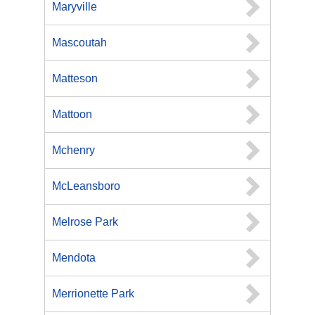
Maryville
Mascoutah
Matteson
Mattoon
Mchenry
McLeansboro
Melrose Park
Mendota
Merrionette Park