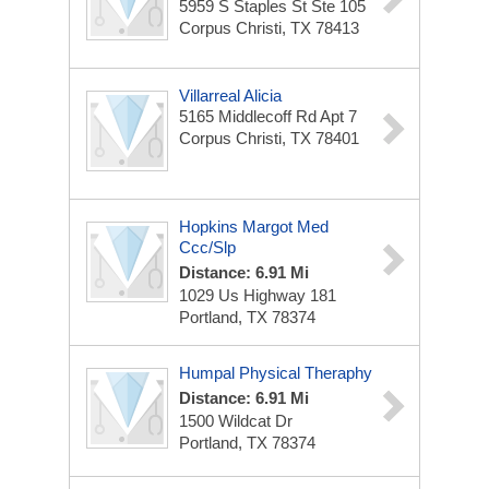
5959 S Staples St Ste 105
Corpus Christi, TX 78413
Villarreal Alicia
5165 Middlecoff Rd Apt 7
Corpus Christi, TX 78401
Hopkins Margot Med
Ccc/Slp
Distance: 6.91 Mi
1029 Us Highway 181
Portland, TX 78374
Humpal Physical Theraphy
Distance: 6.91 Mi
1500 Wildcat Dr
Portland, TX 78374