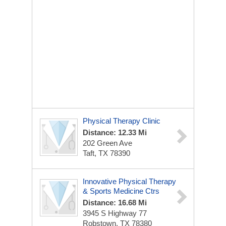
Physical Therapy Clinic
Distance: 12.33 Mi
202 Green Ave
Taft, TX 78390
Innovative Physical Therapy
& Sports Medicine Ctrs
Distance: 16.68 Mi
3945 S Highway 77
Robstown, TX 78380