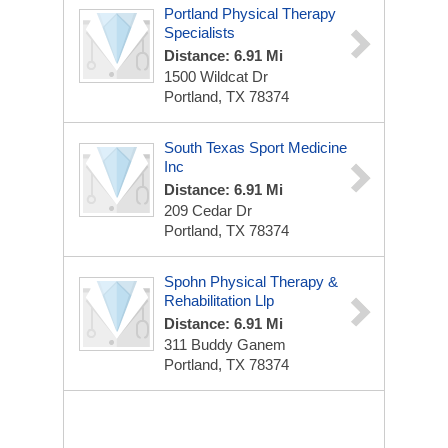
Portland Physical Therapy
Specialists
Distance: 6.91 Mi
1500 Wildcat Dr
Portland, TX 78374
South Texas Sport Medicine
Inc
Distance: 6.91 Mi
209 Cedar Dr
Portland, TX 78374
Spohn Physical Therapy &
Rehabilitation Llp
Distance: 6.91 Mi
311 Buddy Ganem
Portland, TX 78374