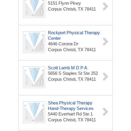
5151 Flynn Pkwy
Corpus Christi, TX 78411
Rockport Physical Therapy
Center
4646 Corona Dr
Corpus Christi, TX 78411
Scott Lamb M D P A
5656 S Staples St Ste 252
Corpus Christi, TX 78411
Shea Physical Therapy
Hand-Therapy Services
5440 Everhart Rd Ste 1
Corpus Christi, TX 78411