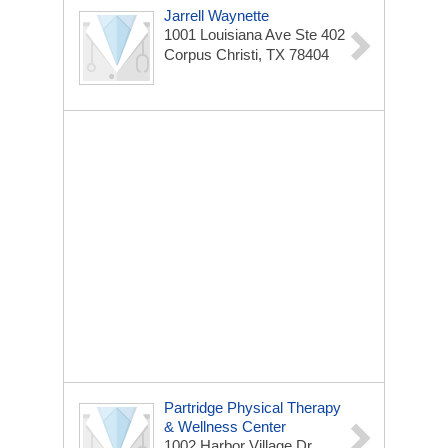
Jarrell Waynette
1001 Louisiana Ave Ste 402
Corpus Christi, TX 78404
Partridge Physical Therapy
& Wellness Center
1002 Harbor Village Dr