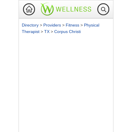
Directory
>
Providers
>
Fitness
>
Physical
Therapist
>
TX
>
Corpus Christi