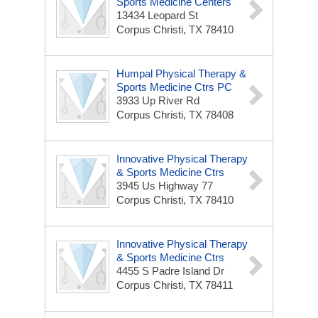
Sports Medicine Centers
13434 Leopard St
Corpus Christi, TX 78410
Humpal Physical Therapy &
Sports Medicine Ctrs PC
3933 Up River Rd
Corpus Christi, TX 78408
Innovative Physical Therapy
& Sports Medicine Ctrs
3945 Us Highway 77
Corpus Christi, TX 78410
Innovative Physical Therapy
& Sports Medicine Ctrs
4455 S Padre Island Dr
Corpus Christi, TX 78411