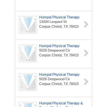
Humpal Physical Therapy
13434 Leopard St
Corpus Christi, TX 78410
Humpal Physical Therapy
5026 Deepwood Cir
Corpus Christi, TX 78415
Humpal Physical Therapy
5026 Deepwood Cir
Corpus Christi, TX 78415
Humpal Physical Therapy &