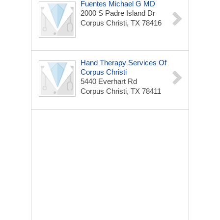
Fuentes Michael G MD
2000 S Padre Island Dr
Corpus Christi, TX 78416
Hand Therapy Services Of
Corpus Christi
5440 Everhart Rd
Corpus Christi, TX 78411