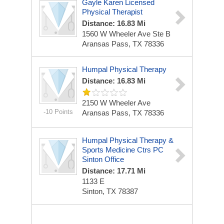
Gayle Karen Licensed
Physical Therapist
Distance: 16.83 Mi
1560 W Wheeler Ave Ste B
Aransas Pass, TX 78336
Humpal Physical Therapy
Distance: 16.83 Mi
2150 W Wheeler Ave
-10 Points
Aransas Pass, TX 78336
Humpal Physical Therapy &
Sports Medicine Ctrs PC
Sinton Office
Distance: 17.71 Mi
1133 E
Sinton, TX 78387