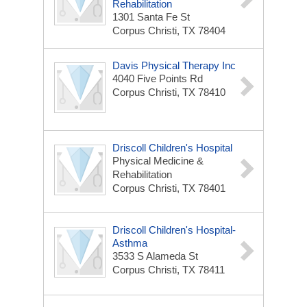
Rehabilitation
1301 Santa Fe St
Corpus Christi, TX 78404
Davis Physical Therapy Inc
4040 Five Points Rd
Corpus Christi, TX 78410
Driscoll Children's Hospital
Physical Medicine &
Rehabilitation
Corpus Christi, TX 78401
Driscoll Children's Hospital-
Asthma
3533 S Alameda St
Corpus Christi, TX 78411