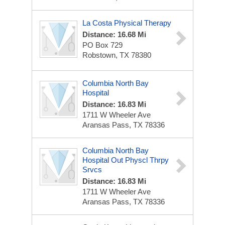
La Costa Physical Therapy
Distance: 16.68 Mi
PO Box 729
Robstown, TX 78380
Columbia North Bay
Hospital
Distance: 16.83 Mi
1711 W Wheeler Ave
Aransas Pass, TX 78336
Columbia North Bay
Hospital Out Physcl Thrpy
Srvcs
Distance: 16.83 Mi
1711 W Wheeler Ave
Aransas Pass, TX 78336