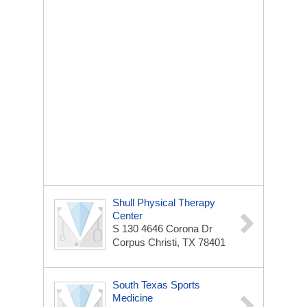
Shull Physical Therapy
Center
S 130 4646 Corona Dr
Corpus Christi, TX 78401
South Texas Sports
Medicine