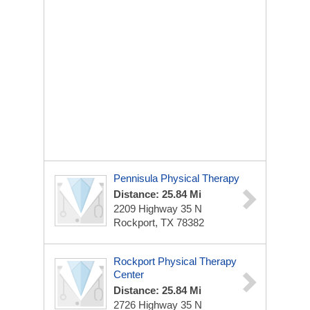
Pennisula Physical Therapy
Distance: 25.84 Mi
2209 Highway 35 N
Rockport, TX 78382
Rockport Physical Therapy
Center
Distance: 25.84 Mi
2726 Highway 35 N