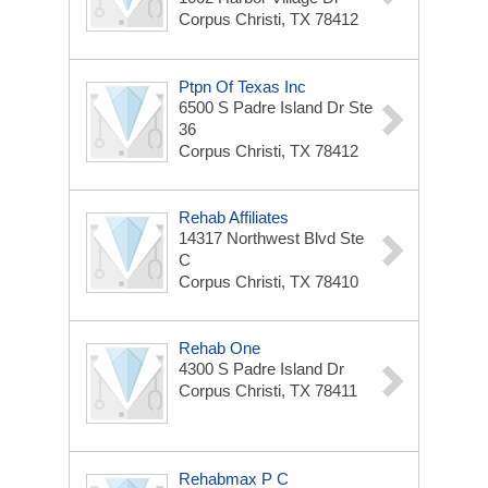
Corpus Christi, TX 78412
Ptpn Of Texas Inc
6500 S Padre Island Dr Ste
36
Corpus Christi, TX 78412
Rehab Affiliates
14317 Northwest Blvd Ste
C
Corpus Christi, TX 78410
Rehab One
4300 S Padre Island Dr
Corpus Christi, TX 78411
Rehabmax P C