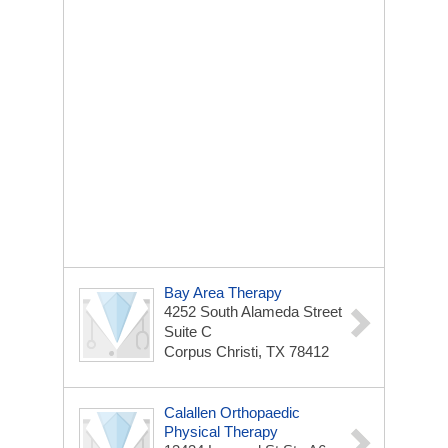
Bay Area Therapy
4252 South Alameda Street
Suite C
Corpus Christi, TX 78412
Calallen Orthopaedic
Physical Therapy