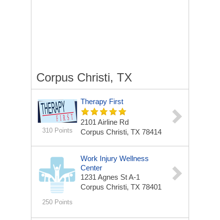
Corpus Christi, TX
Therapy First
2101 Airline Rd
310 Points
Corpus Christi, TX 78414
Work Injury Wellness
Center
1231 Agnes St A-1
Corpus Christi, TX 78401
250 Points