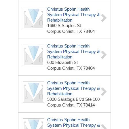
Christus Spohn Health
System Physical Therapy &
Rehabilitation
1660 S Staples St
Corpus Christi, TX 78404
Christus Spohn Health
System Physical Therapy &
Rehabilitation
600 Elizabeth St
Corpus Christi, TX 78404
Christus Spohn Health
System Physical Therapy &
Rehabilitation
5920 Saratoga Blvd Ste 100
Corpus Christi, TX 78414
Christus Spohn Health
System Physical Therapy &