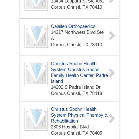
13434 Leopard St Ste A6a
Corpus Christi, TX 78410
Calallen Orthopaedics
14317 Northwest Blvd Ste
A
Corpus Christi, TX 78410
Christus Spohn Health
System Christus Spohn
Family Health Center, Padre
Island
14202 S Padre Island Dr
Corpus Christi, TX 78418
Christus Spohn Health
System Physical Therapy &
Rehabilitation
2606 Hospital Blvd
Corpus Christi, TX 78405