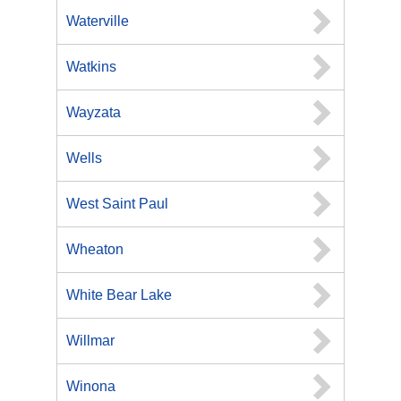
Waterville
Watkins
Wayzata
Wells
West Saint Paul
Wheaton
White Bear Lake
Willmar
Winona