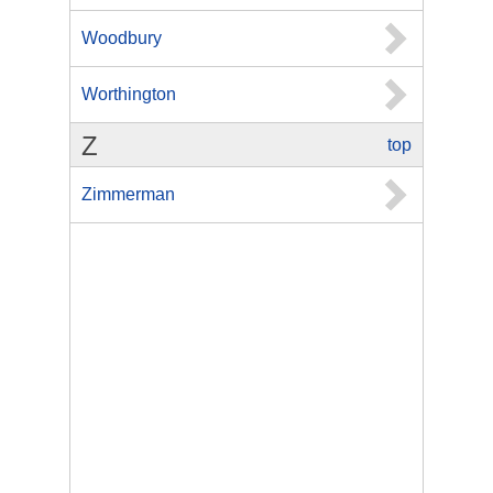
Woodbury
Worthington
Z
top
Zimmerman