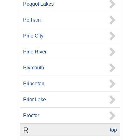
Pequot Lakes
Perham
Pine City
Pine River
Plymouth
Princeton
Prior Lake
Proctor
R
top