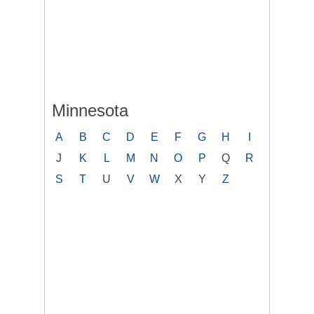
Minnesota
A
B
C
D
E
F
G
H
I
J
K
L
M
N
O
P
Q
R
S
T
U
V
W
X
Y
Z