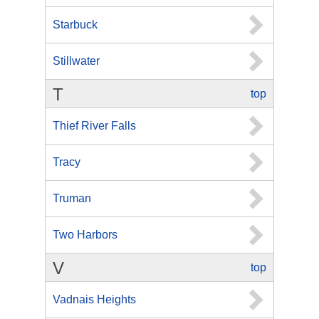
Starbuck
Stillwater
T
top
Thief River Falls
Tracy
Truman
Two Harbors
V
top
Vadnais Heights