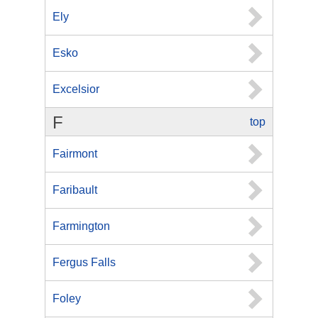
Ely
Esko
Excelsior
F
top
Fairmont
Faribault
Farmington
Fergus Falls
Foley