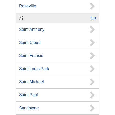
Roseville
S
top
Saint Anthony
Saint Cloud
Saint Francis
Saint Louis Park
Saint Michael
Saint Paul
Sandstone