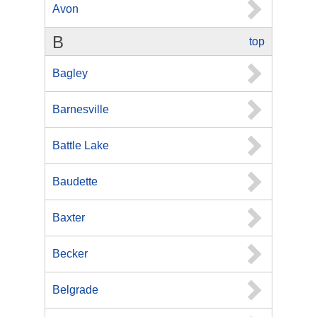
Avon
B
top
Bagley
Barnesville
Battle Lake
Baudette
Baxter
Becker
Belgrade