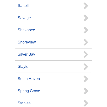
Sartell
Savage
Shakopee
Shoreview
Silver Bay
Slayton
South Haven
Spring Grove
Staples