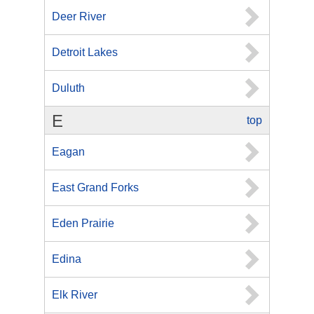
Deer River
Detroit Lakes
Duluth
E
top
Eagan
East Grand Forks
Eden Prairie
Edina
Elk River