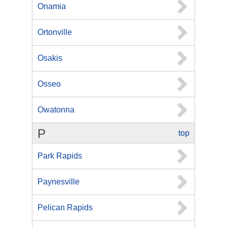
Onamia
Ortonville
Osakis
Osseo
Owatonna
P
top
Park Rapids
Paynesville
Pelican Rapids