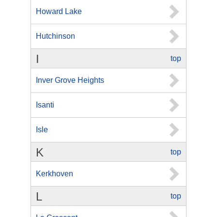
Howard Lake
Hutchinson
I
top
Inver Grove Heights
Isanti
Isle
K
top
Kerkhoven
L
top