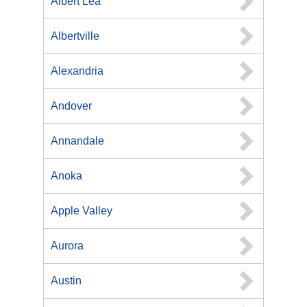
Albert Lea
Albertville
Alexandria
Andover
Annandale
Anoka
Apple Valley
Aurora
Austin