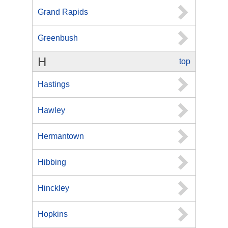
Grand Rapids
Greenbush
H
top
Hastings
Hawley
Hermantown
Hibbing
Hinckley
Hopkins