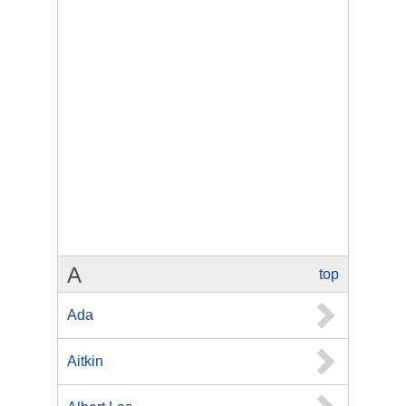
A
top
Ada
Aitkin