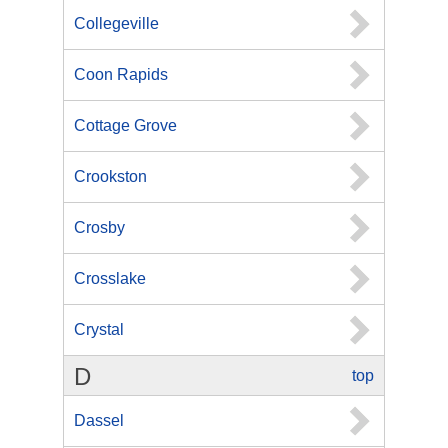
Collegeville
Coon Rapids
Cottage Grove
Crookston
Crosby
Crosslake
Crystal
D
top
Dassel