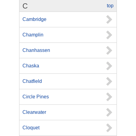
C
top
Cambridge
Champlin
Chanhassen
Chaska
Chatfield
Circle Pines
Clearwater
Cloquet