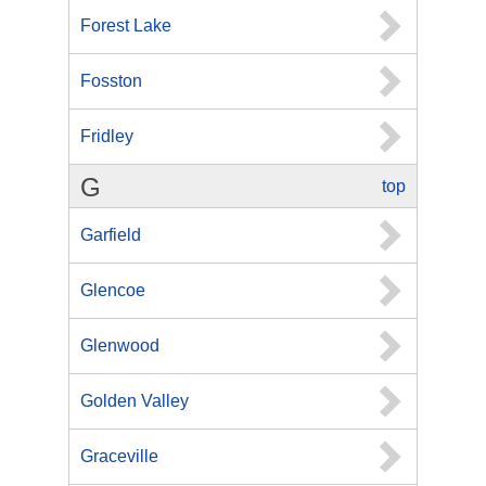
Forest Lake
Fosston
Fridley
G
top
Garfield
Glencoe
Glenwood
Golden Valley
Graceville