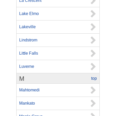
La Crescent
Lake Elmo
Lakeville
Lindstrom
Little Falls
Luverne
M
top
Mahtomedi
Mankato