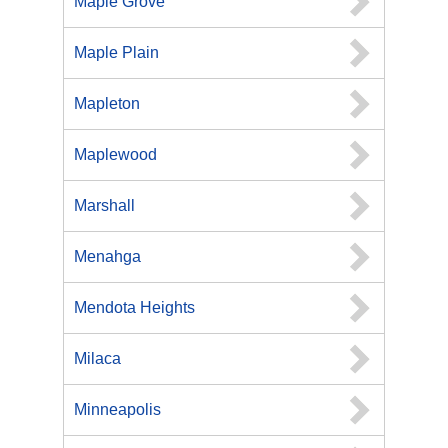
Maple Grove
Maple Plain
Mapleton
Maplewood
Marshall
Menahga
Mendota Heights
Milaca
Minneapolis