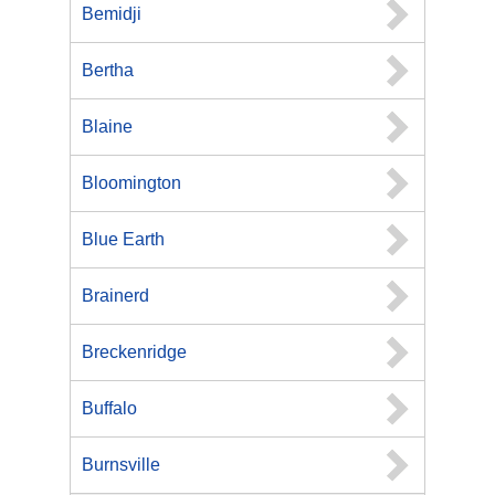
Bemidji
Bertha
Blaine
Bloomington
Blue Earth
Brainerd
Breckenridge
Buffalo
Burnsville