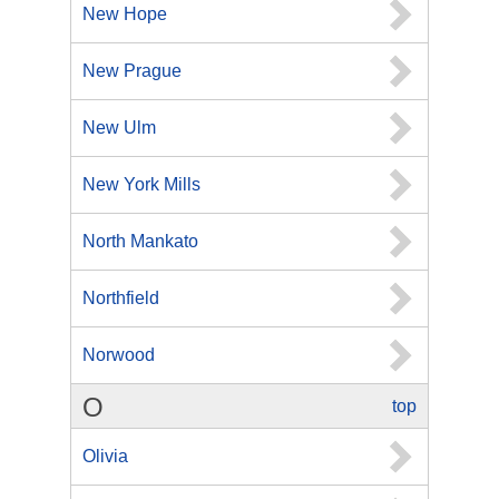
New Hope
New Prague
New Ulm
New York Mills
North Mankato
Northfield
Norwood
O
top
Olivia