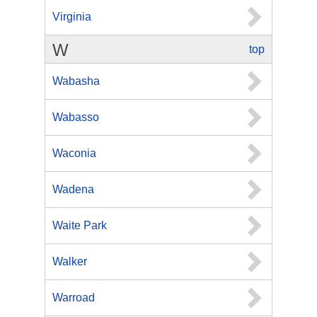
Virginia
W
top
Wabasha
Wabasso
Waconia
Wadena
Waite Park
Walker
Warroad