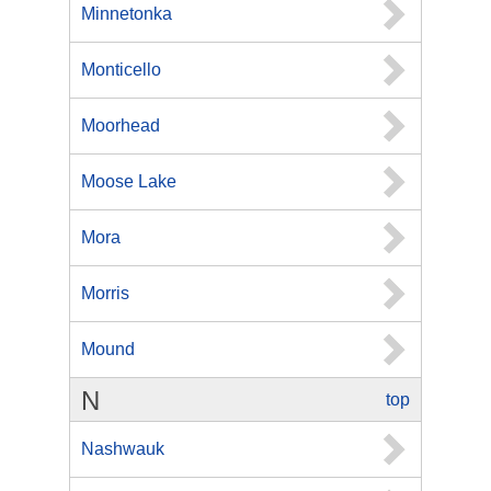
Minnetonka
Monticello
Moorhead
Moose Lake
Mora
Morris
Mound
N
top
Nashwauk