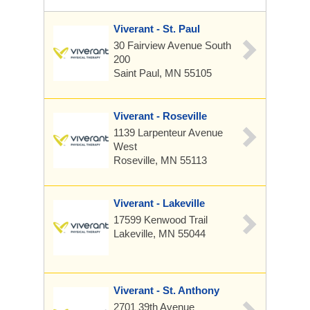
Viverant - St. Paul
30 Fairview Avenue South
200
Saint Paul, MN 55105
Viverant - Roseville
1139 Larpenteur Avenue
West
Roseville, MN 55113
Viverant - Lakeville
17599 Kenwood Trail
Lakeville, MN 55044
Viverant - St. Anthony
2701 39th Avenue