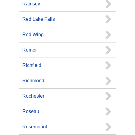
Ramsey
Red Lake Falls
Red Wing
Remer
Richfield
Richmond
Rochester
Roseau
Rosemount