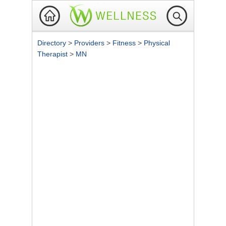
Directory
>
Providers
>
Fitness
>
Physical
Therapist
>
MN