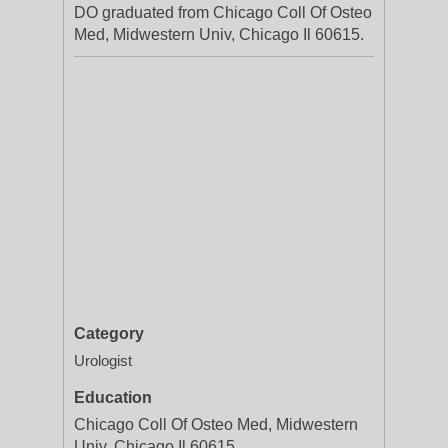
DO graduated from Chicago Coll Of Osteo
Med, Midwestern Univ, Chicago Il 60615.
Category
Urologist
Education
Chicago Coll Of Osteo Med, Midwestern
Univ, Chicago Il 60615