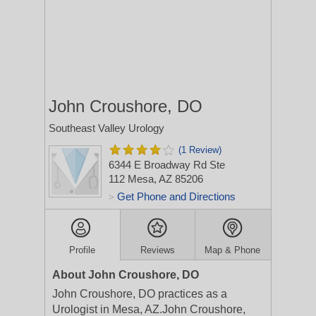
John Croushore, DO
Southeast Valley Urology
(1 Review)
6344 E Broadway Rd Ste
112
Mesa, AZ 85206
Get Phone and Directions
>
Profile
Reviews
Map & Phone
About John Croushore, DO
John Croushore, DO practices as a
Urologist in Mesa, AZ.John Croushore,