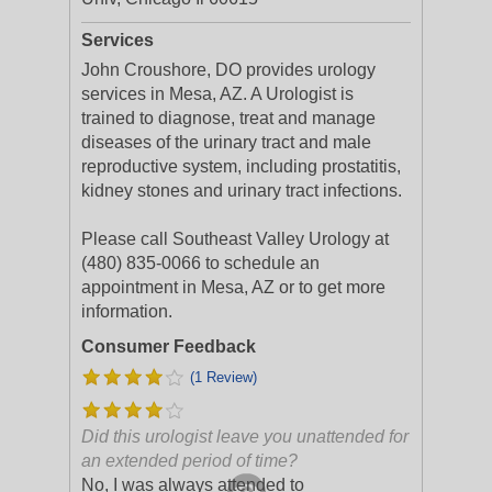
Services
John Croushore, DO provides urology
services in Mesa, AZ. A Urologist is
trained to diagnose, treat and manage
diseases of the urinary tract and male
reproductive system, including prostatitis,
kidney stones and urinary tract infections.
Please call Southeast Valley Urology at
(480) 835-0066 to schedule an
appointment in Mesa, AZ or to get more
information.
Consumer Feedback
(1 Review)
Did this urologist leave you unattended for
an extended period of time?
No, I was always attended to