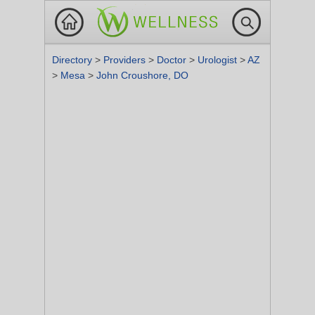
Directory
>
Providers
>
Doctor
>
Urologist
>
AZ
>
Mesa
>
John Croushore, DO