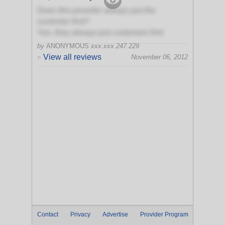
Does this provider always put the
customer first?
Yes, they always put customers first
by
ANONYMOUS
xxx.xxx.247.229
View all reviews
November 06, 2012
>
Contact
Privacy
Advertise
Provider Program