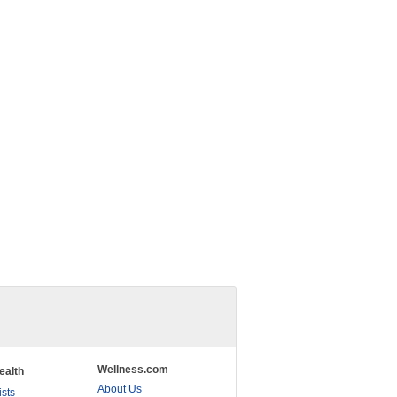
Wellness.com
ealth
About Us
ists