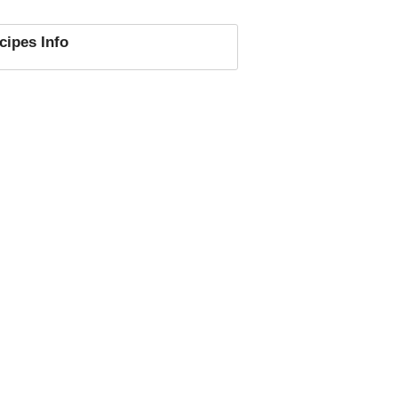
cipes
Info