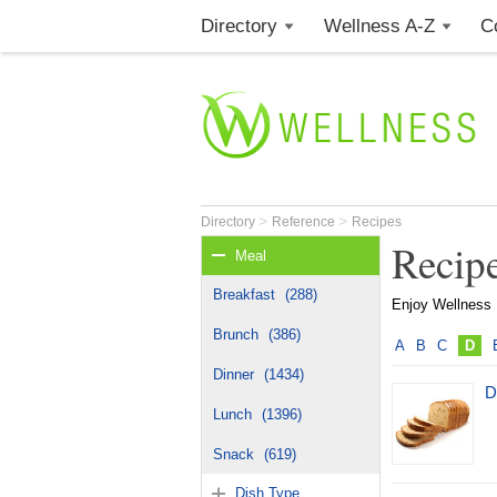
Directory
Wellness A-Z
C
>
>
Directory
Reference
Recipes
Recip
Meal
Breakfast
(288)
Enjoy Wellness R
Brunch
(386)
A
B
C
D
Dinner
(1434)
D
Lunch
(1396)
Snack
(619)
Dish Type