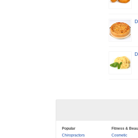
D
D
Popular
Fitness & Beau
Chiropractors
Cosmetic