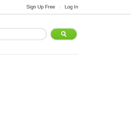
Sign Up Free
Log In
|