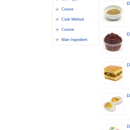
D
Course
Cook Method
Cuisine
D
Main Ingredient
D
D
D