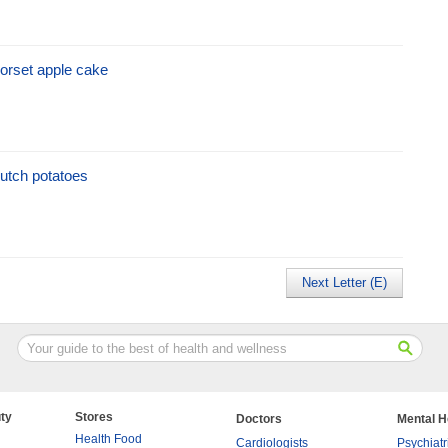
orset apple cake
utch potatoes
Next Letter (E)
ty
Stores
Doctors
Mental H
Health Food
Cardiologists
Psychiatr