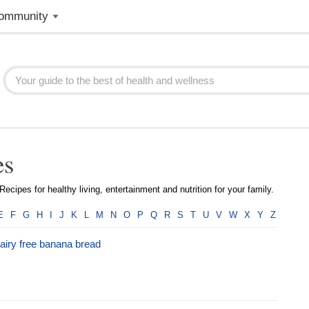
ommunity
es
ecipes for healthy living, entertainment and nutrition for your family.
E
F
G
H
I
J
K
L
M
N
O
P
Q
R
S
T
U
V
W
X
Y
Z
airy free banana bread