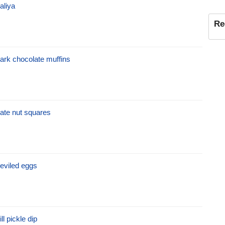
aliya
Re
ark chocolate muffins
ate nut squares
eviled eggs
ill pickle dip