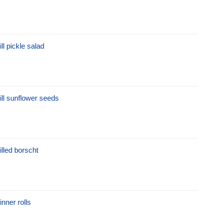
ill pickle salad
ill sunflower seeds
illed borscht
inner rolls