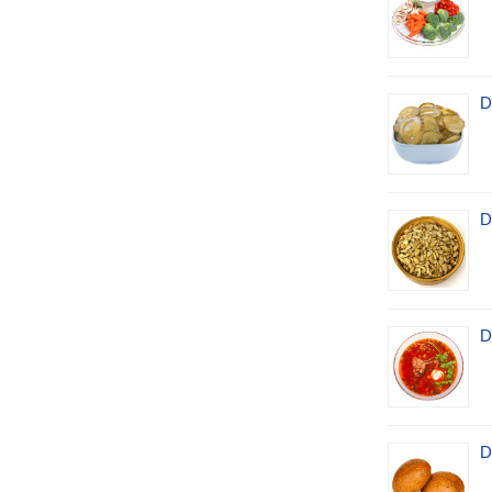
D
D
D
D