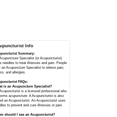
upuncturist Info
puncturist Summary:
Acupuncture Specialist (or Acupuncturist)
s needles to treat illnesses and pain. People
it an Acupuncture Specialist to relieve pain,
ss, and allergies.
puncturist FAQs:
t is an Acupuncture Specialist?
Acupuncturist is a licensed professional who
forms acupuncture. A Acupuncturist is also
led an Acupuncturist. An Acupuncturist uses
dles to prevent and cure illnesses or pain.
n should I see an Acupuncturist?