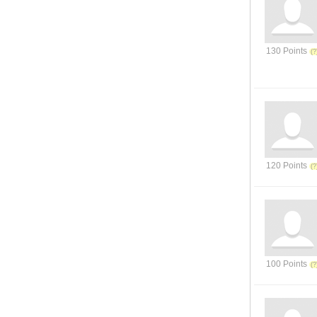
130 Points
120 Points
100 Points