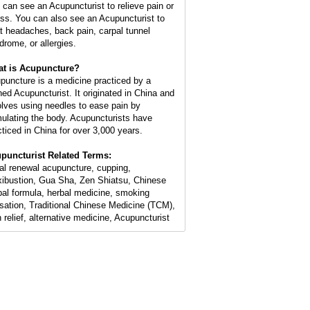
 can see an Acupuncturist to relieve pain or
ess. You can also see an Acupuncturist to
at headaches, back pain, carpal tunnel
drome, or allergies.
t is Acupuncture?
puncture is a medicine practiced by a
ined Acupuncturist. It originated in China and
olves using needles to ease pain by
mulating the body. Acupuncturists have
cticed in China for over 3,000 years.
puncturist Related Terms:
ial renewal acupuncture, cupping,
ibustion, Gua Sha, Zen Shiatsu, Chinese
bal formula, herbal medicine, smoking
sation, Traditional Chinese Medicine (TCM),
n relief, alternative medicine, Acupuncturist