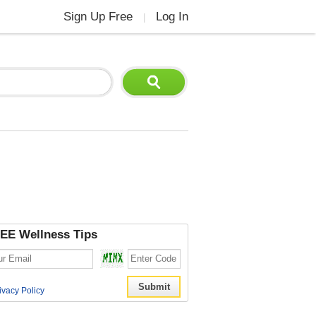
Sign Up Free
Log In
|
EE Wellness Tips
ivacy Policy