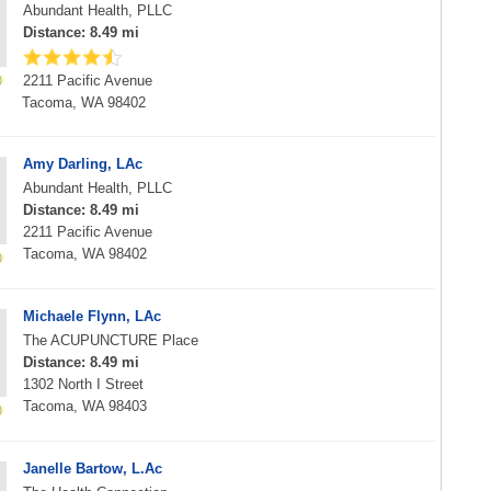
Abundant Health, PLLC
Distance: 8.49 mi
2211 Pacific Avenue
Tacoma, WA 98402
Amy Darling, LAc
Abundant Health, PLLC
Distance: 8.49 mi
2211 Pacific Avenue
Tacoma, WA 98402
Michaele Flynn, LAc
The ACUPUNCTURE Place
Distance: 8.49 mi
1302 North I Street
Tacoma, WA 98403
Janelle Bartow, L.Ac