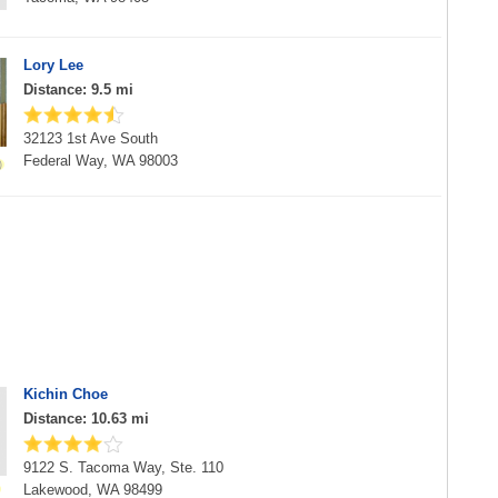
Lory Lee
Distance: 9.5 mi
32123 1st Ave South
Federal Way, WA 98003
Kichin Choe
Distance: 10.63 mi
9122 S. Tacoma Way, Ste. 110
Lakewood, WA 98499