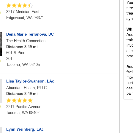
You
str
3217 Meridian East
tre
Edgewood, WA 98371
syn
Wha
Dena Marie Terranova, DC
Acu
tra
The Health Connection
inv
Distance: 8.49 mi
sti
601 S Pine
pra
201
Tacoma, WA 98405
Acu
fac
mox
Lisa Taylor-Swanson, LAc
her
Abundant Health, PLLC
ces
pai
Distance: 8.49 mi
2211 Pacific Avenue
Tacoma, WA 98402
Lynn Weinberg, LAc