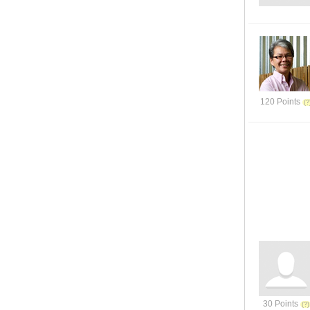
120 Points
30 Points