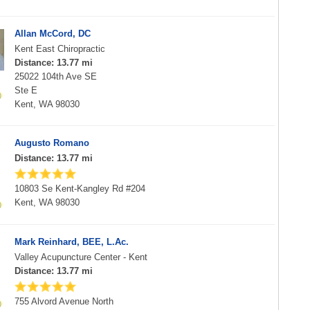
Allan McCord, DC
Kent East Chiropractic
Distance: 13.77 mi
25022 104th Ave SE
Ste E
Kent, WA 98030
Augusto Romano
Distance: 13.77 mi
10803 Se Kent-Kangley Rd #204
Kent, WA 98030
Mark Reinhard, BEE, L.Ac.
Valley Acupuncture Center - Kent
Distance: 13.77 mi
755 Alvord Avenue North