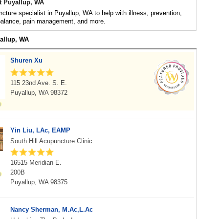
t Puyallup, WA
cture specialist in Puyallup, WA to help with illness, prevention,
 balance, pain management, and more.
yallup, WA
Shuren Xu
115 23nd Ave. S. E.
Puyallup, WA 98372
Yin Liu, LAc, EAMP
South Hill Acupuncture Clinic
16515 Meridian E.
200B
Puyallup, WA 98375
Nancy Sherman, M.Ac,L.Ac