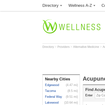
Directory
Wellness A-Z
C
>
>
>
Directory
Providers
Alternative Medicine
A
Acupunc
Nearby Cities
Edgewood
(4.47 mi)
Find
Acupu
Tacoma
(8.5 mi)
Enter
Federal Way
(9.51 mi)
Lakewood
(10.64 mi)