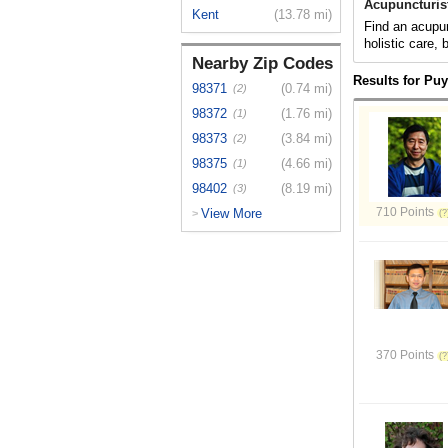
Acupuncturis
Kent
(13.78 mi)
Find an acupun
holistic care,
Nearby Zip Codes
Results for Pu
98371
(0.74 mi)
(2)
98372
(1.76 mi)
(1)
98373
(3.84 mi)
(2)
98375
(4.66 mi)
(1)
98402
(8.19 mi)
(3)
710 Points
View More
>
370 Points