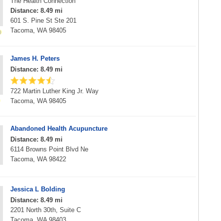
The Health Connection
Distance: 8.49 mi
601 S. Pine St Ste 201
Tacoma, WA 98405
James H. Peters
Distance: 8.49 mi
722 Martin Luther King Jr. Way
Tacoma, WA 98405
Abandoned Health Acupuncture
Distance: 8.49 mi
6114 Browns Point Blvd Ne
Tacoma, WA 98422
Jessica L Bolding
Distance: 8.49 mi
2201 North 30th, Suite C
Tacoma, WA 98403