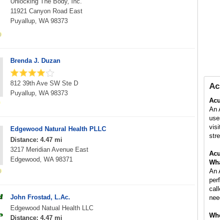
Unlocking The Body, Inc.
11921 Canyon Road East
Puyallup, WA 98373
Brenda J. Duzan
812 39th Ave SW Ste D
Ac
Puyallup, WA 98373
Acu
An 
use
vis
Edgewood Natural Health PLLC
stre
Distance: 4.47 mi
3217 Meridian Avenue East
Acu
Edgewood, WA 98371
Wha
An 
per
cal
John Frostad, L.Ac.
nee
Edgewood Natual Health LLC
Whe
Distance: 4.47 mi