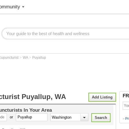
ommunity
>
>
cupuncturist
WA
Puyallup
turist Puyallup, WA
FR
Add Listing
ncturists
In Your Area
or
Pr
>