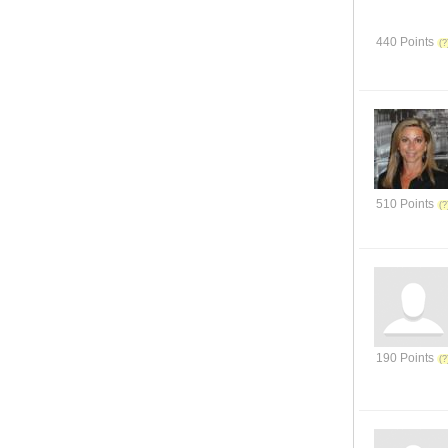
440 Points
510 Points
190 Points