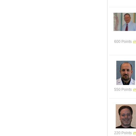
600 Points
550 Points
220 Points