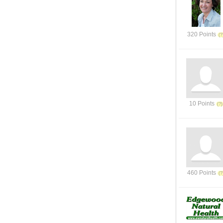
320 Points
10 Points
460 Points