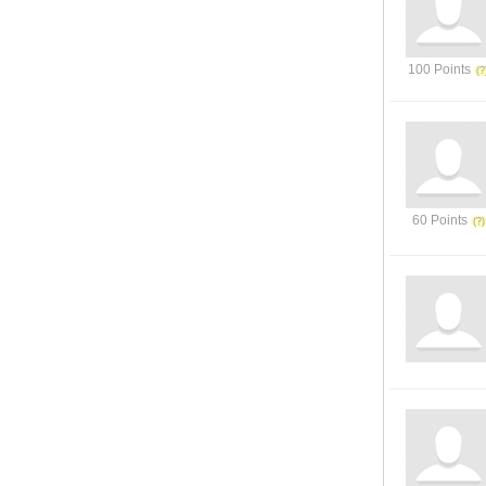
100 Points
60 Points