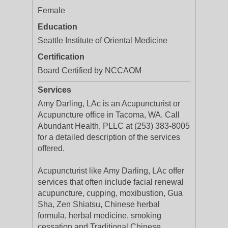
Female
Education
Seattle Institute of Oriental Medicine
Certification
Board Certified by NCCAOM
Services
Amy Darling, LAc is an Acupuncturist or
Acupuncture office in Tacoma, WA. Call
Abundant Health, PLLC at (253) 383-8005
for a detailed description of the services
offered.
Acupuncturist like Amy Darling, LAc offer
services that often include facial renewal
acupuncture, cupping, moxibustion, Gua
Sha, Zen Shiatsu, Chinese herbal
formula, herbal medicine, smoking
cessation and Traditional Chinese