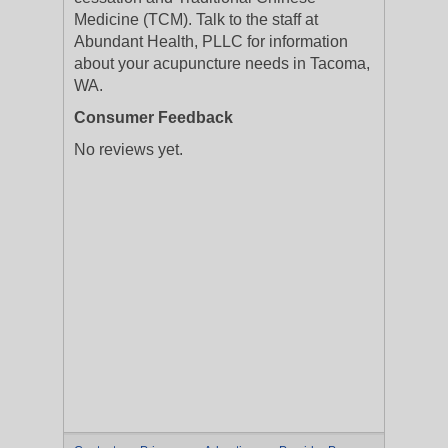
Medicine (TCM). Talk to the staff at
Abundant Health, PLLC for information
about your acupuncture needs in Tacoma,
WA.
Consumer Feedback
No reviews yet.