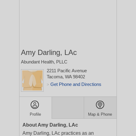
Amy Darling, LAc
Abundant Health, PLLC
2211 Pacific Avenue
Tacoma, WA 98402
Get Phone and Directions
>
Profile
Map & Phone
About Amy Darling, LAc
Amy Darling, LAc practices as an