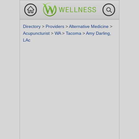
Directory
>
Providers
>
Alternative Medicine
>
Acupuncturist
>
WA
>
Tacoma
>
Amy Darling,
LAc