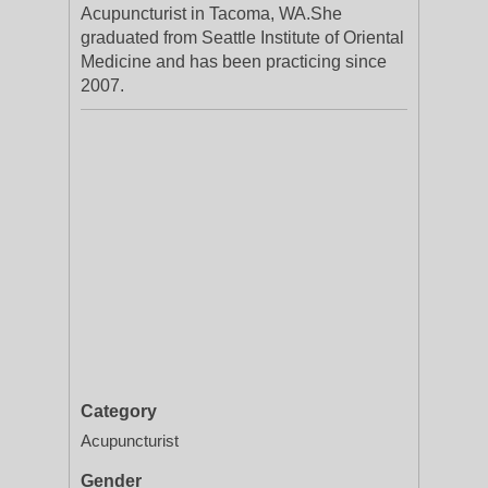
Acupuncturist in Tacoma, WA.She
graduated from Seattle Institute of Oriental
Medicine and has been practicing since
2007.
Category
Acupuncturist
Gender