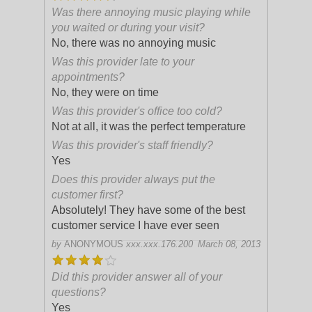
Was there annoying music playing while
you waited or during your visit?
No, there was no annoying music
Was this provider late to your
appointments?
No, they were on time
Was this provider's office too cold?
Not at all, it was the perfect temperature
Was this provider's staff friendly?
Yes
Does this provider always put the
customer first?
Absolutely! They have some of the best
customer service I have ever seen
by
ANONYMOUS
xxx.xxx.176.200
March 08, 2013
Did this provider answer all of your
questions?
Yes