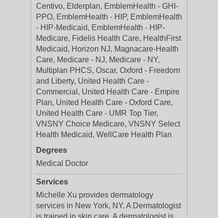
Centivo, Elderplan, EmblemHealth - GHI-
PPO, EmblemHealth - HIP, EmblemHealth
- HIP-Medicaid, EmblemHealth - HIP-
Medicare, Fidelis Health Care, HealthFirst
Medicaid, Horizon NJ, Magnacare-Health
Care, Medicare - NJ, Medicare - NY,
Multiplan PHCS, Oscar, Oxford - Freedom
and Liberty, United Health Care -
Commercial, United Health Care - Empire
Plan, United Health Care - Oxford Care,
United Health Care - UMR Top Tier,
VNSNY Choice Medicare, VNSNY Select
Health Medicaid, WellCare Health Plan
Degrees
Medical Doctor
Services
Michelle Xu provides dermatology
services in New York, NY. A Dermatologist
is trained in skin care. A dermatologist is