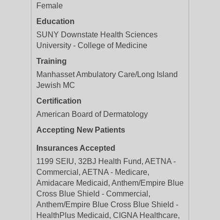
Female
Education
SUNY Downstate Health Sciences
University - College of Medicine
Training
Manhasset Ambulatory Care/Long Island
Jewish MC
Certification
American Board of Dermatology
Accepting New Patients
Insurances Accepted
1199 SEIU, 32BJ Health Fund, AETNA -
Commercial, AETNA - Medicare,
Amidacare Medicaid, Anthem/Empire Blue
Cross Blue Shield - Commercial,
Anthem/Empire Blue Cross Blue Shield -
HealthPlus Medicaid, CIGNA Healthcare,