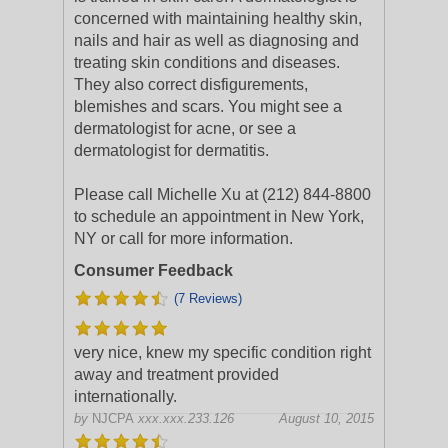
concerned with maintaining healthy skin,
nails and hair as well as diagnosing and
treating skin conditions and diseases.
They also correct disfigurements,
blemishes and scars. You might see a
dermatologist for acne, or see a
dermatologist for dermatitis.
Please call Michelle Xu at (212) 844-8800
to schedule an appointment in New York,
NY or call for more information.
Consumer Feedback
(7 Reviews)
very nice, knew my specific condition right
away and treatment provided
internationally.
by
NJCPA
xxx.xxx.233.126
August 10, 2015