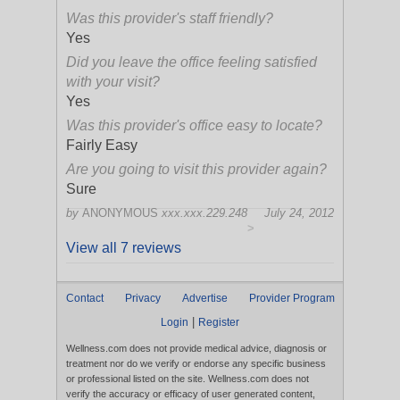
Was this provider's staff friendly?
Yes
Did you leave the office feeling satisfied
with your visit?
Yes
Was this provider's office easy to locate?
Fairly Easy
Are you going to visit this provider again?
Sure
by
ANONYMOUS
xxx.xxx.229.248
July 24, 2012
>
View all 7 reviews
Contact
Privacy
Advertise
Provider Program
|
Login
Register
Wellness.com does not provide medical advice, diagnosis or
treatment nor do we verify or endorse any specific business
or professional listed on the site. Wellness.com does not
verify the accuracy or efficacy of user generated content,