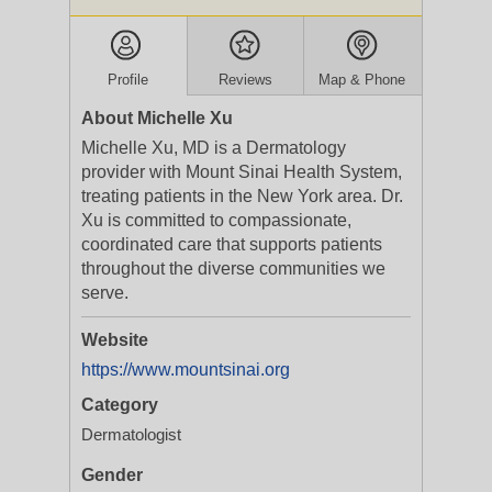
Profile
Reviews
Map & Phone
About Michelle Xu
Michelle Xu, MD is a Dermatology
provider with Mount Sinai Health System,
treating patients in the New York area. Dr.
Xu is committed to compassionate,
coordinated care that supports patients
throughout the diverse communities we
serve.
Website
https://www.mountsinai.org
Category
Dermatologist
Gender