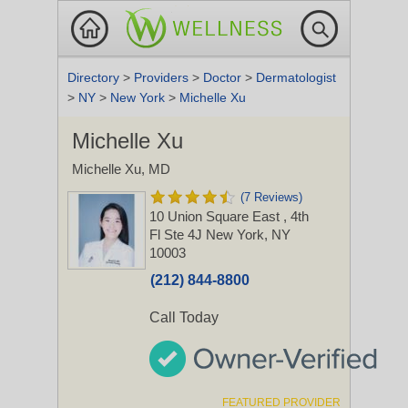
Directory
>
Providers
>
Doctor
>
Dermatologist
>
NY
>
New York
>
Michelle Xu
Michelle Xu
Michelle Xu, MD
(7 Reviews)
10 Union Square East
, 4th
Fl Ste 4J
New York, NY
10003
(212) 844-8800
Call Today
FEATURED PROVIDER