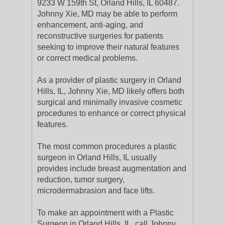
9233 W 159th St, Orland Hills, IL 60487.
Johnny Xie, MD may be able to perform
enhancement, anti-aging, and
reconstructive surgeries for patients
seeking to improve their natural features
or correct medical problems.
As a provider of plastic surgery in Orland
Hills, IL, Johnny Xie, MD likely offers both
surgical and minimally invasive cosmetic
procedures to enhance or correct physical
features.
The most common procedures a plastic
surgeon in Orland Hills, IL usually
provides include breast augmentation and
reduction, tumor surgery,
microdermabrasion and face lifts.
To make an appointment with a Plastic
Surgeon in Orland Hills, IL, call Johnny