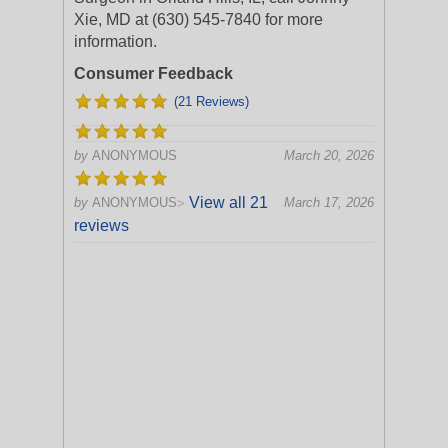
Xie, MD at (630) 545-7840 for more
information.
Consumer Feedback
(21 Reviews)
by
ANONYMOUS
March 20, 2026
View all 21
by
ANONYMOUS
March 17, 2026
>
reviews