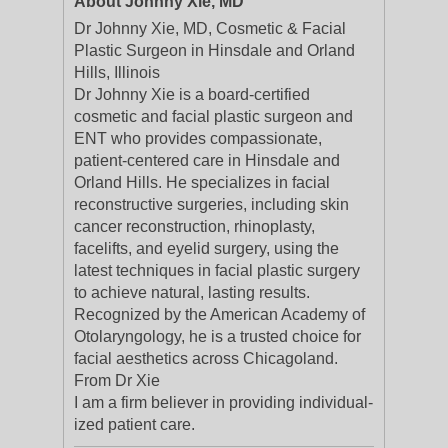
About Johnny Xie, MD
Dr Johnny Xie, MD, Cosmetic & Facial
Plastic Surgeon in Hinsdale and Orland
Hills, Illinois
Dr Johnny Xie is a board-certified
cosmetic and facial plastic surgeon and
ENT who provides compassionate,
patient-centered care in Hinsdale and
Orland Hills. He specializes in facial
reconstructive surgeries, including skin
cancer reconstruction, rhinoplasty,
facelifts, and eyelid surgery, using the
latest techniques in facial plastic surgery
to achieve natural, lasting results.
Recognized by the American Academy of
Otolaryngology, he is a trusted choice for
facial aesthetics across Chicagoland.
From Dr Xie
I am a firm believ­er in pro­vid­ing indi­vid­u­al­
ized patient care.