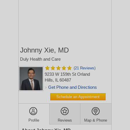
Johnny Xie, MD
Duly Health and Care
(21 Reviews)
9233 W 159th St
Orland
Hills, IL 60487
Get Phone and Directions
>
Schedule an Appointment
Profile
Reviews
Map & Phone