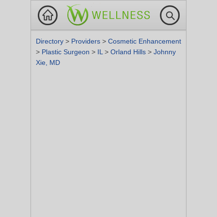
Directory
>
Providers
>
Cosmetic Enhancement
>
Plastic Surgeon
>
IL
>
Orland Hills
>
Johnny
Xie, MD