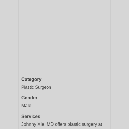
Category
Plastic Surgeon
Gender
Male
Services
Johnny Xie, MD offers plastic surgery at