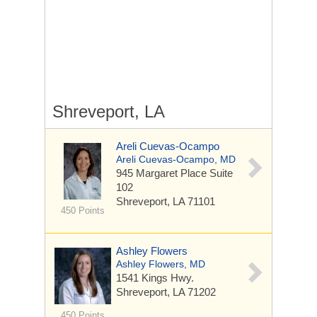
Shreveport, LA
Areli Cuevas-Ocampo
Areli Cuevas-Ocampo, MD
945 Margaret Place
Suite
102
Shreveport, LA 71101
450 Points
Ashley Flowers
Ashley Flowers, MD
1541 Kings Hwy.
Shreveport, LA 71202
450 Points