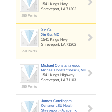
1541 Kings Hwy.
Shreveport, LA 71202
250 Points
Xin Gu
Xin Gu, MD
1541 Kings Hwy.
Shreveport, LA 71202
250 Points
Michael Constantinescu
Michael Constantinescu, MD
1541 Kings Highway
Shreveport, LA 71103
250 Points
James Cotelingam
Ochsner LSU Health
Shreveport - Academic