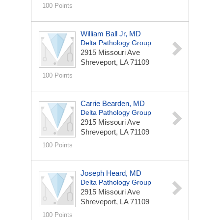
100 Points
William Ball Jr, MD
Delta Pathology Group
2915 Missouri Ave
Shreveport, LA 71109
100 Points
Carrie Bearden, MD
Delta Pathology Group
2915 Missouri Ave
Shreveport, LA 71109
100 Points
Joseph Heard, MD
Delta Pathology Group
2915 Missouri Ave
Shreveport, LA 71109
100 Points