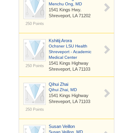
Menchu Ong, MD
1541 Kings Hwy.
Shreveport, LA 71202
250 Points
Kshitij Arora
Ochsner LSU Health
Shreveport - Academic
Medical Center
1541 Kings Highway
250 Points
Shreveport, LA 71103
Qihui Zhai
Qihui Zhai, MD
1541 Kings Highway
Shreveport, LA 71103
250 Points
Susan Veillon
Susan Veillon, MD