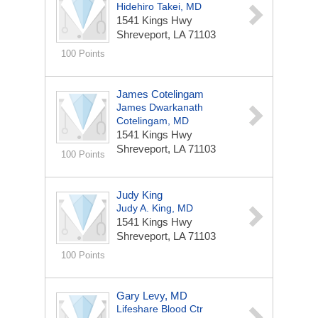
Hidehiro Takei, MD
1541 Kings Hwy
Shreveport, LA 71103
100 Points
James Cotelingam
James Dwarkanath
Cotelingam, MD
1541 Kings Hwy
Shreveport, LA 71103
100 Points
Judy King
Judy A. King, MD
1541 Kings Hwy
Shreveport, LA 71103
100 Points
Gary Levy, MD
Lifeshare Blood Ctr