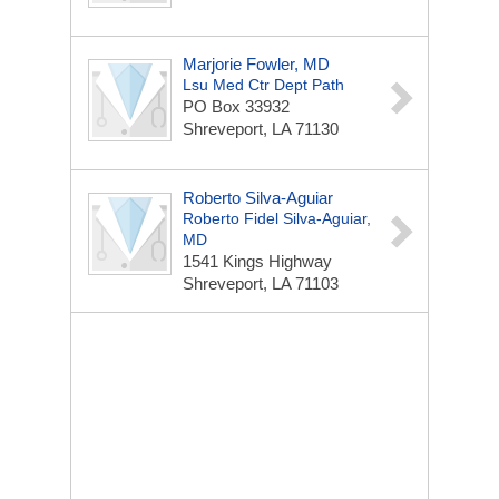
Marjorie Fowler, MD
Lsu Med Ctr Dept Path
PO Box 33932
Shreveport, LA 71130
Roberto Silva-Aguiar
Roberto Fidel Silva-Aguiar,
MD
1541 Kings Highway
Shreveport, LA 71103