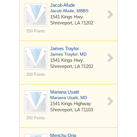
Jacob Afude
Jacob Afude, MBBS
1541 Kings Hwy.
Shreveport, LA 71202
250 Points
James Traylor
James Traylor, MD
1541 Kings Hwy.
Shreveport, LA 71202
250 Points
Mariana Usatii
Mariana Usatii, MD
1541 Kings Highway
Shreveport, LA 71103
250 Points
Menchu Ong