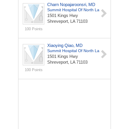
Charn Nopajaroonsri, MD
Summit Hospital Of North La
1501 Kings Hwy
Shreveport, LA 71103
100 Points
Xiaoying Qiao, MD
Summit Hospital Of North La
1501 Kings Hwy
Shreveport, LA 71103
100 Points