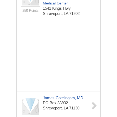
Medical Center
1541 Kings Hwy.
250 Points
Shreveport, LA 71202
James Cotelingam, MD
PO Box 33932
Shreveport, LA 71130