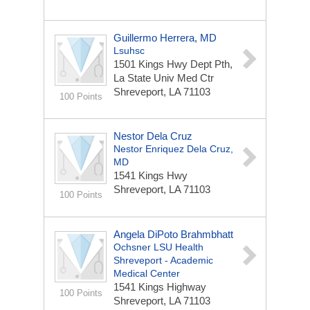
Guillermo Herrera, MD
Lsuhsc
1501 Kings Hwy Dept Pth,
La State Univ Med Ctr
Shreveport, LA 71103
100 Points
Nestor Dela Cruz
Nestor Enriquez Dela Cruz,
MD
1541 Kings Hwy
Shreveport, LA 71103
100 Points
Angela DiPoto Brahmbhatt
Ochsner LSU Health
Shreveport - Academic
Medical Center
1541 Kings Highway
100 Points
Shreveport, LA 71103