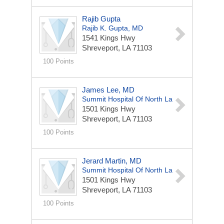
Rajib Gupta
Rajib K. Gupta, MD
1541 Kings Hwy
Shreveport, LA 71103
100 Points
James Lee, MD
Summit Hospital Of North La
1501 Kings Hwy
Shreveport, LA 71103
100 Points
Jerard Martin, MD
Summit Hospital Of North La
1501 Kings Hwy
Shreveport, LA 71103
100 Points