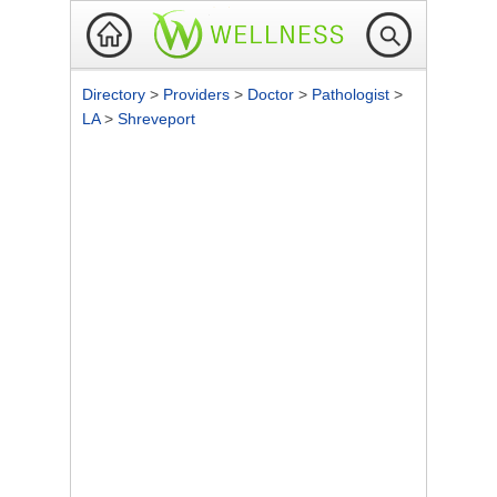
Directory
>
Providers
>
Doctor
>
Pathologist
>
LA
>
Shreveport