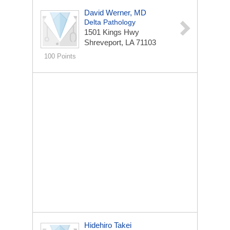
David Werner, MD
Delta Pathology
1501 Kings Hwy
Shreveport, LA 71103
100 Points
Hidehiro Takei