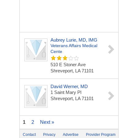
Aubrey Lurie, MD, IMG
Veterans Affairs Medical
Cente
510 E Stoner Ave
Shreveport, LA 71101
David Werner, MD
1 Saint Mary Pl
Shreveport, LA 71101
1
2
Next »
Contact
Privacy
Advertise
Provider Program