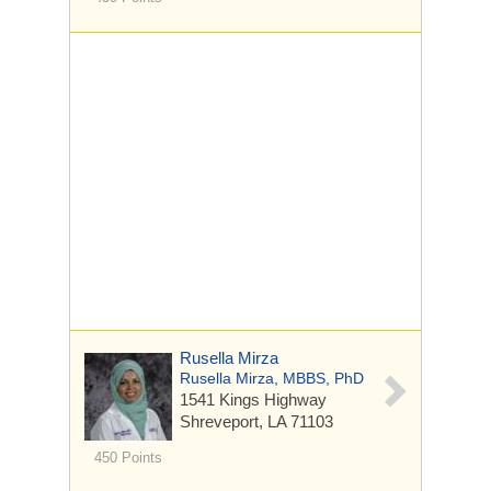
Rusella Mirza
Rusella Mirza, MBBS, PhD
1541 Kings Highway
Shreveport, LA 71103
450 Points