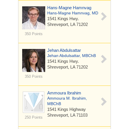
Hans-Magne Hamnvag
Hans-Magne Hamnvag, MD
1541 Kings Hwy.
Shreveport, LA 71202
350 Points
Jehan Abdulsattar
Jehan Abdulsattar, MBChB
1541 Kings Hwy.
Shreveport, LA 71202
350 Points
Ammoura Ibrahim
Ammoura M. Ibrahim,
MBChB
1541 Kings Highway
Shreveport, LA 71103
250 Points