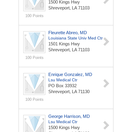
1500 Kings Hwy
Shreveport, LA 71103
100 Points
Fleurette Abreo, MD
Louisiana State Univ Med Ctr
1501 Kings Hwy
Shreveport, LA 71103
100 Points
Enrique Gonzalez, MD
Lsu Medical Ctr
PO Box 33932
Shreveport, LA 71130
100 Points
George Harrison, MD
Lsu Medical Ctr
1500 Kings Hwy