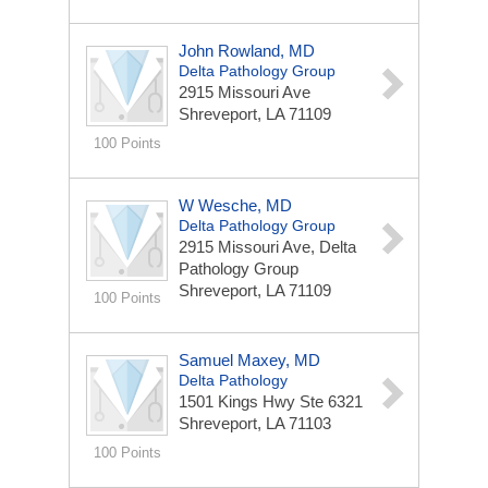
John Rowland, MD
Delta Pathology Group
2915 Missouri Ave
Shreveport, LA 71109
100 Points
W Wesche, MD
Delta Pathology Group
2915 Missouri Ave, Delta
Pathology Group
Shreveport, LA 71109
100 Points
Samuel Maxey, MD
Delta Pathology
1501 Kings Hwy Ste 6321
Shreveport, LA 71103
100 Points