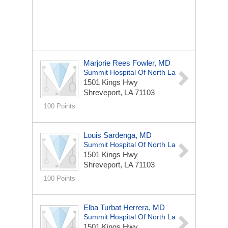
Marjorie Rees Fowler, MD
Summit Hospital Of North La
1501 Kings Hwy
Shreveport, LA 71103
100 Points
Louis Sardenga, MD
Summit Hospital Of North La
1501 Kings Hwy
Shreveport, LA 71103
100 Points
Elba Turbat Herrera, MD
Summit Hospital Of North La
1501 Kings Hwy