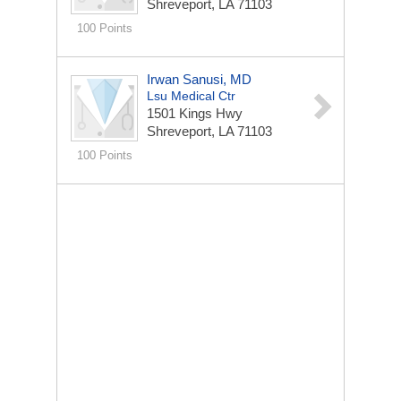
Shreveport, LA 71103
100 Points
Irwan Sanusi, MD
Lsu Medical Ctr
1501 Kings Hwy
Shreveport, LA 71103
100 Points