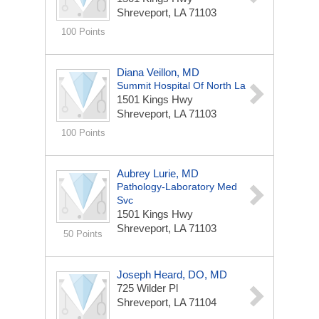
Shreveport, LA 71103
100 Points
Diana Veillon, MD
Summit Hospital Of North La
1501 Kings Hwy
Shreveport, LA 71103
100 Points
Aubrey Lurie, MD
Pathology-Laboratory Med
Svc
1501 Kings Hwy
Shreveport, LA 71103
50 Points
Joseph Heard, DO, MD
725 Wilder Pl
Shreveport, LA 71104