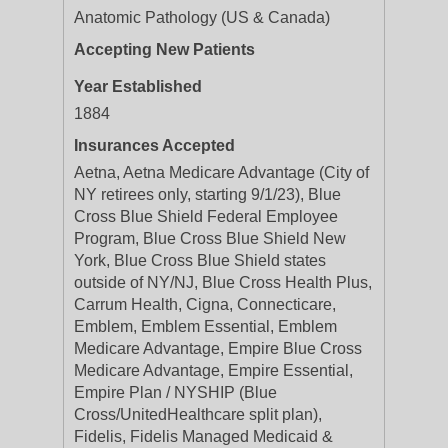
Anatomic Pathology (US & Canada)
Accepting New Patients
Year Established
1884
Insurances Accepted
Aetna, Aetna Medicare Advantage (City of
NY retirees only, starting 9/1/23), Blue
Cross Blue Shield Federal Employee
Program, Blue Cross Blue Shield New
York, Blue Cross Blue Shield states
outside of NY/NJ, Blue Cross Health Plus,
Carrum Health, Cigna, Connecticare,
Emblem, Emblem Essential, Emblem
Medicare Advantage, Empire Blue Cross
Medicare Advantage, Empire Essential,
Empire Plan / NYSHIP (Blue
Cross/UnitedHealthcare split plan),
Fidelis, Fidelis Managed Medicaid &