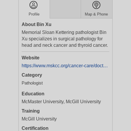
Profile
Map & Phone
About Bin Xu
Memorial Sloan Kettering pathologist Bin
Xu specializes in surgical pathology for
head and neck cancer and thyroid cancer.
Website
https://www.mskcc.org/cancer-care/doctors/bin-xu
Category
Pathologist
Education
McMaster University, McGill University
Training
McGill University
Certification