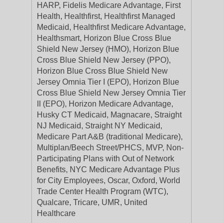
HARP, Fidelis Medicare Advantage, First
Health, Healthfirst, Healthfirst Managed
Medicaid, Healthfirst Medicare Advantage,
Healthsmart, Horizon Blue Cross Blue
Shield New Jersey (HMO), Horizon Blue
Cross Blue Shield New Jersey (PPO),
Horizon Blue Cross Blue Shield New
Jersey Omnia Tier I (EPO), Horizon Blue
Cross Blue Shield New Jersey Omnia Tier
II (EPO), Horizon Medicare Advantage,
Husky CT Medicaid, Magnacare, Straight
NJ Medicaid, Straight NY Medicaid,
Medicare Part A&B (traditional Medicare),
Multiplan/Beech Street/PHCS, MVP, Non-
Participating Plans with Out of Network
Benefits, NYC Medicare Advantage Plus
for City Employees, Oscar, Oxford, World
Trade Center Health Program (WTC),
Qualcare, Tricare, UMR, United
Healthcare