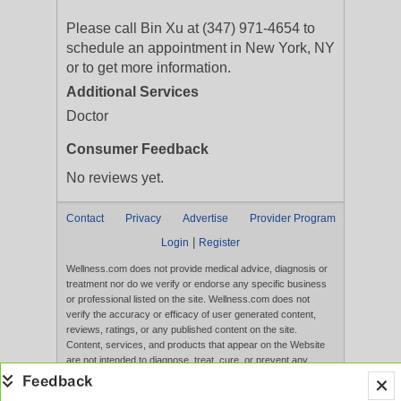
Please call Bin Xu at (347) 971-4654 to
schedule an appointment in New York, NY
or to get more information.
Additional Services
Doctor
Consumer Feedback
No reviews yet.
Contact
Privacy
Advertise
Provider Program
|
Login
Register
Wellness.com does not provide medical advice, diagnosis or
treatment nor do we verify or endorse any specific business
or professional listed on the site. Wellness.com does not
verify the accuracy or efficacy of user generated content,
reviews, ratings, or any published content on the site.
Content, services, and products that appear on the Website
are not intended to diagnose, treat, cure, or prevent any
disease, and any claims made therein have not been
evaluated by the FDA. Use of this website constitutes