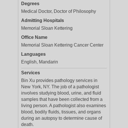
Degrees
Medical Doctor, Doctor of Philosophy
Admitting Hospitals
Memorial Sloan Kettering
Office Name
Memorial Sloan Kettering Cancer Center
Languages
English, Mandarin
Services
Bin Xu provides pathology services in
New York, NY. The job of a pathologist
involves studying blood, urine, and fluid
samples that have been collected from a
living person. A pathologist also examines
blood, bodily fluids, tissues, and organs
during an autopsy to determine cause of
death.