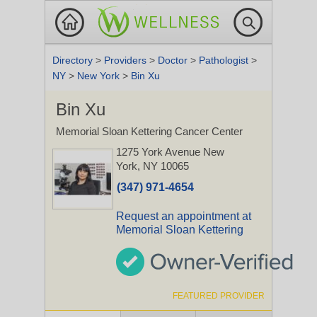
Directory
>
Providers
>
Doctor
>
Pathologist
>
NY
>
New York
>
Bin Xu
Bin Xu
Memorial Sloan Kettering Cancer Center
1275 York Avenue
New
York, NY 10065
(347) 971-4654
Request an appointment at
Memorial Sloan Kettering
FEATURED PROVIDER