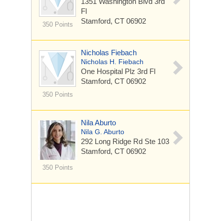
1351 Washington Blvd
3rd
Fl
Stamford, CT 06902
350 Points
Nicholas Fiebach
Nicholas H. Fiebach
One Hospital Plz
3rd Fl
Stamford, CT 06902
350 Points
Nila Aburto
Nila G. Aburto
292 Long Ridge Rd
Ste 103
Stamford, CT 06902
350 Points