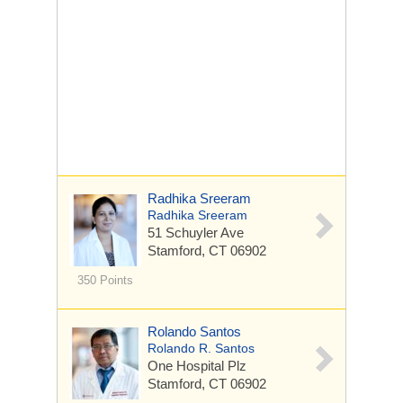
Radhika Sreeram
Radhika Sreeram
51 Schuyler Ave
Stamford, CT 06902
350 Points
Rolando Santos
Rolando R. Santos
One Hospital Plz
Stamford, CT 06902