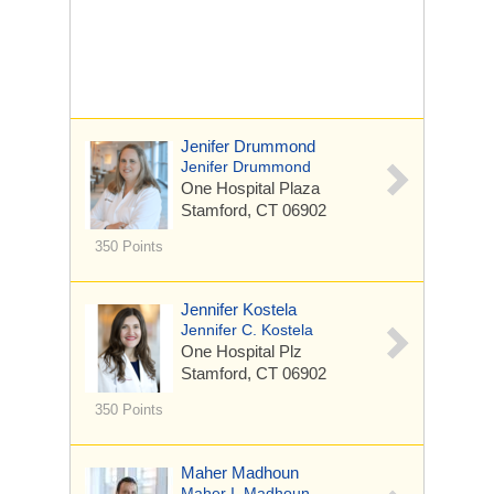
Jenifer Drummond
Jenifer Drummond
One Hospital Plaza
Stamford, CT 06902
350 Points
Jennifer Kostela
Jennifer C. Kostela
One Hospital Plz
Stamford, CT 06902
350 Points
Maher Madhoun
Maher I. Madhoun