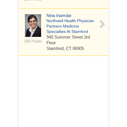
Nina Inamdar
Northwell Health Physician
Partners Medicine
Specialties At Stamford
945 Summer Street
3rd
250 Points
Floor
Stamford, CT 06905