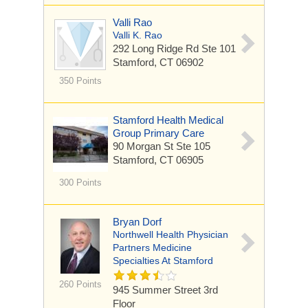
Valli Rao
Valli K. Rao
292 Long Ridge Rd
Ste 101
Stamford, CT 06902
350 Points
Stamford Health Medical
Group Primary Care
90 Morgan St
Ste 105
Stamford, CT 06905
300 Points
Bryan Dorf
Northwell Health Physician
Partners Medicine
Specialties At Stamford
260 Points
945 Summer Street
3rd
Floor