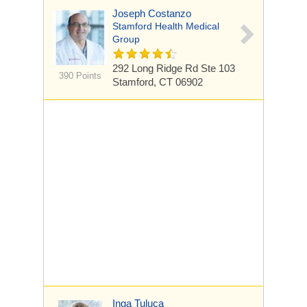
Joseph Costanzo
Stamford Health Medical
Group
292 Long Ridge Rd
Ste 103
390 Points
Stamford, CT 06902
Inga Tuluca