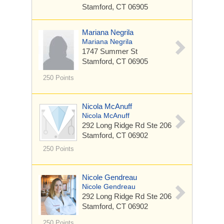
Stamford, CT 06905
Mariana Negrila
Mariana Negrila
1747 Summer St
Stamford, CT 06905
250 Points
Nicola McAnuff
Nicola McAnuff
292 Long Ridge Rd
Ste 206
Stamford, CT 06902
250 Points
Nicole Gendreau
Nicole Gendreau
292 Long Ridge Rd
Ste 206
Stamford, CT 06902
250 Points