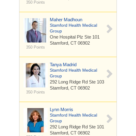
350 Points
Maher Madhoun
Stamford Health Medical
Group
One Hospital Plz
Ste 101
Stamford, CT 06902
350 Points
Tanya Madrid
Stamford Health Medical
Group
292 Long Ridge Rd
Ste 103
Stamford, CT 06902
350 Points
Lynn Morris
Stamford Health Medical
Group
292 Long Ridge Rd
Ste 101
Stamford, CT 06902