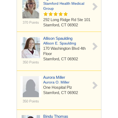
Stamford Health Medical
Group
292 Long Ridge Rd
Ste 101
370 Points
Stamford, CT 06902
Allison Spaulding
Allison E. Spaulding
170 Washington Blvd
4th
Floor
Stamford, CT 06902
350 Points
Aurora Miller
Aurora O. Miller
One Hospital Plz
Stamford, CT 06902
350 Points
Bindu Thomas