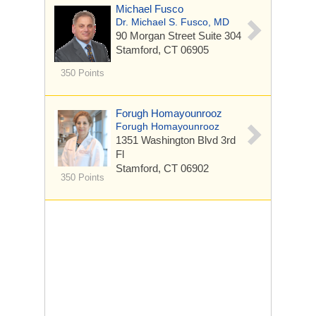
Michael Fusco
Dr. Michael S. Fusco, MD
90 Morgan Street
Suite 304
Stamford, CT 06905
350 Points
Forugh Homayounrooz
Forugh Homayounrooz
1351 Washington Blvd
3rd
Fl
Stamford, CT 06902
350 Points