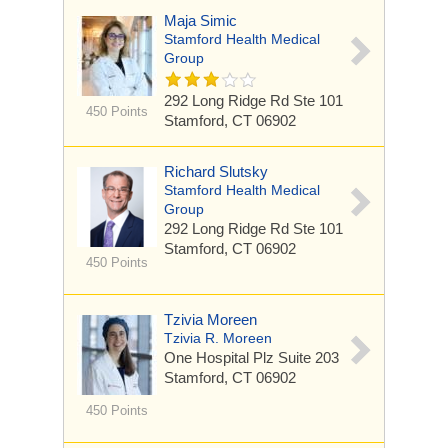
Maja Simic
Stamford Health Medical
Group
292 Long Ridge Rd
Ste 101
450 Points
Stamford, CT 06902
Richard Slutsky
Stamford Health Medical
Group
292 Long Ridge Rd
Ste 101
Stamford, CT 06902
450 Points
Tzivia Moreen
Tzivia R. Moreen
One Hospital Plz
Suite 203
Stamford, CT 06902
450 Points