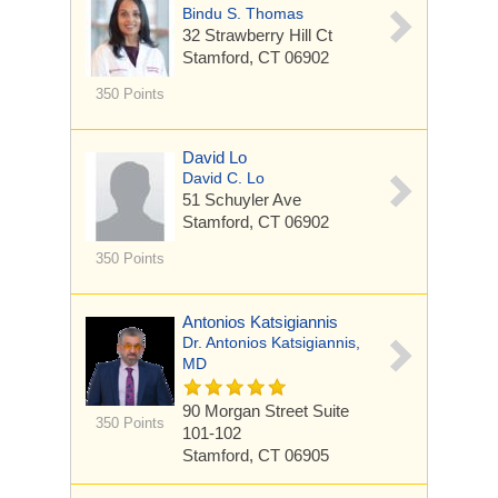
Bindu S. Thomas
32 Strawberry Hill Ct
Stamford, CT 06902
350 Points
David Lo
David C. Lo
51 Schuyler Ave
Stamford, CT 06902
350 Points
Antonios Katsigiannis
Dr. Antonios Katsigiannis,
MD
90 Morgan Street
Suite
350 Points
101-102
Stamford, CT 06905