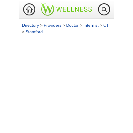
Directory
>
Providers
>
Doctor
>
Internist
>
CT
>
Stamford