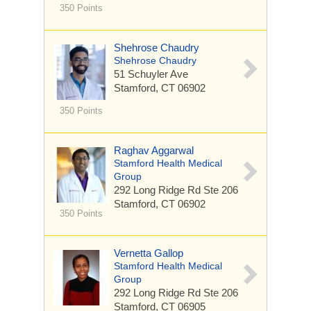
350 Points
Shehrose Chaudry
Shehrose Chaudry
51 Schuyler Ave
Stamford, CT 06902
350 Points
Raghav Aggarwal
Stamford Health Medical
Group
292 Long Ridge Rd
Ste 206
Stamford, CT 06902
350 Points
Vernetta Gallop
Stamford Health Medical
Group
292 Long Ridge Rd
Ste 206
Stamford, CT 06905