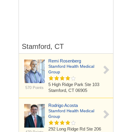
Stamford, CT
Remi Rosenberg
Stamford Health Medical
Group
5 High Ridge Park
Ste 103
570 Points
Stamford, CT 06905
Rodrigo Acosta
Stamford Health Medical
Group
292 Long Ridge Rd
Ste 206