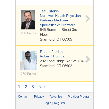
Ted Listokin
Northwell Health Physician
Partners Medicine
Specialties At Stamford
945 Summer Street
3rd
250 Points
Floor
Stamford, CT 06905
Robert Jordan
Robert H. Jordan
292 Long Ridge Rd
Ste 104
Stamford, CT 06902
250 Points
1
2
3
Next »
Contact
Privacy
Advertise
Provider Program
|
Login
Register