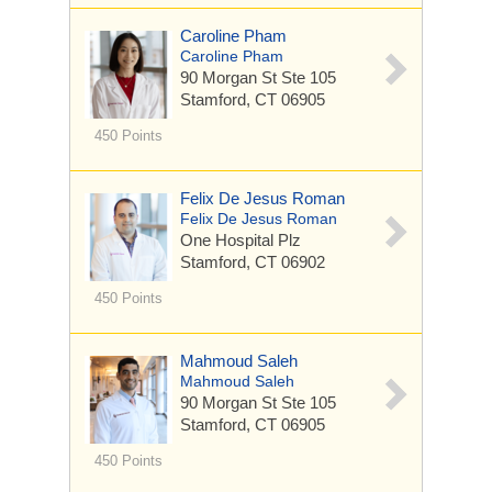
Caroline Pham
Caroline Pham
90 Morgan St
Ste 105
Stamford, CT 06905
450 Points
Felix De Jesus Roman
Felix De Jesus Roman
One Hospital Plz
Stamford, CT 06902
450 Points
Mahmoud Saleh
Mahmoud Saleh
90 Morgan St
Ste 105
Stamford, CT 06905
450 Points