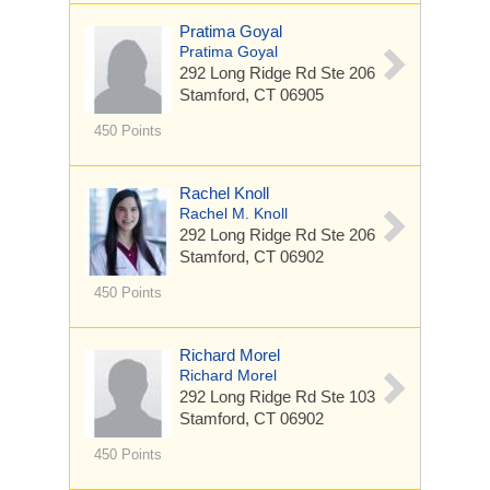
Pratima Goyal
Pratima Goyal
292 Long Ridge Rd
Ste 206
Stamford, CT 06905
450 Points
Rachel Knoll
Rachel M. Knoll
292 Long Ridge Rd
Ste 206
Stamford, CT 06902
450 Points
Richard Morel
Richard Morel
292 Long Ridge Rd
Ste 103
Stamford, CT 06902
450 Points