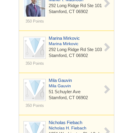
292 Long Ridge Rd
Ste 101
Stamford, CT 06902
350 Points
Marina Mirkovic
Marina Mirkovic
292 Long Ridge Rd
Ste 103
Stamford, CT 06902
350 Points
Mila Gauvin
Mila Gauvin
51 Schuyler Ave
Stamford, CT 06902
350 Points
Nicholas Fiebach
Nicholas H. Fiebach