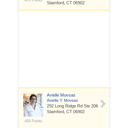
470 Points
Stamford, CT 06902
Avielle Movsas
Avielle Y. Movsas
292 Long Ridge Rd
Ste 206
Stamford, CT 06902
450 Points