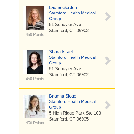
Laurie Gordon
Stamford Health Medical
Group
51 Schuyler Ave
Stamford, CT 06902
450 Points
Shara Israel
Stamford Health Medical
Group
51 Schuyler Ave
Stamford, CT 06902
450 Points
Brianna Siegel
Stamford Health Medical
Group
5 High Ridge Park
Ste 103
Stamford, CT 06905
450 Points