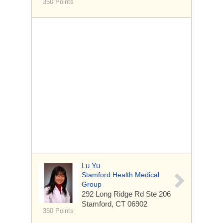
350 Points
Lu Yu
Stamford Health Medical
Group
292 Long Ridge Rd
Ste 206
Stamford, CT 06902
350 Points