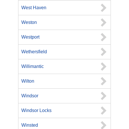
West Haven
Weston
Westport
Wethersfield
Willimantic
Wilton
Windsor
Windsor Locks
Winsted