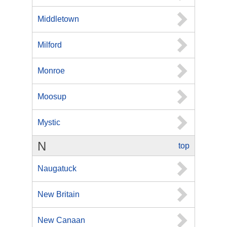
Middletown
Milford
Monroe
Moosup
Mystic
N
top
Naugatuck
New Britain
New Canaan