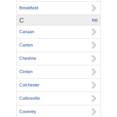
Brookfield
C
top
Canaan
Canton
Cheshire
Clinton
Colchester
Collinsville
Coventry