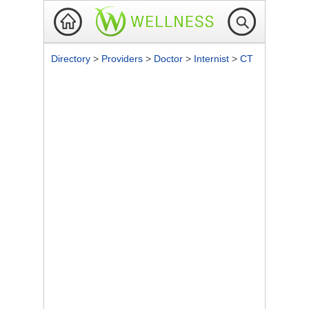
Directory
>
Providers
>
Doctor
>
Internist
>
CT