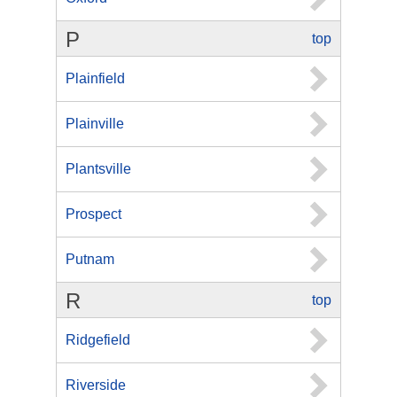
P
top
Plainfield
Plainville
Plantsville
Prospect
Putnam
R
top
Ridgefield
Riverside