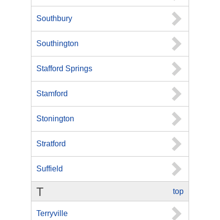
Southbury
Southington
Stafford Springs
Stamford
Stonington
Stratford
Suffield
T
top
Terryville