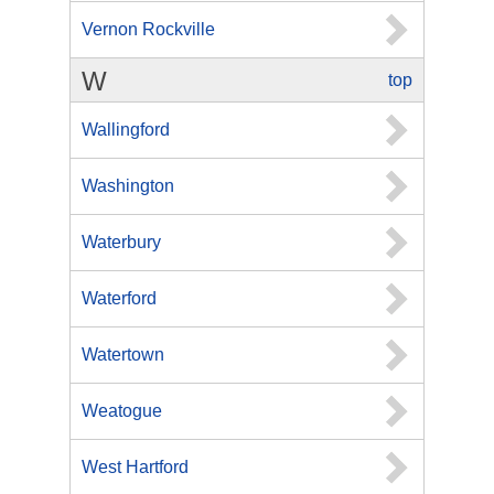
Vernon Rockville
W
top
Wallingford
Washington
Waterbury
Waterford
Watertown
Weatogue
West Hartford