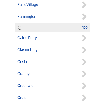
Falls Village
Farmington
G
top
Gales Ferry
Glastonbury
Goshen
Granby
Greenwich
Groton