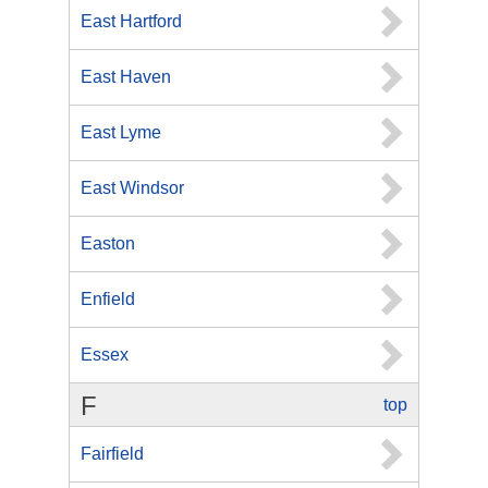
East Hartford
East Haven
East Lyme
East Windsor
Easton
Enfield
Essex
F
top
Fairfield