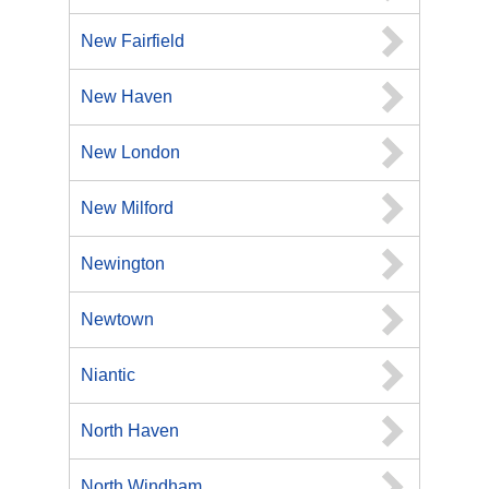
New Fairfield
New Haven
New London
New Milford
Newington
Newtown
Niantic
North Haven
North Windham