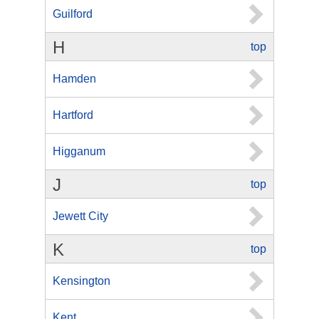
Guilford
H
top
Hamden
Hartford
Higganum
J
top
Jewett City
K
top
Kensington
Kent