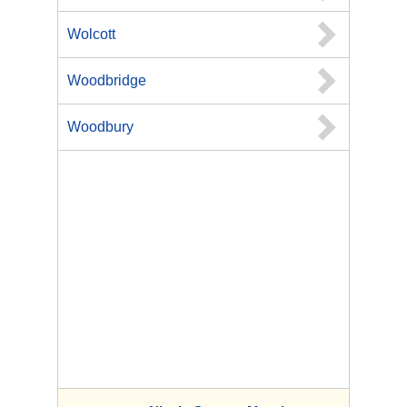
Wolcott
Woodbridge
Woodbury