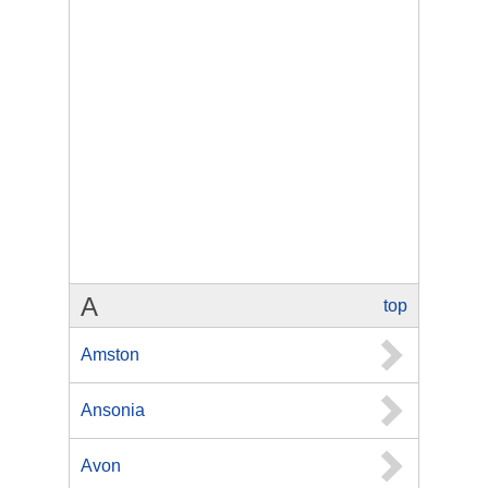
A
top
Amston
Ansonia
Avon