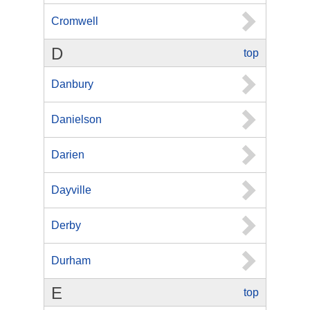
Cromwell
D
top
Danbury
Danielson
Darien
Dayville
Derby
Durham
E
top