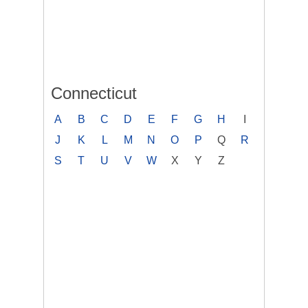
Connecticut
A
B
C
D
E
F
G
H
I
J
K
L
M
N
O
P
Q
R
S
T
U
V
W
X
Y
Z