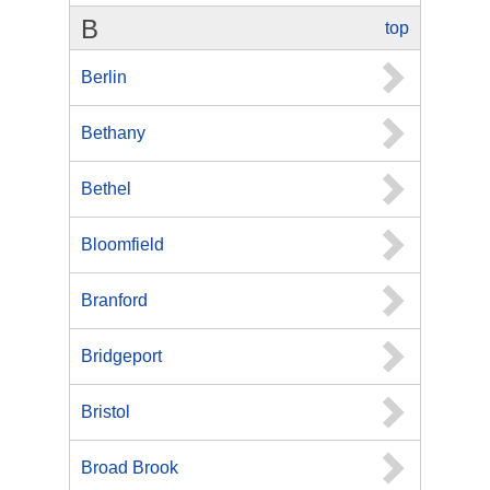
B
top
Berlin
Bethany
Bethel
Bloomfield
Branford
Bridgeport
Bristol
Broad Brook