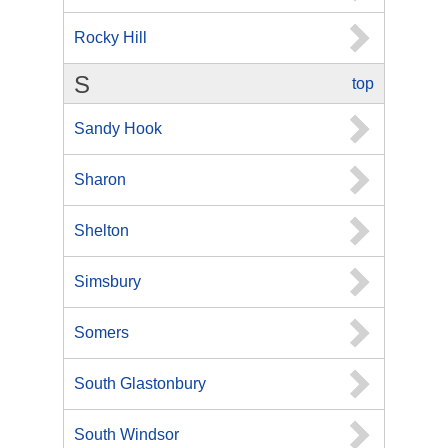
Rocky Hill
S
top
Sandy Hook
Sharon
Shelton
Simsbury
Somers
South Glastonbury
South Windsor