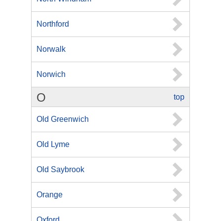
Northford
Norwalk
Norwich
O
top
Old Greenwich
Old Lyme
Old Saybrook
Orange
Oxford