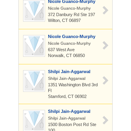
Nicole Guanco-Murphy
Nicole Guanco-Murphy
372 Danbury Rd
Ste 197
Wilton, CT 06897
Nicole Guanco-Murphy
Nicole Guanco-Murphy
637 West Ave
Norwalk, CT 06850
Shilpi Jain-Aggarwal
Shilpi Jain-Aggarwal
1351 Washington Blvd
3rd
Fl
Stamford, CT 06902
Shilpi Jain-Aggarwal
Shilpi Jain-Aggarwal
1500 Boston Post Rd
Ste
100