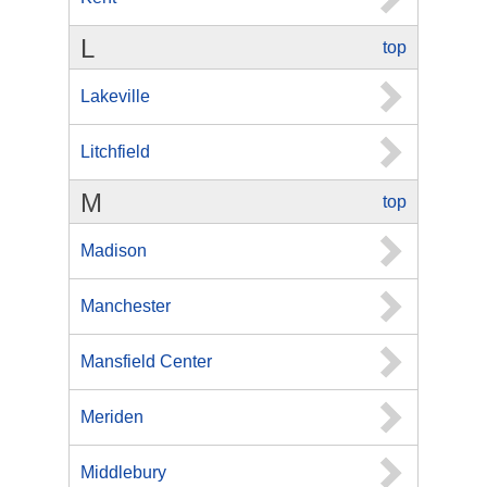
L
top
Lakeville
Litchfield
M
top
Madison
Manchester
Mansfield Center
Meriden
Middlebury