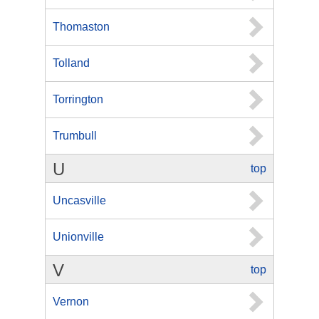
Thomaston
Tolland
Torrington
Trumbull
U
top
Uncasville
Unionville
V
top
Vernon