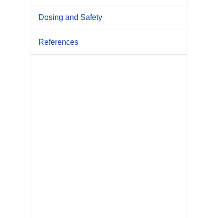
Dosing and Safety
References