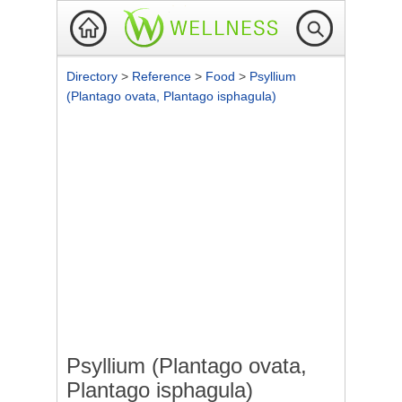
Directory
>
Reference
>
Food
>
Psyllium
(Plantago ovata, Plantago isphagula)
Psyllium (Plantago ovata,
Plantago isphagula)