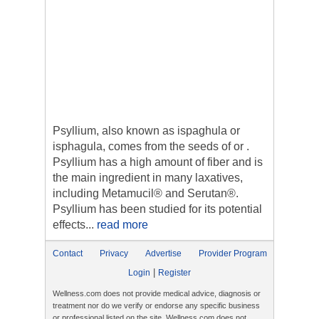
Psyllium, also known as ispaghula or
isphagula, comes from the seeds of or .
Psyllium has a high amount of fiber and is
the main ingredient in many laxatives,
including Metamucil® and Serutan®.
Psyllium has been studied for its potential
effects...
read more
Contact
Privacy
Advertise
Provider Program
|
Login
Register
Wellness.com does not provide medical advice, diagnosis or
treatment nor do we verify or endorse any specific business
or professional listed on the site. Wellness.com does not