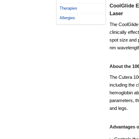
CoolGlide E
Therapies
Laser
Allergies
The CoolGlide E
clinically effe
spot size and 
nm wavelengt
About the 10
The Cutera 106
including the 
hemoglobin abs
parameters, th
and legs.
Advantages o