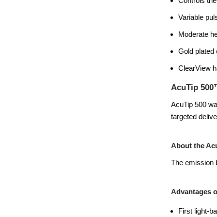
Controls the
Variable pul
Moderate he
Gold plated 
ClearView ha
AcuTip 500
AcuTip 500 was
targeted deliv
About the Ac
The emission b
Advantages o
First light-