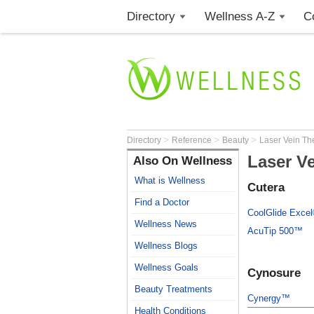
Directory
Wellness A-Z
C
>
>
>
Directory
Reference
Beauty
Laser Vein Th
Laser V
Also On Wellness
What is Wellness
Cutera
Find a Doctor
CoolGlide Exce
Wellness News
AcuTip 500™
Wellness Blogs
Wellness Goals
Cynosure
Beauty Treatments
Cynergy™
Health Conditions