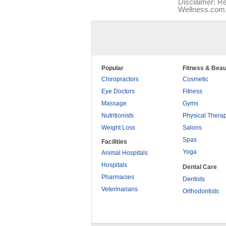
Disclaimer: Re
Wellness.com. 
Popular
Fitness & Beau
Chiropractors
Cosmetic
Eye Doctors
Fitness
Massage
Gyms
Nutritionists
Physical Thera
Weight Loss
Salons
Spas
Facilities
Yoga
Animal Hospitals
Hospitals
Dental Care
Pharmacies
Dentists
Veterinarians
Orthodontists