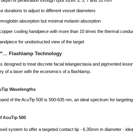
 depth of penetration through spot sizes 3, 5, 7 and 10 mm
se durations to adjust to different vessel diameters
moglobin absorption but minimal melanin absorption
copper cooling handpiece with more than 10 times the thermal conduc
ndpiece for unobstructed view of the target
™... Flashlamp Technology
 designed to treat discrete facial telangiectasia and pigmented lesi
ery of a laser with the economics of a flashlamp.
uTip Wavelengths
and of the AcuTip 500 is 500-635 nm, an ideal spectrum for targetin
f AcuTip 500
based system to offer a targeted contact tip - 6.35mm in diameter - idea