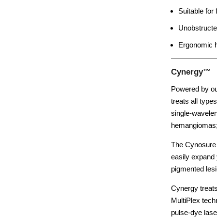
Suitable for
Unobstructe
Ergonomic h
Cynergy™
Powered by ou
treats all typ
single-waveleng
hemangiomas; 
The Cynosure 
easily expand 
pigmented lesi
Cynergy treats
MultiPlex tech
pulse-dye las