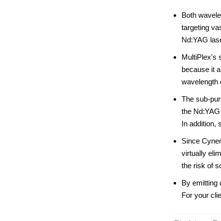
Both wavelen
targeting va
Nd:YAG laser 
MultiPlex's
because it a
wavelength d
The sub-pur
the Nd:YAG 
In addition,
Since Cynerg
virtually el
the risk of s
By emitting 
For your cli