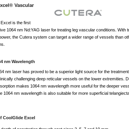
xcel® Vascular
xcel is the first
ctive 1064 nm Nd:YAG laser for treating leg vascular conditions. With t
power, the Cutera system can target a wider range of vessels than ot
hs.
64 nm Wavelength
4 nm laser has proved to be a superior light source for the treatment 
clinically challenging deep reticular vessels on the lower extremities
orption makes 1064 nm wavelength more useful for the deeper vessels
e 1064 nm wavelength is also suitable for more superficial telangiect
f CoolGlide Excel