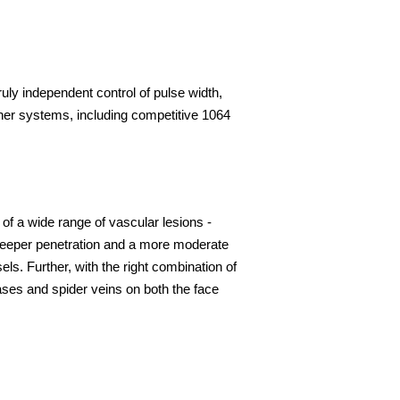
ruly independent control of pulse width,
her systems, including competitive 1064
of a wide range of vascular lesions -
. Deeper penetration and a more moderate
. Further, with the right combination of
ases and spider veins on both the face