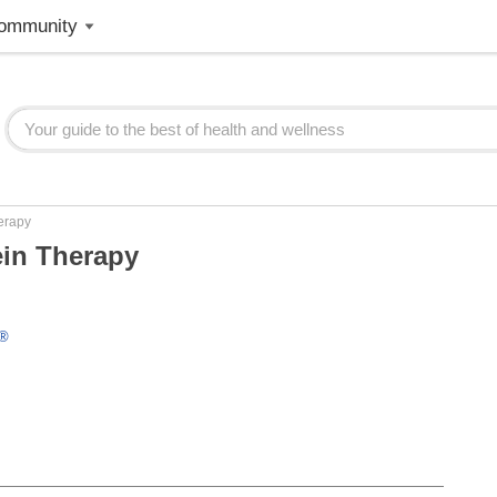
ommunity
erapy
ein Therapy
l®