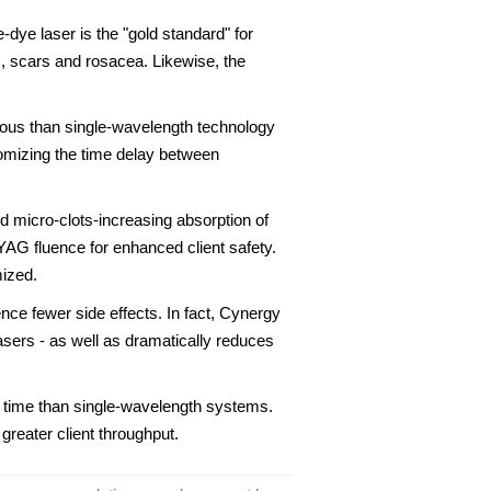
-dye laser is the "gold standard" for
s, scars and rosacea. Likewise, the
ious than single-wavelength technology
stomizing the time delay between
 micro-clots-increasing absorption of
AG fluence for enhanced client safety.
mized.
nce fewer side effects. In fact, Cynergy
lasers - as well as dramatically reduces
s time than single-wavelength systems.
greater client throughput.