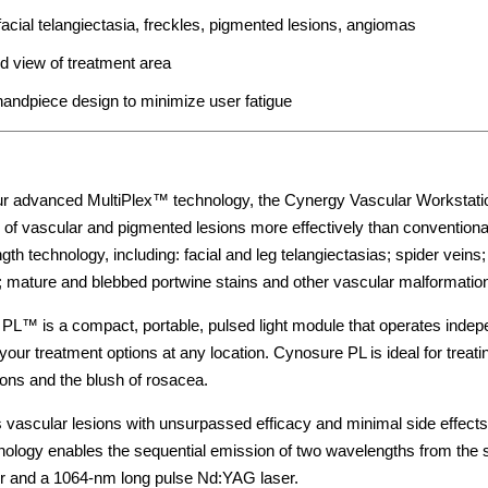
 facial telangiectasia, freckles, pigmented lesions, angiomas
d view of treatment area
andpiece design to minimize user fatigue
r advanced MultiPlex™ technology, the Cynergy Vascular Workstati
es of vascular and pigmented lesions more effectively than conventiona
th technology, including: facial and leg telangiectasias; spider veins;
mature and blebbed portwine stains and other vascular malformation
PL™ is a compact, portable, pulsed light module that operates inde
your treatment options at any location. Cynosure PL is ideal for tre
ons and the blush of rosacea.
 vascular lesions with unsurpassed efficacy and minimal side effects
nology enables the sequential emission of two wavelengths from the
er and a 1064-nm long pulse Nd:YAG laser.