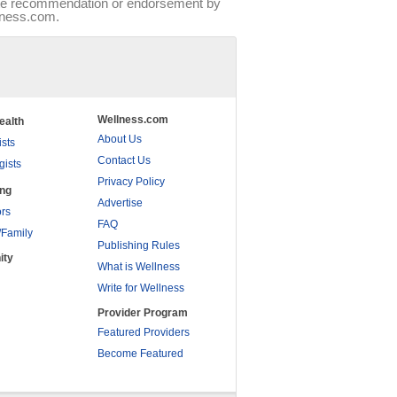
tute recommendation or endorsement by
llness.com.
Wellness.com
ealth
About Us
ists
Contact Us
gists
Privacy Policy
ing
Advertise
rs
FAQ
/Family
Publishing Rules
ity
What is Wellness
Write for Wellness
Provider Program
Featured Providers
Become Featured