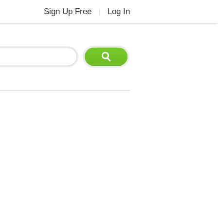
Sign Up Free
Log In
|