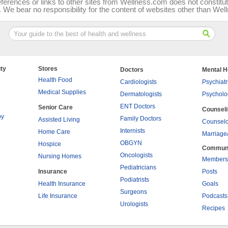
ferences or links to other sites from Wellness.com does not consti
We bear no responsibility for the content of websites other than We
ty
Stores
Doctors
Mental H
Health Food
Cardiologists
Psychiatr
Medical Supplies
Dermatologists
Psycholo
ENT Doctors
Senior Care
Counsel
py
Family Doctors
Assisted Living
Counselo
Internists
Home Care
Marriage
OBGYN
Hospice
Commun
Oncologists
Nursing Homes
Members
Pediatricians
Insurance
Posts
Podiatrists
Health Insurance
Goals
Surgeons
Life Insurance
Podcasts
Urologists
Recipes