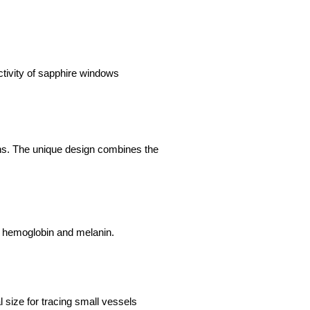
tivity of sapphire windows
ons. The unique design combines the
g hemoglobin and melanin.
l size for tracing small vessels