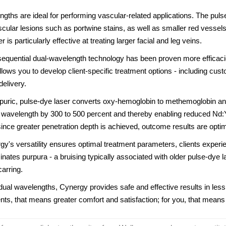
gths are ideal for performing vascular-related applications. The pulse
scular lesions such as portwine stains, as well as smaller red vessel
is particularly effective at treating larger facial and leg veins.
 sequential dual-wavelength technology has been proven more efficac
llows you to develop client-specific treatment options - including cu
elivery.
puric, pulse-dye laser converts oxy-hemoglobin to methemoglobin and
wavelength by 300 to 500 percent and thereby enabling reduced Nd:Y
 since greater penetration depth is achieved, outcome results are opti
y's versatility ensures optimal treatment parameters, clients experie
iminates purpura - a bruising typically associated with older pulse-dye 
carring.
dual wavelengths, Cynergy provides safe and effective results in les
ents, that means greater comfort and satisfaction; for you, that means 