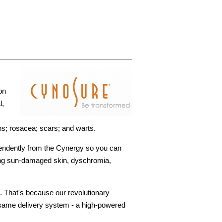
on
l,
s; rosacea; scars; and warts.
pendently from the Cynergy so you can
ating sun-damaged skin, dyschromia,
. That's because our revolutionary
 same delivery system - a high-powered