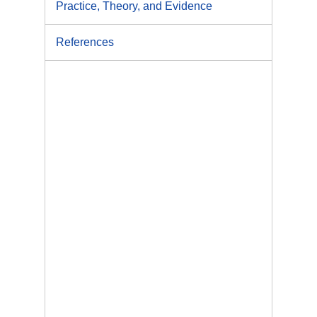
Practice, Theory, and Evidence
References