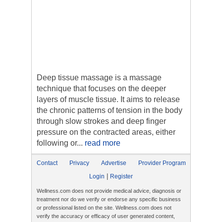
Deep tissue massage is a massage
technique that focuses on the deeper
layers of muscle tissue. It aims to release
the chronic patterns of tension in the body
through slow strokes and deep finger
pressure on the contracted areas, either
following or...
read more
Contact
Privacy
Advertise
Provider Program
|
Login
Register
Wellness.com does not provide medical advice, diagnosis or
treatment nor do we verify or endorse any specific business
or professional listed on the site. Wellness.com does not
verify the accuracy or efficacy of user generated content,