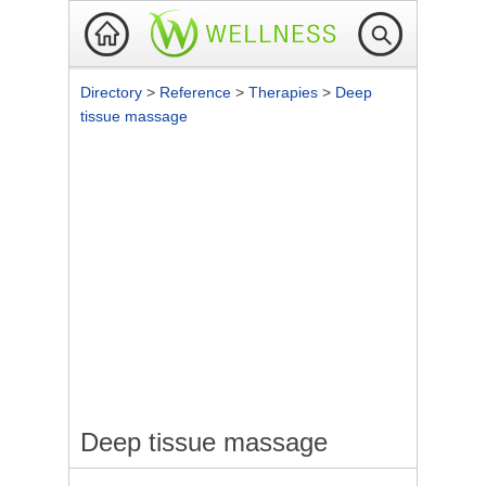
Directory
>
Reference
>
Therapies
>
Deep
tissue massage
Deep tissue massage