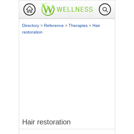
Directory
>
Reference
>
Therapies
>
Hair
restoration
Hair restoration