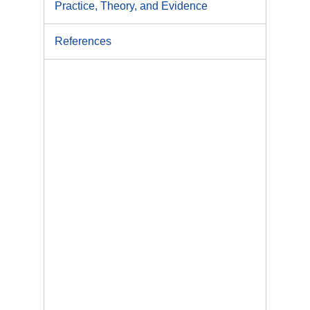
Practice, Theory, and Evidence
References