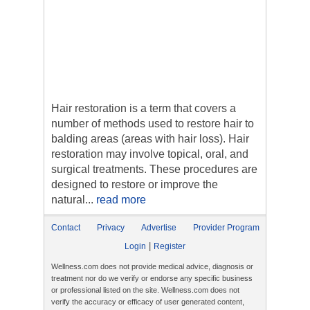
Hair restoration is a term that covers a
number of methods used to restore hair to
balding areas (areas with hair loss). Hair
restoration may involve topical, oral, and
surgical treatments. These procedures are
designed to restore or improve the
natural...
read more
Contact
Privacy
Advertise
Provider Program
|
Login
Register
Wellness.com does not provide medical advice, diagnosis or
treatment nor do we verify or endorse any specific business
or professional listed on the site. Wellness.com does not
verify the accuracy or efficacy of user generated content,