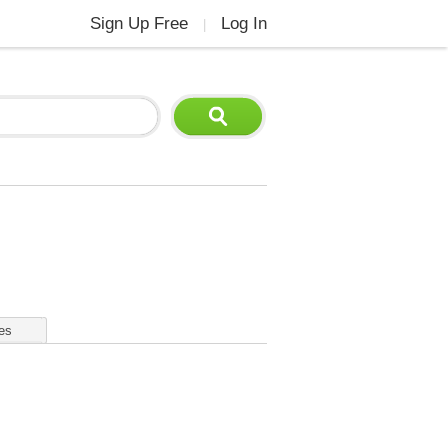
Sign Up Free
Log In
|
es