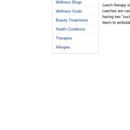
Wellness Blogs
Leech therapy is
Leeches are carn
Wellness Goals
having two "suc
Beauty Treatments
leech to ambula
Health Conditions
Therapies
Allergies