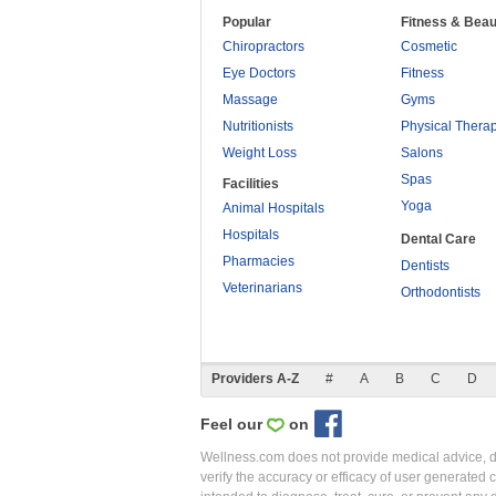
Popular
Fitness & Beau
Chiropractors
Cosmetic
Eye Doctors
Fitness
Massage
Gyms
Nutritionists
Physical Thera
Weight Loss
Salons
Spas
Facilities
Yoga
Animal Hospitals
Hospitals
Dental Care
Pharmacies
Dentists
Veterinarians
Orthodontists
Providers A-Z
#
A
B
C
D
Feel our
on
Wellness.com does not provide medical advice, dia
verify the accuracy or efficacy of user generated 