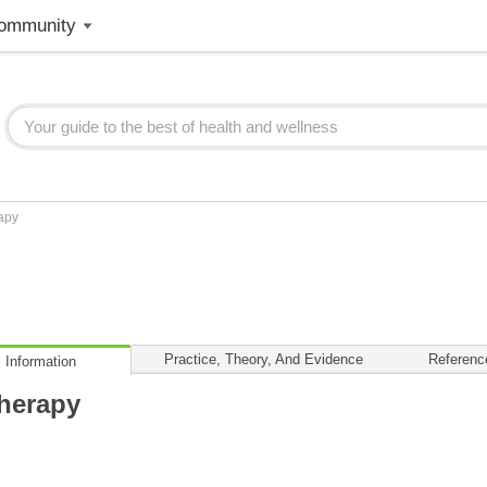
ommunity
apy
Practice, Theory, And Evidence
Referenc
 Information
herapy