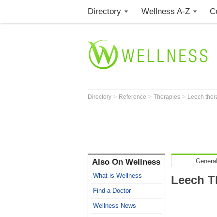
Directory
Wellness A-Z
C
>
>
>
Directory
Reference
Therapies
Leech ther
Also On Wellness
General
What is Wellness
Leech T
Find a Doctor
Wellness News