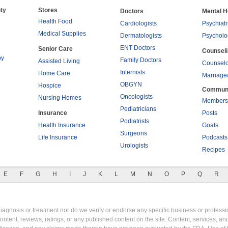
ty
Stores
Doctors
Mental H
Health Food
Cardiologists
Psychiatr
Medical Supplies
Dermatologists
Psycholo
ENT Doctors
Senior Care
Counsel
py
Family Doctors
Assisted Living
Counselo
Internists
Home Care
Marriage
OBGYN
Hospice
Commun
Oncologists
Nursing Homes
Members
Pediatricians
Insurance
Posts
Podiatrists
Health Insurance
Goals
Surgeons
Life Insurance
Podcasts
Urologists
Recipes
E
F
G
H
I
J
K
L
M
N
O
P
Q
R
gnosis or treatment nor do we verify or endorse any specific business or professio
content, reviews, ratings, or any published content on the site. Content, services, a