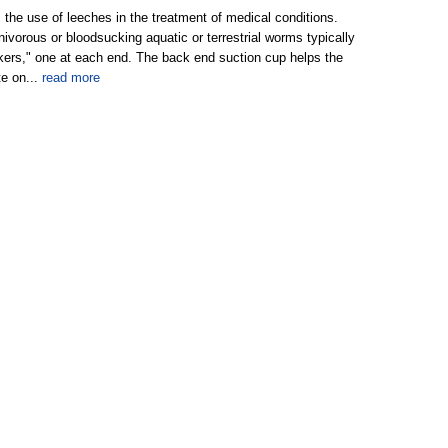
 the use of leeches in the treatment of medical conditions.
ivorous or bloodsucking aquatic or terrestrial worms typically
kers," one at each end. The back end suction cup helps the
te on...
read more