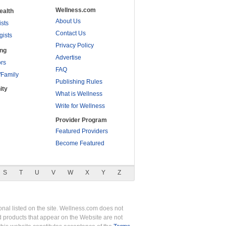
Wellness.com
ealth
About Us
ists
Contact Us
gists
Privacy Policy
ing
Advertise
rs
FAQ
/Family
Publishing Rules
ity
What is Wellness
Write for Wellness
Provider Program
Featured Providers
Become Featured
S
T
U
V
W
X
Y
Z
nal listed on the site. Wellness.com does not
nd products that appear on the Website are not