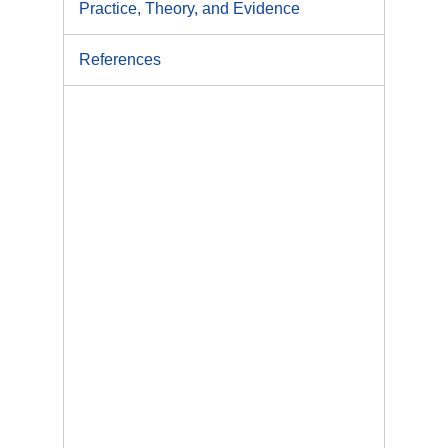
Practice, Theory, and Evidence
References