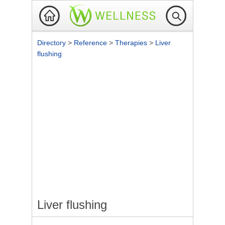
Directory
>
Reference
>
Therapies
>
Liver
flushing
Liver flushing