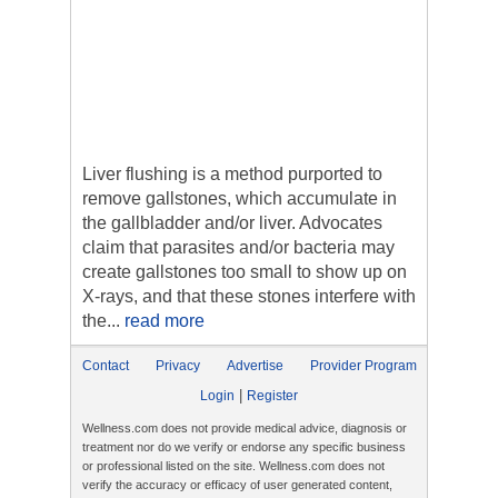
Liver flushing is a method purported to
remove gallstones, which accumulate in
the gallbladder and/or liver. Advocates
claim that parasites and/or bacteria may
create gallstones too small to show up on
X-rays, and that these stones interfere with
the...
read more
Contact
Privacy
Advertise
Provider Program
|
Login
Register
Wellness.com does not provide medical advice, diagnosis or
treatment nor do we verify or endorse any specific business
or professional listed on the site. Wellness.com does not
verify the accuracy or efficacy of user generated content,