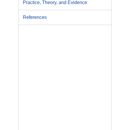
Practice, Theory, and Evidence
References