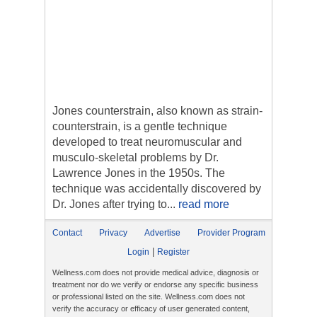
Jones counterstrain, also known as strain-
counterstrain, is a gentle technique
developed to treat neuromuscular and
musculo-skeletal problems by Dr.
Lawrence Jones in the 1950s. The
technique was accidentally discovered by
Dr. Jones after trying to...
read more
Contact
Privacy
Advertise
Provider Program
|
Login
Register
Wellness.com does not provide medical advice, diagnosis or
treatment nor do we verify or endorse any specific business
or professional listed on the site. Wellness.com does not
verify the accuracy or efficacy of user generated content,