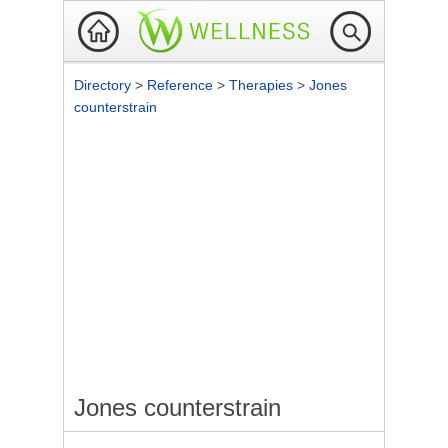
Directory
>
Reference
>
Therapies
>
Jones
counterstrain
Jones counterstrain