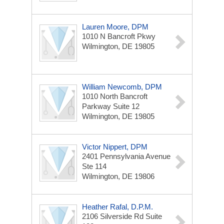
Lauren Moore, DPM
1010 N Bancroft Pkwy
Wilmington, DE 19805
William Newcomb, DPM
1010 North Bancroft
Parkway
Suite 12
Wilmington, DE 19805
Victor Nippert, DPM
2401 Pennsylvania Avenue
Ste 114
Wilmington, DE 19806
Heather Rafal, D.P.M.
2106 Silverside Rd
Suite