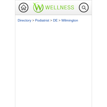
Directory
>
Podiatrist
>
DE
>
Wilmington