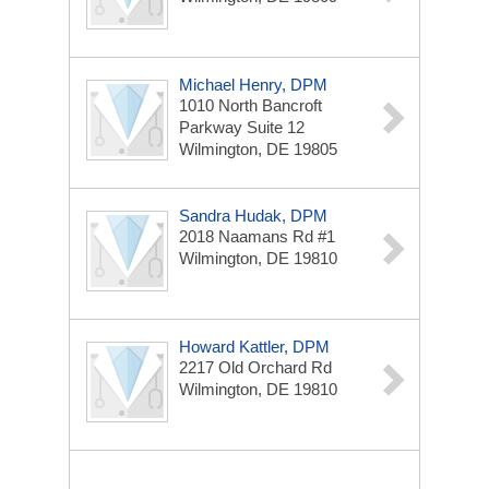
Michael Henry, DPM
1010 North Bancroft
Parkway
Suite 12
Wilmington, DE 19805
Sandra Hudak, DPM
2018 Naamans Rd
#1
Wilmington, DE 19810
Howard Kattler, DPM
2217 Old Orchard Rd
Wilmington, DE 19810