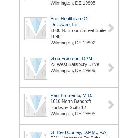
Wilmington, DE 19805
Foot Healthcare Of
Delaware, Inc.
1800 N. Broom Street
Suite
109b
Wilmington, DE 19802
Gina Freeman, DPM
23 West Salisbury Drive
Wilmington, DE 19809
Paul Frumento, M.D.
1010 North Bancroft
Parkway
Suite 12
Wilmington, DE 19805
G. Reid Conley, D.p.m., P.A.