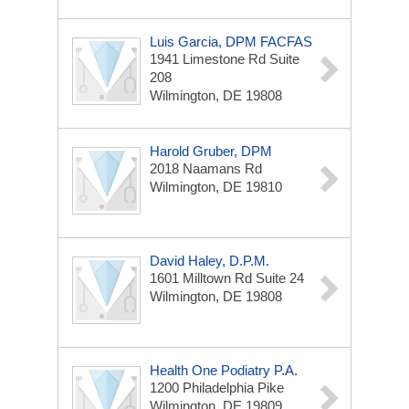
Luis Garcia, DPM FACFAS
1941 Limestone Rd
Suite
208
Wilmington, DE 19808
Harold Gruber, DPM
2018 Naamans Rd
Wilmington, DE 19810
David Haley, D.P.M.
1601 Milltown Rd
Suite 24
Wilmington, DE 19808
Health One Podiatry P.A.
1200 Philadelphia Pike
Wilmington, DE 19809