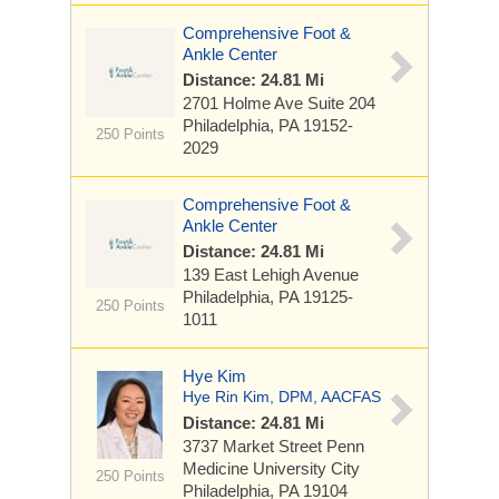
Comprehensive Foot &
Ankle Center
Distance: 24.81 Mi
2701 Holme Ave Suite 204
Philadelphia, PA 19152-
250 Points
2029
Comprehensive Foot &
Ankle Center
Distance: 24.81 Mi
139 East Lehigh Avenue
Philadelphia, PA 19125-
250 Points
1011
Hye Kim
Hye Rin Kim, DPM, AACFAS
Distance: 24.81 Mi
3737 Market Street
Penn
Medicine University City
250 Points
Philadelphia, PA 19104