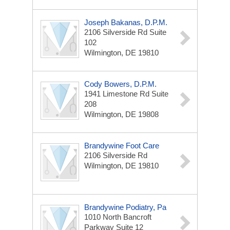
Joseph Bakanas, D.P.M.
2106 Silverside Rd
Suite
102
Wilmington, DE 19810
Cody Bowers, D.P.M.
1941 Limestone Rd
Suite
208
Wilmington, DE 19808
Brandywine Foot Care
2106 Silverside Rd
Wilmington, DE 19810
Brandywine Podiatry, Pa
1010 North Bancroft
Parkway
Suite 12