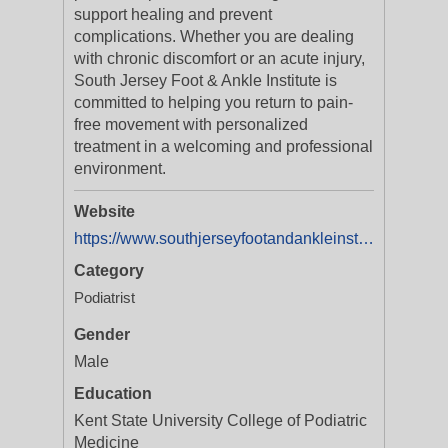
support healing and prevent
complications. Whether you are dealing
with chronic discomfort or an acute injury,
South Jersey Foot & Ankle Institute is
committed to helping you return to pain-
free movement with personalized
treatment in a welcoming and professional
environment.
Website
https://www.southjerseyfootandankleinstitute.com/
Category
Podiatrist
Gender
Male
Education
Kent State University College of Podiatric
Medicine