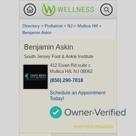
Directory
>
Podiatrist
>
NJ
>
Mullica Hill
>
Benjamin Askin
Benjamin Askin
South Jersey Foot & Ankle Institute
412 Ewan Rd suite c
Mullica Hill, NJ 08062
(856) 290-7818
Schedule an Appointment
Today!
FEATURED PROVIDER