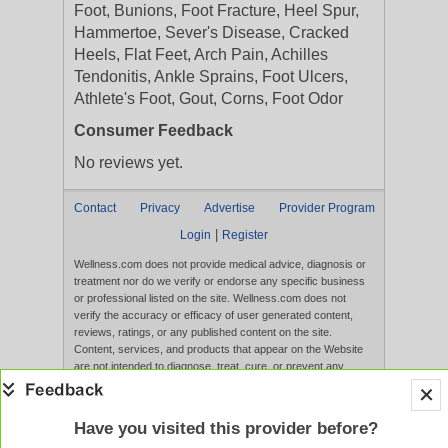
Foot, Bunions, Foot Fracture, Heel Spur,
Hammertoe, Sever's Disease, Cracked
Heels, Flat Feet, Arch Pain, Achilles
Tendonitis, Ankle Sprains, Foot Ulcers,
Athlete's Foot, Gout, Corns, Foot Odor
Consumer Feedback
No reviews yet.
Contact
Privacy
Advertise
Provider Program
|
Login
Register
Wellness.com does not provide medical advice, diagnosis or
treatment nor do we verify or endorse any specific business
or professional listed on the site. Wellness.com does not
verify the accuracy or efficacy of user generated content,
reviews, ratings, or any published content on the site.
Content, services, and products that appear on the Website
are not intended to diagnose, treat, cure, or prevent any
disease, and any claims made therein have not been
evaluated by the FDA. Use of this website constitutes
acceptance of the
Terms of Use
and
Privacy Policy
.
Have you visited this provider before?
Full Version