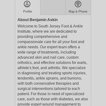
Profile
Map & Phone
About Benjamin Askin
Welcome to South Jersey Foot & Ankle
Institute, where we are dedicated to
providing comprehensive and
compassionate care for all your foot and
ankle needs. Our expert team offers a
wide range of treatments, including
advanced skin and nail care, custom
orthotics, and effective solutions for warts,
athlete's foot, and arthritis. We specialize
in diagnosing and treating sports injuries,
tendonitis, ankle sprains, and bunions,
with both conservative therapies and
surgical interventions tailored to each
patient. For those in need of specialized
care, such as those with diabetes, we also
provide expert wound management to