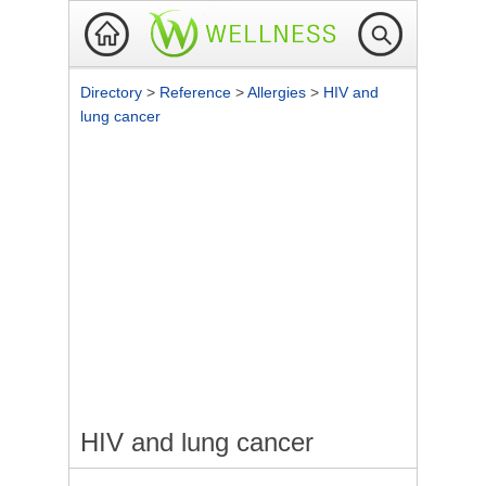
Directory
>
Reference
>
Allergies
>
HIV and
lung cancer
HIV and lung cancer