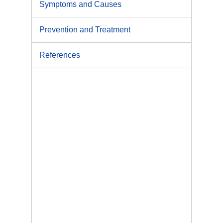
Symptoms and Causes
Prevention and Treatment
References