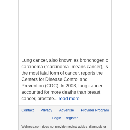
Lung cancer, also known as bronchogenic
carcinoma ("carcinoma" means cancer), is
the most fatal form of cancer, reports the
Centers for Disease Control and
Prevention (CDC). In 2003, lung cancer
accounted for more deaths than breast
cancer, prostate...
read more
Contact
Privacy
Advertise
Provider Program
|
Login
Register
Wellness.com does not provide medical advice, diagnosis or