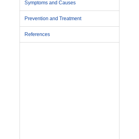
Symptoms and Causes
Prevention and Treatment
References