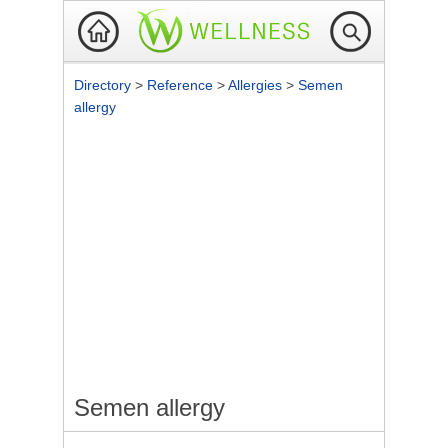
Directory
>
Reference
>
Allergies
>
Semen
allergy
Semen allergy