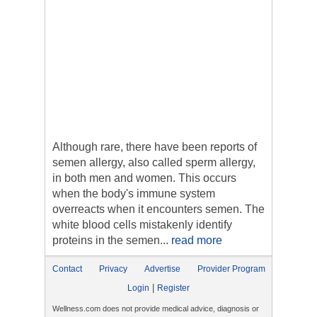
Although rare, there have been reports of
semen allergy, also called sperm allergy,
in both men and women. This occurs
when the body's immune system
overreacts when it encounters semen. The
white blood cells mistakenly identify
proteins in the semen...
read more
Contact
Privacy
Advertise
Provider Program
|
Login
Register
Wellness.com does not provide medical advice, diagnosis or