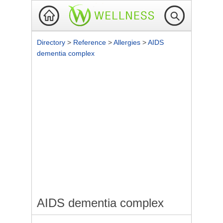
Directory
>
Reference
>
Allergies
>
AIDS
dementia complex
AIDS dementia complex