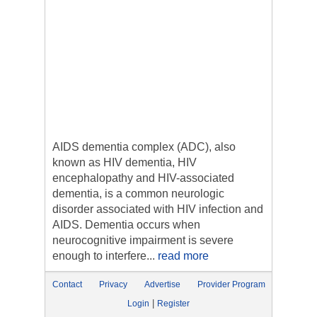
AIDS dementia complex (ADC), also
known as HIV dementia, HIV
encephalopathy and HIV-associated
dementia, is a common neurologic
disorder associated with HIV infection and
AIDS. Dementia occurs when
neurocognitive impairment is severe
enough to interfere...
read more
Contact
Privacy
Advertise
Provider Program
|
Login
Register