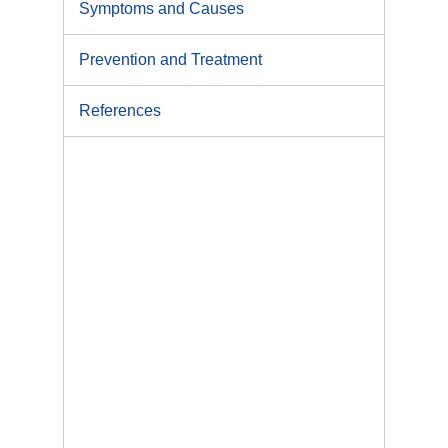
Symptoms and Causes
Prevention and Treatment
References