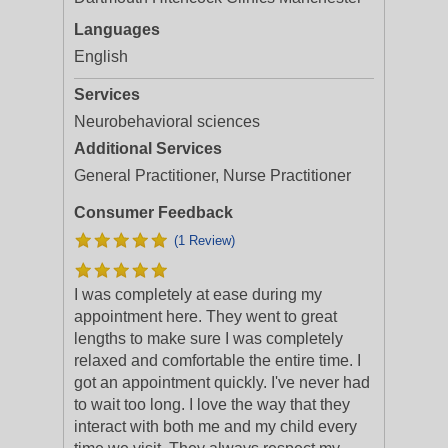
Languages
English
Services
Neurobehavioral sciences
Additional Services
General Practitioner, Nurse Practitioner
Consumer Feedback
(1 Review)
I was completely at ease during my
appointment here. They went to great
lengths to make sure I was completely
relaxed and comfortable the entire time. I
got an appointment quickly. I've never had
to
wait too long. I love the way that they
interact with both me and my child every