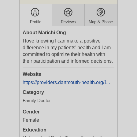
Profile
Reviews
Map & Phone
About Marichi Ong
I love knowing I can make a positive
difference in my patients’ health and I am
committed to optimize their health with
their participation and informed decisions.
Website
https://providers.dartmouth-health.org/107/marichi-o-ong
Category
Family Doctor
Gender
Female
Education