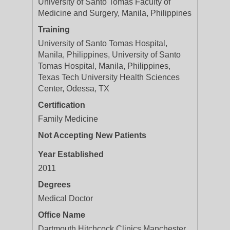
University of Santo Tomas Faculty of
Medicine and Surgery, Manila, Philippines
Training
University of Santo Tomas Hospital,
Manila, Philippines, University of Santo
Tomas Hospital, Manila, Philippines,
Texas Tech University Health Sciences
Center, Odessa, TX
Certification
Family Medicine
Not Accepting New Patients
Year Established
2011
Degrees
Medical Doctor
Office Name
Dartmouth Hitchcock Clinics Manchester