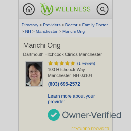
Directory
>
Providers
>
Doctor
>
Family Doctor
>
NH
>
Manchester
>
Marichi Ong
Marichi Ong
Dartmouth Hitchcock Clinics Manchester
(1 Review)
100 Hitchcock Way
Manchester, NH 03104
(603) 695-2572
Learn more about your
provider
FEATURED PROVIDER