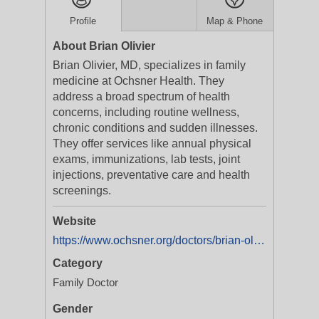
Profile
Map & Phone
About Brian Olivier
Brian Olivier, MD, specializes in family
medicine at Ochsner Health. They
address a broad spectrum of health
concerns, including routine wellness,
chronic conditions and sudden illnesses.
They offer services like annual physical
exams, immunizations, lab tests, joint
injections, preventative care and health
screenings.
Website
https://www.ochsner.org/doctors/brian-olivier?utm_source=ExtNet&utm_medium=Yext&y_source=1_Mzg5Njg5MDQtNTEwLWxvY2F0aW9uLndlYnNpdGU=
Category
Family Doctor
Gender