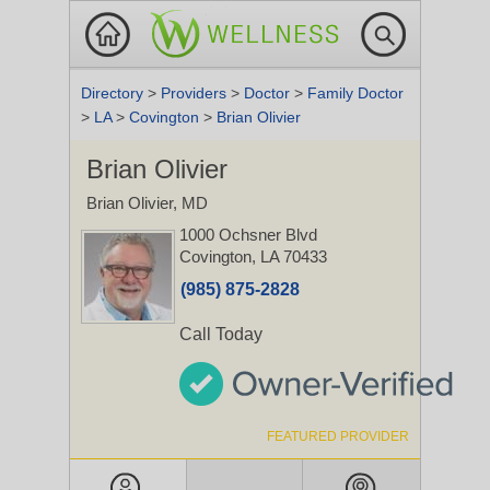
Directory
>
Providers
>
Doctor
>
Family Doctor
>
LA
>
Covington
>
Brian Olivier
Brian Olivier
Brian Olivier, MD
1000 Ochsner Blvd
Covington, LA 70433
(985) 875-2828
Call Today
FEATURED PROVIDER