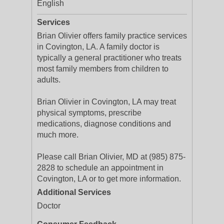
English
Services
Brian Olivier offers family practice services
in Covington, LA. A family doctor is
typically a general practitioner who treats
most family members from children to
adults.
Brian Olivier in Covington, LA may treat
physical symptoms, prescribe
medications, diagnose conditions and
much more.
Please call Brian Olivier, MD at (985) 875-
2828 to schedule an appointment in
Covington, LA or to get more information.
Additional Services
Doctor