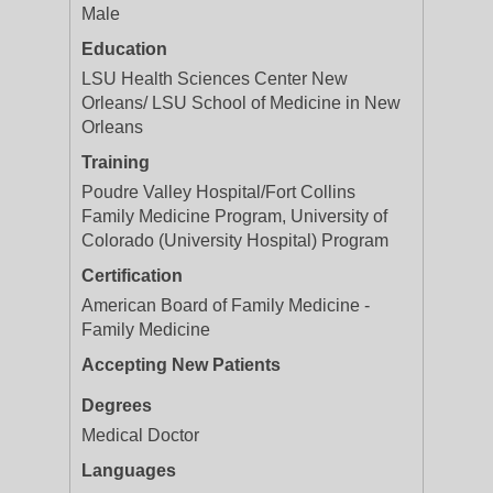
Male
Education
LSU Health Sciences Center New
Orleans/ LSU School of Medicine in New
Orleans
Training
Poudre Valley Hospital/Fort Collins
Family Medicine Program, University of
Colorado (University Hospital) Program
Certification
American Board of Family Medicine -
Family Medicine
Accepting New Patients
Degrees
Medical Doctor
Languages