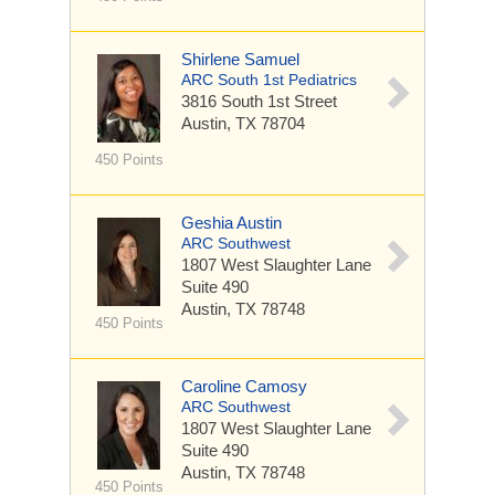
Shirlene Samuel
ARC South 1st Pediatrics
3816 South 1st Street
Austin, TX 78704
450 Points
Geshia Austin
ARC Southwest
1807 West Slaughter Lane
Suite 490
Austin, TX 78748
450 Points
Caroline Camosy
ARC Southwest
1807 West Slaughter Lane
Suite 490
Austin, TX 78748
450 Points