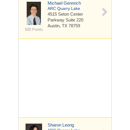
Michael Gennrich
ARC Quarry Lake
4515 Seton Center
Parkway
Suite 220
Austin, TX 78759
500 Points
Sharon Leong