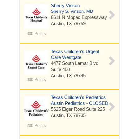
Sherry Vinson
Sherry S. Vinson, MD
8611 N Mopac Expressway
Austin, TX 78759
300 Points
Texas Children's Urgent
Care Westgate
4477 South Lamar Blvd
Suite 400
Austin, TX 78745
300 Points
Texas Children's Pediatrics
Austin Pediatrics - CLOSED
5625 Eiger Road
Suite 225
Austin, TX 78735
200 Points