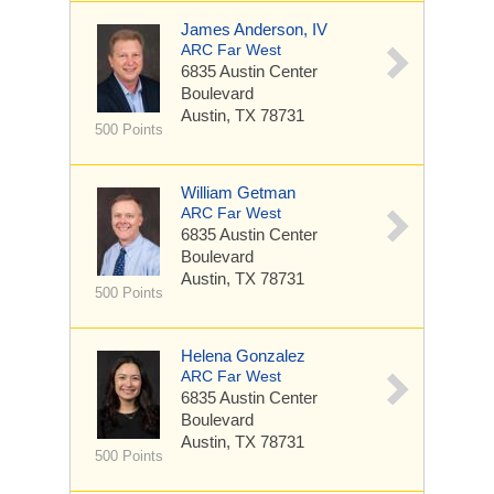
James Anderson, IV
ARC Far West
6835 Austin Center
Boulevard
Austin, TX 78731
500 Points
William Getman
ARC Far West
6835 Austin Center
Boulevard
Austin, TX 78731
500 Points
Helena Gonzalez
ARC Far West
6835 Austin Center
Boulevard
Austin, TX 78731
500 Points