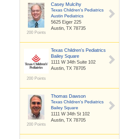
Casey Mulcihy
Texas Children's Pediatrics
Austin Pediatrics
5625 Eiger
225
Austin, TX 78735
200 Points
Texas Children's Pediatrics
Bailey Square
1111 W 34th
Suite 102
Austin, TX 78705
200 Points
Thomas Dawson
Texas Children's Pediatrics
Bailey Square
1111 W 34th St
102
Austin, TX 78705
200 Points