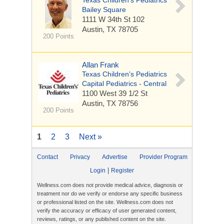
Texas Children's Pediatrics
Bailey Square
1111 W 34th St
102
Austin, TX 78705
200 Points
Allan Frank
Texas Children's Pediatrics
Capital Pediatrics - Central
1100 West 39 1/2 St
Austin, TX 78756
200 Points
1
2
3
Next »
Contact
Privacy
Advertise
Provider Program
|
Login
Register
Wellness.com does not provide medical advice, diagnosis or
treatment nor do we verify or endorse any specific business
or professional listed on the site. Wellness.com does not
verify the accuracy or efficacy of user generated content,
reviews, ratings, or any published content on the site.