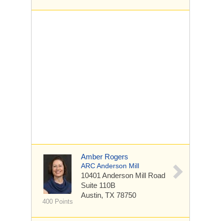
Amber Rogers
ARC Anderson Mill
10401 Anderson Mill Road
Suite 110B
Austin, TX 78750
400 Points