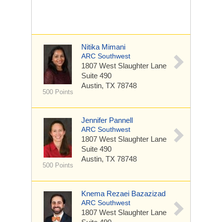
Nitika Mimani
ARC Southwest
1807 West Slaughter Lane
Suite 490
Austin, TX 78748
500 Points
Jennifer Pannell
ARC Southwest
1807 West Slaughter Lane
Suite 490
Austin, TX 78748
500 Points
Knema Rezaei Bazazizad
ARC Southwest
1807 West Slaughter Lane