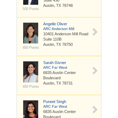
Suite 490
Austin, TX 78748
500 Points
Angelle Oliver
ARC Anderson Mill
10401 Anderson Mill Road
Suite 110B
Austin, TX 78750
450 Points
Sarah Givner
ARC Far West
6835 Austin Center
Boulevard
Austin, TX 78731
450 Points
Puneet Singh
ARC Far West
6835 Austin Center
Boulevard