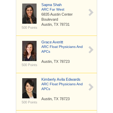
Sapna Shah
ARC Far West
6835 Austin Center
Boulevard
Austin, TX 78731
500 Points
Grace Averitt
ARC Float Physicians And
APCs
Austin, TX 78723
500 Points
Kimberly Avila Edwards
ARC Float Physicians And
APCs
Austin, TX 78723
500 Points