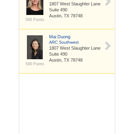
1807 West Slaughter Lane
Suite 490
Austin, TX 78748
500 Points
Mai Duong
ARC Southwest
1807 West Slaughter Lane
Suite 490
Austin, TX 78748
500 Points