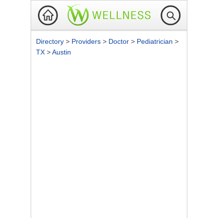
Directory
>
Providers
>
Doctor
>
Pediatrician
>
TX
>
Austin