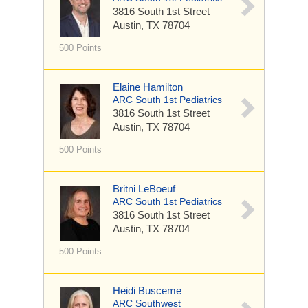
3816 South 1st Street
Austin, TX 78704
500 Points
Elaine Hamilton
ARC South 1st Pediatrics
3816 South 1st Street
Austin, TX 78704
500 Points
Britni LeBoeuf
ARC South 1st Pediatrics
3816 South 1st Street
Austin, TX 78704
500 Points
Heidi Busceme
ARC Southwest