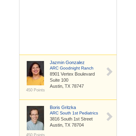
Jazmin Gonzalez
ARC Goodnight Ranch
8901 Vertex Boulevard
Suite 100
Austin, TX 78747
450 Points
Boris Gritzka
ARC South 1st Pediatrics
3816 South 1st Street
Austin, TX 78704
450 Points