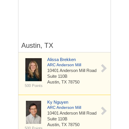
Austin, TX
Alissa Brekken
ARC Anderson Mill
10401 Anderson Mill Road
Suite 110B
Austin, TX 78750
500 Points
Ky Nguyen
ARC Anderson Mill
10401 Anderson Mill Road
Suite 110B
Austin, TX 78750
500 Points