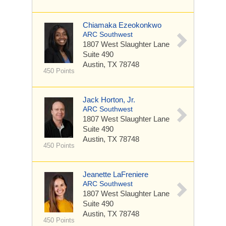
Chiamaka Ezeokonkwo
ARC Southwest
1807 West Slaughter Lane
Suite 490
Austin, TX 78748
450 Points
Jack Horton, Jr.
ARC Southwest
1807 West Slaughter Lane
Suite 490
Austin, TX 78748
450 Points
Jeanette LaFreniere
ARC Southwest
1807 West Slaughter Lane
Suite 490
Austin, TX 78748
450 Points