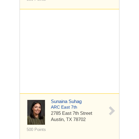
Sunaina Suhag
ARC East 7th
2785 East 7th Street
Austin, TX 78702
500 Points