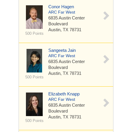
Conor Hagen
ARC Far West
6835 Austin Center
Boulevard
Austin, TX 78731
500 Points
Sangeeta Jain
ARC Far West
6835 Austin Center
Boulevard
Austin, TX 78731
500 Points
Elizabeth Knapp
ARC Far West
6835 Austin Center
Boulevard
Austin, TX 78731
500 Points