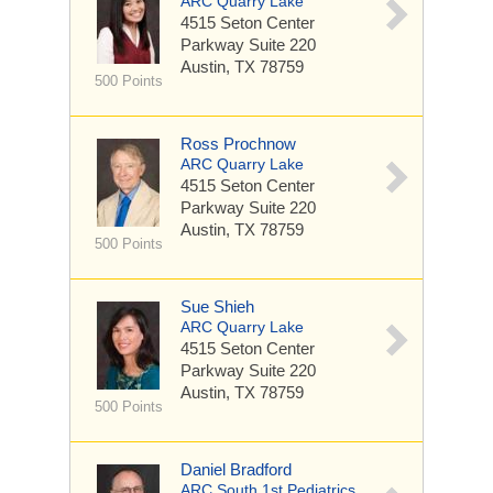
ARC Quarry Lake
4515 Seton Center
Parkway
Suite 220
Austin, TX 78759
500 Points
Ross Prochnow
ARC Quarry Lake
4515 Seton Center
Parkway
Suite 220
Austin, TX 78759
500 Points
Sue Shieh
ARC Quarry Lake
4515 Seton Center
Parkway
Suite 220
Austin, TX 78759
500 Points
Daniel Bradford
ARC South 1st Pediatrics