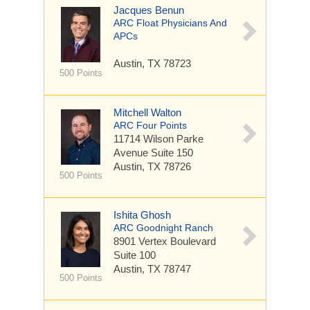
Jacques Benun
ARC Float Physicians And
APCs
Austin, TX 78723
500 Points
Mitchell Walton
ARC Four Points
11714 Wilson Parke
Avenue
Suite 150
Austin, TX 78726
500 Points
Ishita Ghosh
ARC Goodnight Ranch
8901 Vertex Boulevard
Suite 100
Austin, TX 78747
500 Points