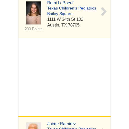
Britni LeBoeuf
Texas Children's Pediatrics
Bailey Square
1111 W 34th St
102
Austin, TX 78705
200 Points
Jaime Ramirez