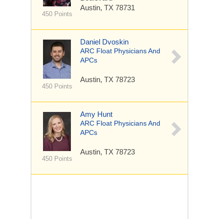
Austin, TX 78731
450 Points
Daniel Dvoskin
ARC Float Physicians And
APCs
Austin, TX 78723
450 Points
Amy Hunt
ARC Float Physicians And
APCs
Austin, TX 78723
450 Points