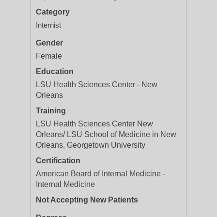
Category
Internist
Gender
Female
Education
LSU Health Sciences Center - New
Orleans
Training
LSU Health Sciences Center New
Orleans/ LSU School of Medicine in New
Orleans, Georgetown University
Certification
American Board of Internal Medicine -
Internal Medicine
Not Accepting New Patients