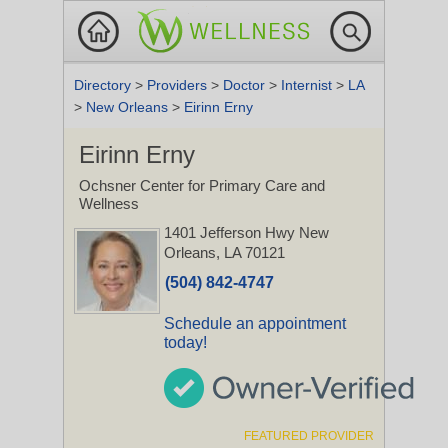
Directory
>
Providers
>
Doctor
>
Internist
>
LA
>
New Orleans
>
Eirinn Erny
Eirinn Erny
Ochsner Center for Primary Care and
Wellness
1401 Jefferson Hwy
New
Orleans, LA 70121
(504) 842-4747
Schedule an appointment
today!
FEATURED PROVIDER