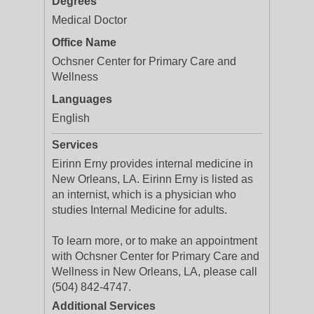
Degrees
Medical Doctor
Office Name
Ochsner Center for Primary Care and
Wellness
Languages
English
Services
Eirinn Erny provides internal medicine in
New Orleans, LA. Eirinn Erny is listed as
an internist, which is a physician who
studies Internal Medicine for adults.
To learn more, or to make an appointment
with Ochsner Center for Primary Care and
Wellness in New Orleans, LA, please call
(504) 842-4747.
Additional Services