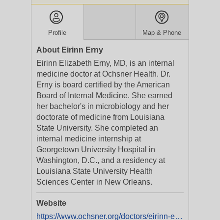
Profile
Map & Phone
About Eirinn Erny
Eirinn Elizabeth Erny, MD, is an internal
medicine doctor at Ochsner Health. Dr.
Erny is board certified by the American
Board of Internal Medicine. She earned
her bachelor's in microbiology and her
doctorate of medicine from Louisiana
State University. She completed an
internal medicine internship at
Georgetown University Hospital in
Washington, D.C., and a residency at
Louisiana State University Health
Sciences Center in New Orleans.
Website
https://www.ochsner.org/doctors/eirinn-elizabeth-erny