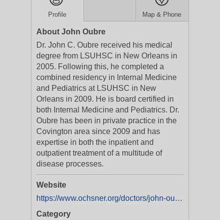
Profile
Map & Phone
About John Oubre
Dr. John C. Oubre received his medical
degree from LSUHSC in New Orleans in
2005. Following this, he completed a
combined residency in Internal Medicine
and Pediatrics at LSUHSC in New
Orleans in 2009. He is board certified in
both Internal Medicine and Pediatrics. Dr.
Oubre has been in private practice in the
Covington area since 2009 and has
expertise in both the inpatient and
outpatient treatment of a multitude of
disease processes.
Website
https://www.ochsner.org/doctors/john-oubre
Category