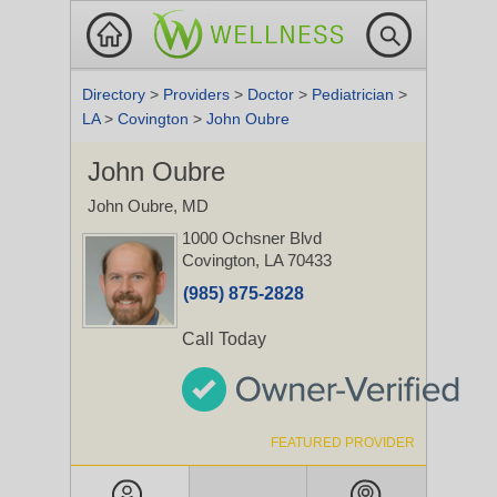
Directory
>
Providers
>
Doctor
>
Pediatrician
>
LA
>
Covington
>
John Oubre
John Oubre
John Oubre, MD
1000 Ochsner Blvd
Covington, LA 70433
(985) 875-2828
Call Today
FEATURED PROVIDER