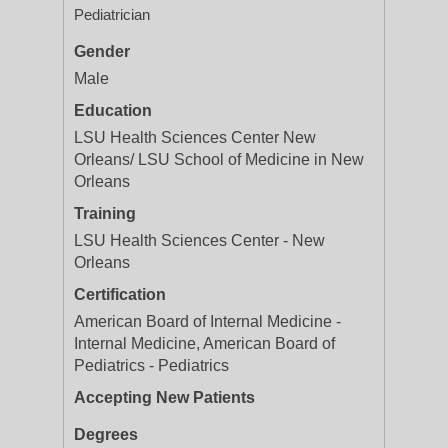
Pediatrician
Gender
Male
Education
LSU Health Sciences Center New
Orleans/ LSU School of Medicine in New
Orleans
Training
LSU Health Sciences Center - New
Orleans
Certification
American Board of Internal Medicine -
Internal Medicine, American Board of
Pediatrics - Pediatrics
Accepting New Patients
Degrees