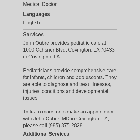
Medical Doctor
Languages
English
Services
John Oubre provides pediatric care at
1000 Ochsner Blvd, Covington, LA 70433
in Covington, LA.
Pediatricians provide comprehensive care
for infants, children and adolescents. They
are able to diagnose and treat illnesses,
injuries, conditions and developmental
issues.
To learn more, or to make an appointment
with John Oubre, MD in Covington, LA,
please call (985) 875-2828.
Additional Services