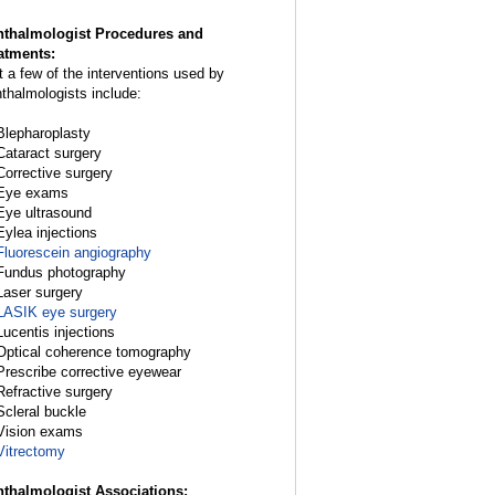
thalmologist Procedures and
atments:
t a few of the interventions used by
thalmologists include:
Blepharoplasty
Cataract surgery
Corrective surgery
Eye exams
Eye ultrasound
Eylea injections
Fluorescein angiography
Fundus photography
Laser surgery
LASIK eye surgery
Lucentis injections
Optical coherence tomography
Prescribe corrective eyewear
Refractive surgery
Scleral buckle
Vision exams
Vitrectomy
thalmologist Associations: