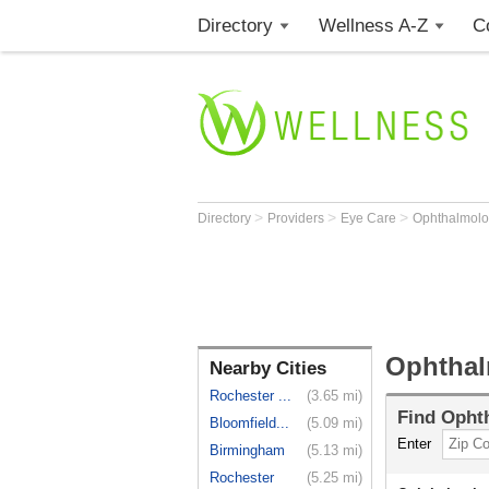
Directory
Wellness A-Z
C
>
>
>
Directory
Providers
Eye Care
Ophthalmolo
Ophthal
Nearby Cities
Rochester ...
(3.65 mi)
Find
Ophth
Bloomfield...
(5.09 mi)
Enter
Birmingham
(5.13 mi)
Rochester
(5.25 mi)