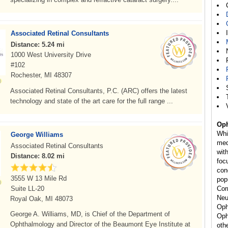
Associated Retinal Consultants
Distance: 5.24 mi
1000 West University Drive
#102
Rochester, MI 48307
Associated Retinal Consultants, P.C. (ARC) offers the latest
technology and state of the art care for the full range ...
Oph
Whi
George Williams
med
Associated Retinal Consultants
wit
Distance: 8.02 mi
foc
con
3555 W 13 Mile Rd
pop
Suite LL-20
Cor
Neu
Royal Oak, MI 48073
Oph
George A. Williams, MD, is Chief of the Department of
Oph
Ophthalmology and Director of the Beaumont Eye Institute at
oth