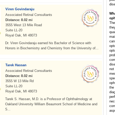
dis
Viren Govindaraju
Wha
Associated Retinal Consultants
oph
Distance: 8.02 mi
The
3555 West 13 Mile Road
they
Suite LL-20
qual
Royal Oak, MI 48073
mai
can
Dr. Viren Govindaraju earned his Bachelor of Science with
opt
Honors in Biochemistry and Chemistry from the University of...
opt
pro
cor
dis
Tarek Hassan
not
Associated Retinal Consultants
med
Distance: 8.02 mi
spe
3555 W 13 Mile Rd
oph
Suite LL-20
the
Royal Oak, MI 48073
dia
per
Tarek S. Hassan, M.D. is a Professor of Ophthalmology at
nec
Oakland University William Beaumont School of Medicine and
comp
S...
asp