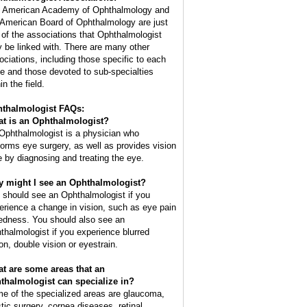
 American Academy of Ophthalmology and
 American Board of Ophthalmology are just
 of the associations that Ophthalmologist
 be linked with. There are many other
ociations, including those specific to each
te and those devoted to sub-specialties
in the field.
thalmologist FAQs:
t is an
Ophthalmologist
?
Ophthalmologist is a physician who
forms eye surgery, as well as provides vision
e by diagnosing and treating the eye.
 might I see an Ophthalmologist?
 should see an Ophthalmologist if you
erience a change in vision, such as eye pain
redness. You should also see an
thalmologist if you experience blurred
ion, double vision or eyestrain.
t are some areas that an
thalmologist can specialize in?
e of the specialized areas are glaucoma,
stic surgery, cornea diseases, retinal