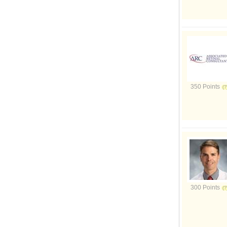
350 Points
300 Points