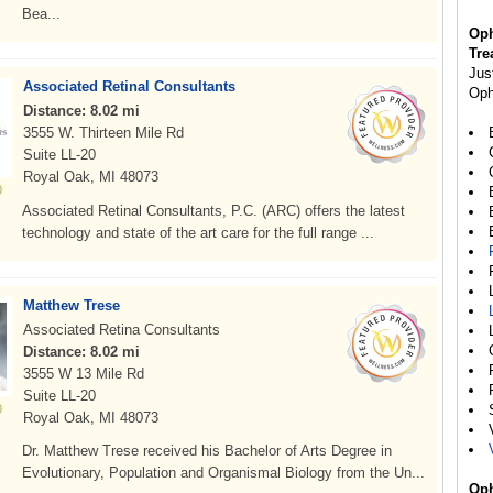
Bea...
Oph
Tre
Jus
Associated Retinal Consultants
Oph
Distance: 8.02 mi
3555 W. Thirteen Mile Rd
Suite LL-20
Royal Oak, MI 48073
Associated Retinal Consultants, P.C. (ARC) offers the latest
technology and state of the art care for the full range ...
Matthew Trese
Associated Retina Consultants
Distance: 8.02 mi
3555 W 13 Mile Rd
Suite LL-20
Royal Oak, MI 48073
Dr. Matthew Trese received his Bachelor of Arts Degree in
Evolutionary, Population and Organismal Biology from the Un...
Oph