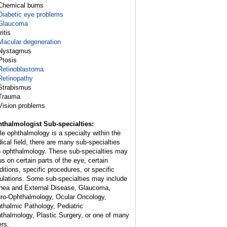
Chemical burns
Diabetic eye problems
Glaucoma
Iritis
Macular degeneration
Nystagmus
Ptosis
Retinoblastoma
Retinopathy
Strabismus
Trauma
Vision problems
thalmologist Sub-specialties:
le ophthalmology is a specialty within the
ical field, there are many sub-specialties
h ophthalmology. These sub-specialties may
us on certain parts of the eye, certain
ditions, specific procedures, or specific
ulations. Some sub-specialties may include
nea and External Disease, Glaucoma,
ro-Ophthalmology, Ocular Oncology,
thalmic Pathology, Pediatric
thalmology, Plastic Surgery, or one of many
ers.