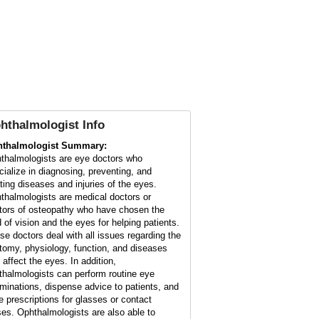
hthalmologist Info
thalmologist Summary:
thalmologists are eye doctors who
cialize in diagnosing, preventing, and
ating diseases and injuries of the eyes.
thalmologists are medical doctors or
tors of osteopathy who have chosen the
d of vision and the eyes for helping patients.
se doctors deal with all issues regarding the
tomy, physiology, function, and diseases
 affect the eyes. In addition,
thalmologists can perform routine eye
minations, dispense advice to patients, and
te prescriptions for glasses or contact
ses. Ophthalmologists are also able to