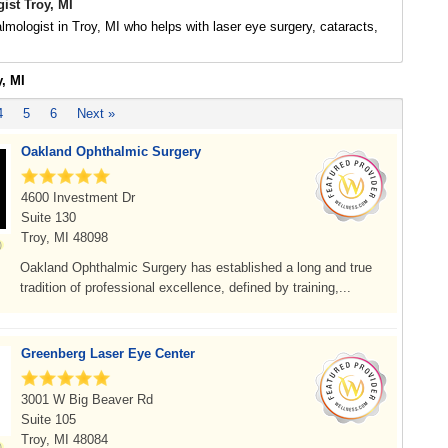
ist Troy, MI
lmologist in Troy, MI who helps with laser eye surgery, cataracts,
y, MI
4
5
6
Next »
Oakland Ophthalmic Surgery
4600 Investment Dr
Suite 130
Troy, MI 48098
Oakland Ophthalmic Surgery has established a long and true
tradition of professional excellence, defined by training,...
Greenberg Laser Eye Center
3001 W Big Beaver Rd
Suite 105
Troy, MI 48084