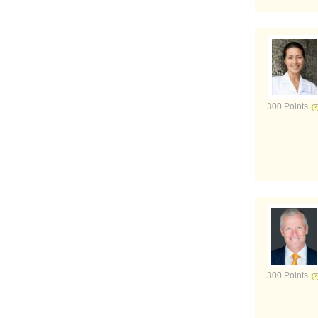
300 Points
300 Points