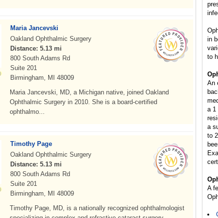
pre
inf
Maria Jancevski
Oph
Oakland Ophthalmic Surgery
in 
var
Distance: 5.13 mi
to 
800 South Adams Rd
Suite 201
Oph
Birmingham, MI 48009
An 
bac
Maria Jancevski, MD, a Michigan native, joined Oakland
med
Ophthalmic Surgery in 2010. She is a board-certified
a 1
ophthalmo...
res
a s
to 2
Timothy Page
bee
Exa
Oakland Ophthalmic Surgery
cer
Distance: 5.13 mi
800 South Adams Rd
Oph
Suite 201
A f
Birmingham, MI 48009
Oph
Timothy Page, MD, is a nationally recognized ophthalmologist
specializing in complex and refractive cataract surgery....