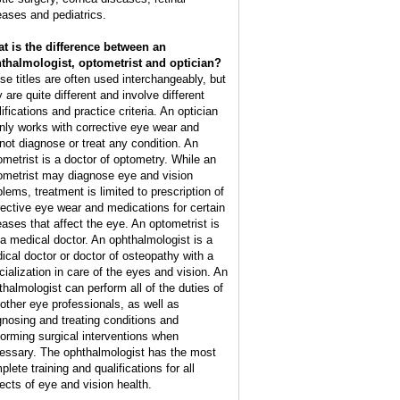
eases and pediatrics.
t is the difference between an
thalmologist, optometrist and optician?
se titles are often used interchangeably, but
 are quite different and involve different
ifications and practice criteria. An optician
nly works with corrective eye wear and
not diagnose or treat any condition. An
ometrist is a doctor of optometry. While an
ometrist may diagnose eye and vision
blems, treatment is limited to prescription of
rective eye wear and medications for certain
eases that affect the eye. An optometrist is
 a medical doctor. An ophthalmologist is a
ical doctor or doctor of osteopathy with a
cialization in care of the eyes and vision. An
thalmologist can perform all of the duties of
 other eye professionals, as well as
gnosing and treating conditions and
forming surgical interventions when
essary. The ophthalmologist has the most
lete training and qualifications for all
ects of eye and vision health.