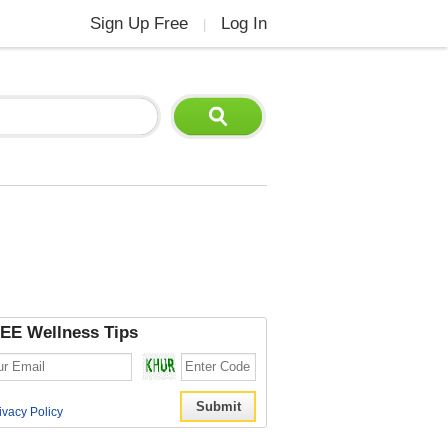
Sign Up Free
Log In
|
EE Wellness Tips
ivacy Policy