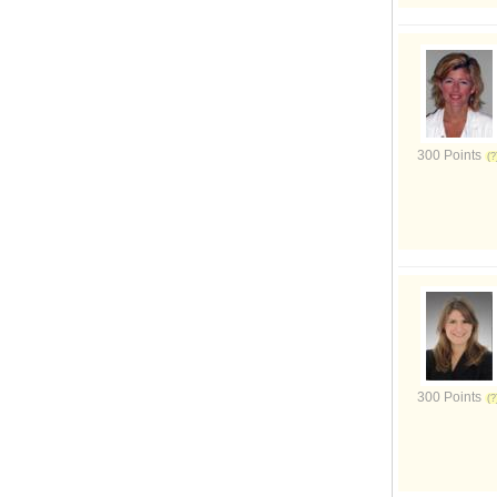
300 Points
300 Points