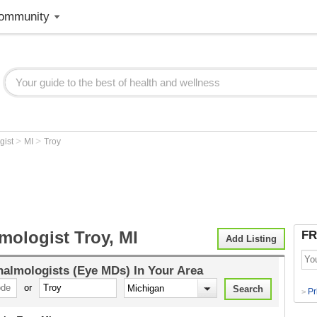
ommunity
>
>
gist
MI
Troy
mologist Troy, MI
FR
Add Listing
almologists (Eye MDs)
In Your Area
or
Pr
>