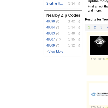
Ophthalmolog
Sterling H...
(6.34 mi)
Find an ophtha
and more.
Nearby Zip Codes
Results for Tro
48098
(1.42 mi)
(2)
48084
(3.34 mi)
1
2
3
(3)
48083
(3.48 mi)
(4)
48307
(3.95 mi)
(11)
48009
(5.32 mi)
(7)
View More
>
570 Points
270 Points