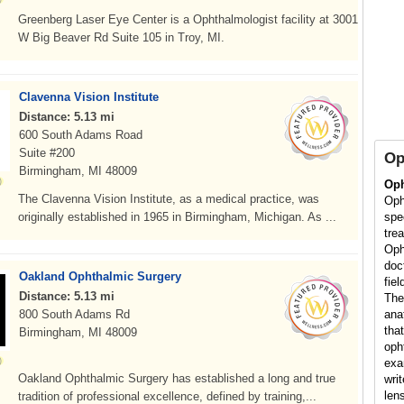
Greenberg Laser Eye Center is a Ophthalmologist facility at 3001
W Big Beaver Rd Suite 105 in Troy, MI.
Clavenna Vision Institute
Distance: 5.13 mi
600 South Adams Road
Suite #200
Op
Birmingham, MI 48009
Oph
The Clavenna Vision Institute, as a medical practice, was
Oph
originally established in 1965 in Birmingham, Michigan. As ...
spe
tre
Oph
doc
Oakland Ophthalmic Surgery
fiel
Distance: 5.13 mi
The
800 South Adams Rd
ana
that
Birmingham, MI 48009
oph
exa
Oakland Ophthalmic Surgery has established a long and true
wri
len
tradition of professional excellence, defined by training,...