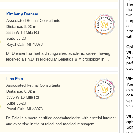
The
the
Kimberly Drenser
two
may
Associated Retinal Consultants
ass
Distance: 8.02 mi
sta
3555 W 13 Mile Rd
with
Suite LL-20
Royal Oak, MI 48073
Oph
Wha
Dr. Drenser has had a distinguished academic career, having
An 
received a Ph.D. in Molecular Genetics & Microbiology in ...
per
car
Lisa Faia
Why
You
Associated Retinal Consultants
exp
Distance: 8.02 mi
or 
3555 W 13 Mile Rd
Oph
Suite LL-20
vis
Royal Oak, MI 48073
Wha
Dr. Faia is a board certified ophthalmologist with special interest
oph
and expertise in the surgical and medical managem...
Som
pla