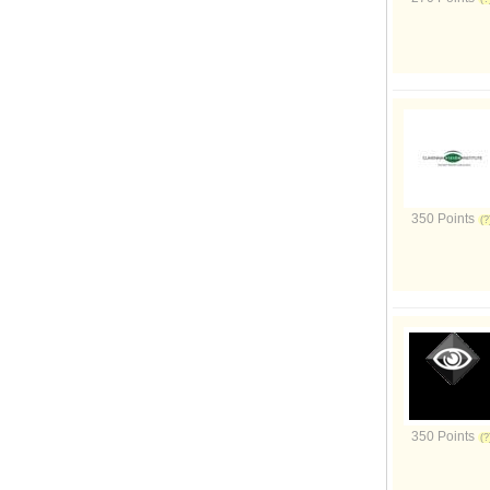
350 Points
350 Points