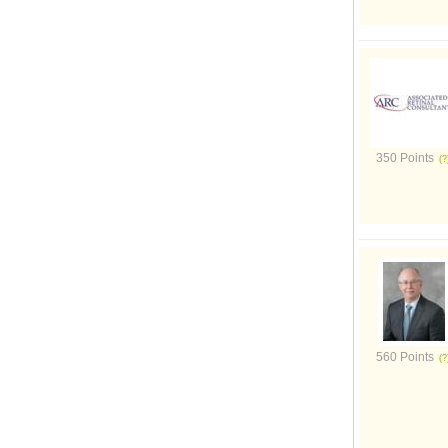
350 Points
560 Points