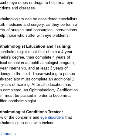
scribe eye drops or drugs to help treat eye
ections and diseases.
thalmologists can be considered specialists
both medicine and surgery, as they perform a
iety of surgical and nonsurgical interventions
help those who suffer with eye problems.
thalmologist Education and Training:
ophthalmologist must first obtain a 4 year
helor's degree, then complete 4 years of
ical school in an ophthalmologist program,
 year internship, and at least 3 years of
idency in the field. Those wishing to pursue
ub-specialty must complete an additional 1
 years of training. After all education has
n completed, an Ophthalmology Certification
m must be passed in order to become a
tified ophthalmologist.
thalmologist Conditions Treated:
ew of the concerns and
eye disorders
that
thalmologists deal with include:
Cataracts