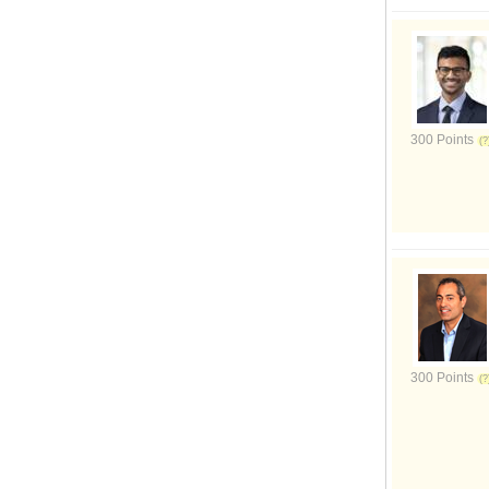
300 Points
300 Points