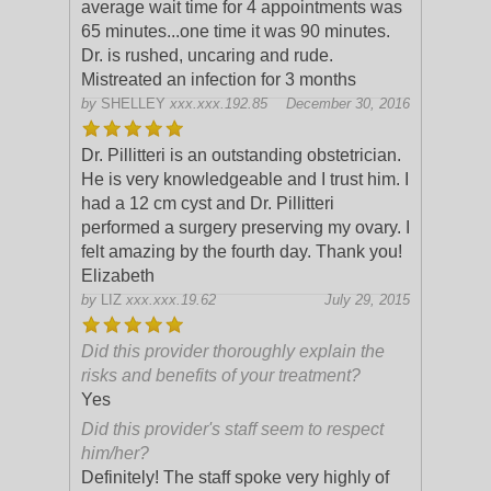
average wait time for 4 appointments was
65 minutes...one time it was 90 minutes.
Dr. is rushed, uncaring and rude.
Mistreated an infection for 3 months
by
SHELLEY
xxx.xxx.192.85
December 30, 2016
Dr. Pillitteri is an outstanding obstetrician.
He is very knowledgeable and I trust him. I
had a 12 cm cyst and Dr. Pillitteri
performed a surgery preserving my ovary. I
felt amazing by the fourth day
. Thank you!
Elizabeth
by
LIZ
xxx.xxx.19.62
July 29, 2015
Did this provider thoroughly explain the
risks and benefits of your treatment?
Yes
Did this provider's staff seem to respect
him/her?
Definitely! The staff spoke very highly of