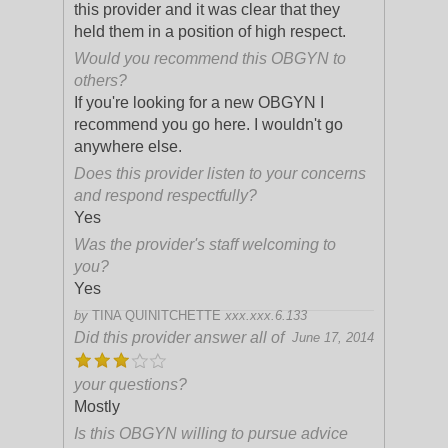
this provider and it was clear that they
held them in a position of high respect.
Would you recommend this OBGYN to
others?
If you're looking for a new OBGYN I
recommend you go here. I wouldn't go
anywhere else.
Does this provider listen to your concerns
and respond respectfully?
Yes
Was the provider's staff welcoming to
you?
Yes
by
TINA QUINITCHETTE
xxx.xxx.6.133
Did this provider answer all of
June 17, 2014
your questions?
Mostly
Is this OBGYN willing to pursue advice