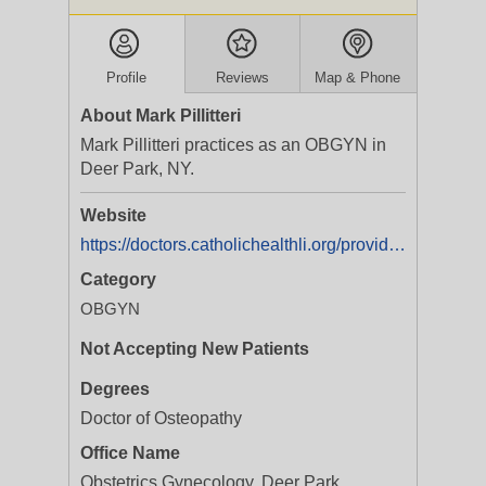
Profile
Reviews
Map & Phone
About Mark Pillitteri
Mark Pillitteri practices as an OBGYN in
Deer Park, NY.
Website
https://doctors.catholichealthli.org/provider/Mark+C.+Pillitteri/2406494
Category
OBGYN
Not Accepting New Patients
Degrees
Doctor of Osteopathy
Office Name
Obstetrics Gynecology, Deer Park