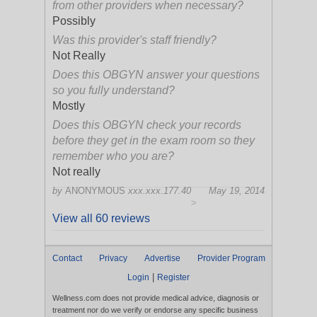
from other providers when necessary?
Possibly
Was this provider's staff friendly?
Not Really
Does this OBGYN answer your questions
so you fully understand?
Mostly
Does this OBGYN check your records
before they get in the exam room so they
remember who you are?
Not really
by
ANONYMOUS
xxx.xxx.177.40
May 19, 2014
>
View all 60 reviews
Contact
Privacy
Advertise
Provider Program
|
Login
Register
Wellness.com does not provide medical advice, diagnosis or
treatment nor do we verify or endorse any specific business