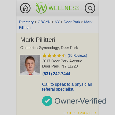
Directory
>
OBGYN
>
NY
>
Deer Park
>
Mark
Pillitteri
Mark Pillitteri
Obstetrics Gynecology, Deer Park
(60 Reviews)
2017 Deer Park Avenue
Deer Park, NY 11729
(631) 242-7444
Call to speak to a physician
referral specialist.
FEATURED PROVIDER