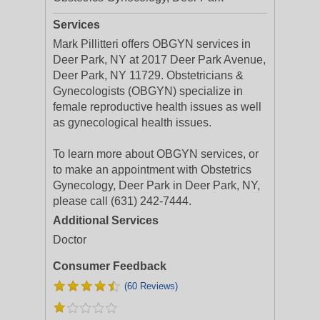
Services
Mark Pillitteri offers OBGYN services in
Deer Park, NY at 2017 Deer Park Avenue,
Deer Park, NY 11729. Obstetricians &
Gynecologists (OBGYN) specialize in
female reproductive health issues as well
as gynecological health issues.
To learn more about OBGYN services, or
to make an appointment with Obstetrics
Gynecology, Deer Park in Deer Park, NY,
please call (631) 242-7444.
Additional Services
Doctor
Consumer Feedback
(60 Reviews)