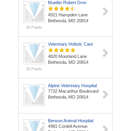
Mueller Robert Dvm
4921 Hampden Lane
Bethesda, MD 20814
10 Points
Veterinary Holistic Care
4820 Moorland Lane
Bethesda, MD 20814
10 Points
Alpine Veterinary Hospital
7732 Macarthur Boulevard
Bethesda, MD 20814
Benson Animal Hospital
4981 Cordell Avenue