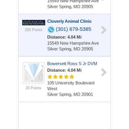
15549 New Hampshire Ave
Silver Spring, MD 20905
Cloverly Animal Clinic
(301) 679-5385
200 Points
Distance: 4.04 Mi
15549 New Hampshire Ave
Silver Spring, MD 20905
Bowersett Ross S Jr DVM
Distance: 4.04 Mi
105 University Boulevard
20 Points
West
Silver Spring, MD 20901