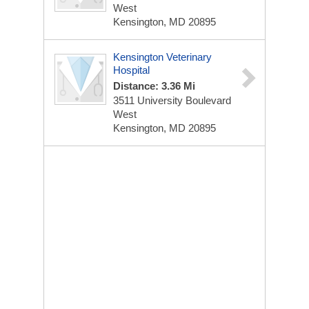
West
Kensington, MD 20895
Kensington Veterinary
Hospital
Distance: 3.36 Mi
3511 University Boulevard
West
Kensington, MD 20895