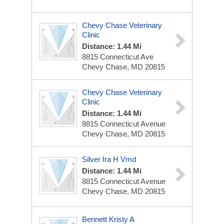
Chevy Chase Veterinary
Clinic
Distance: 1.44 Mi
8815 Connecticut Ave
Chevy Chase, MD 20815
Chevy Chase Veterinary
Clinic
Distance: 1.44 Mi
8815 Connecticut Avenue
Chevy Chase, MD 20815
Silver Ira H Vmd
Distance: 1.44 Mi
8815 Connecticut Avenue
Chevy Chase, MD 20815
Bennett Kristy A