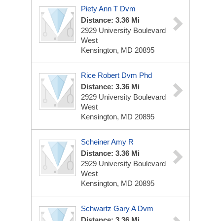
Piety Ann T Dvm
Distance: 3.36 Mi
2929 University Boulevard
West
Kensington, MD 20895
Rice Robert Dvm Phd
Distance: 3.36 Mi
2929 University Boulevard
West
Kensington, MD 20895
Scheiner Amy R
Distance: 3.36 Mi
2929 University Boulevard
West
Kensington, MD 20895
Schwartz Gary A Dvm
Distance: 3.36 Mi