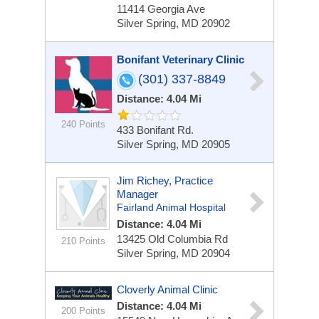
11414 Georgia Ave
Silver Spring, MD 20902
Bonifant Veterinary Clinic
(301) 337-8849
Distance: 4.04 Mi
240 Points
433 Bonifant Rd.
Silver Spring, MD 20905
Jim Richey, Practice
Manager
Fairland Animal Hospital
Distance: 4.04 Mi
13425 Old Columbia Rd
210 Points
Silver Spring, MD 20904
Cloverly Animal Clinic
Distance: 4.04 Mi
200 Points