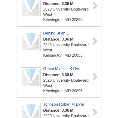
Distance: 3.36 Mi
2929 University Boulevard
West
Kensington, MD 20895
Dening Brian C
Distance: 3.36 Mi
2929 University Boulevard
West
Kensington, MD 20895
Greco Michele K Dvm
Distance: 3.36 Mi
2929 University Boulevard
West
Kensington, MD 20895
Johnson Robyn M Dvm
Distance: 3.36 Mi
2929 University Boulevard