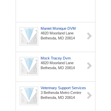
Maniet Monique DVM
4820 Moorland Lane
Bethesda, MD 20814
Mock Tracey Dvm
4820 Moorland Lane
Bethesda, MD 20814
Veterinary Support Services
3 Bethesda Metro Centre
Bethesda, MD 20814