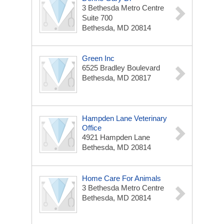
3 Bethesda Metro Centre
Suite 700
Bethesda, MD 20814
Green Inc
6525 Bradley Boulevard
Bethesda, MD 20817
Hampden Lane Veterinary
Office
4921 Hampden Lane
Bethesda, MD 20814
Home Care For Animals
3 Bethesda Metro Centre
Bethesda, MD 20814