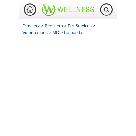
Directory
>
Providers
>
Pet Services
>
Veterinarians
>
MD
>
Bethesda