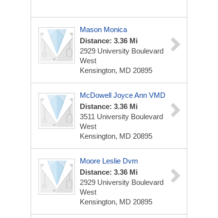
Mason Monica
Distance: 3.36 Mi
2929 University Boulevard
West
Kensington, MD 20895
McDowell Joyce Ann VMD
Distance: 3.36 Mi
3511 University Boulevard
West
Kensington, MD 20895
Moore Leslie Dvm
Distance: 3.36 Mi
2929 University Boulevard
West
Kensington, MD 20895