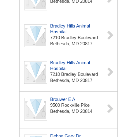
Bethesda, MD 20814
Bradley Hills Animal
Hospital
7210 Bradley Boulevard
Bethesda, MD 20817
Bradley Hills Animal
Hospital
7210 Bradley Boulevard
Bethesda, MD 20817
Brouwer E A
9500 Rockville Pike
Bethesda, MD 20814
Dehne Gary Dr