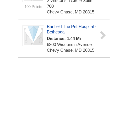
2 Wisconsin Circle Suite
700
100 Points
Chevy Chase, MD 20815
Banfield The Pet Hospital -
Bethesda
Distance: 1.44 Mi
6800 Wisconsin Avenue
Chevy Chase, MD 20815