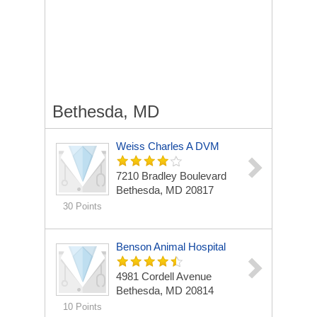
Bethesda, MD
Weiss Charles A DVM
7210 Bradley Boulevard
Bethesda, MD 20817
30 Points
Benson Animal Hospital
4981 Cordell Avenue
Bethesda, MD 20814
10 Points