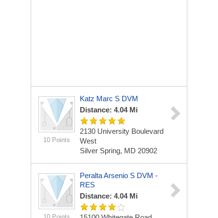
Katz Marc S DVM
Distance: 4.04 Mi
2130 University Boulevard
10 Points
West
Silver Spring, MD 20902
Peralta Arsenio S DVM -
RES
Distance: 4.04 Mi
10 Points
15100 Whitegate Road