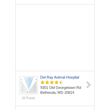
Del Ray Animal Hospital
9301 Old Georgetown Rd
Bethesda, MD 20814
10 Points