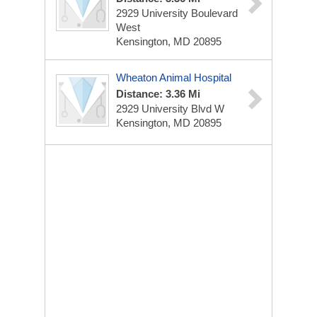
2929 University Boulevard
West
Kensington, MD 20895
Wheaton Animal Hospital
Distance: 3.36 Mi
2929 University Blvd W
Kensington, MD 20895