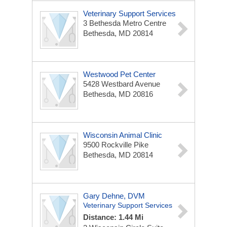
Veterinary Support Services
3 Bethesda Metro Centre
Bethesda, MD 20814
Westwood Pet Center
5428 Westbard Avenue
Bethesda, MD 20816
Wisconsin Animal Clinic
9500 Rockville Pike
Bethesda, MD 20814
Gary Dehne, DVM
Veterinary Support Services
Distance: 1.44 Mi