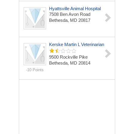
Hyattsville Animal Hospital
7508 Ben Avon Road
Bethesda, MD 20817
Kerske Martin L Veterinarian
9500 Rockville Pike
Bethesda, MD 20814
-10 Points