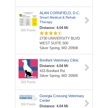
ALAN CORNFIELD, D.C.
Smart Medical & Rehab
Therapy
Distance: 4.04 Mi
500 Points
2730 UNIVERSITY BLVD
WEST
SUITE 500
Silver Spring, MD 20908
Bonifant Veterinary Clinic
Distance: 4.04 Mi
433 Bonifant Rd.
Silver Spring, MD 20905
250 Points
Georgia Crossing Veterinary
Center
250 Points
Distance: 4.04 Mi