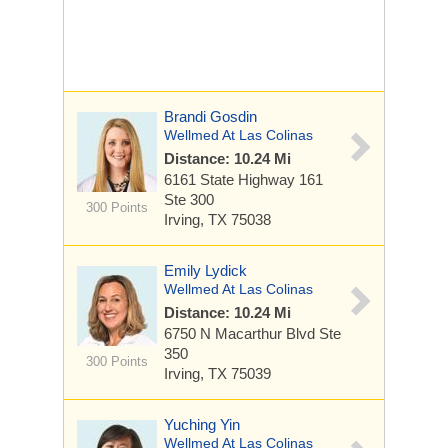
Brandi Gosdin
Wellmed At Las Colinas
Distance: 10.24 Mi
6161 State Highway 161
Ste 300
300 Points
Irving, TX 75038
Emily Lydick
Wellmed At Las Colinas
Distance: 10.24 Mi
6750 N Macarthur Blvd
Ste
350
300 Points
Irving, TX 75039
Yuching Yin
Wellmed At Las Colinas