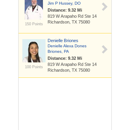
Jim P Hussey, DO
Distance: 9.32 Mi
819 W Arapaho Rd
Ste 14
Richardson, TX 75080
150 Points
Denielle Briones
Denielle Alexa Dones
Briones, PA
Distance: 9.32 Mi
819 W Arapaho Rd
Ste 14
100 Points
Richardson, TX 75080