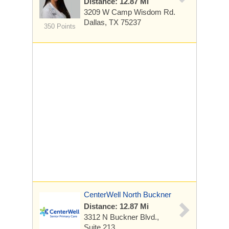
Distance: 12.87 Mi
3209 W Camp Wisdom Rd.
Dallas, TX 75237
350 Points
CenterWell North Buckner
Distance: 12.87 Mi
3312 N Buckner Blvd.,
Suite 213