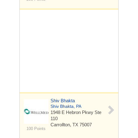
Shiv Bhakta
Shiv Bhakta, PA
1948 E Hebron Pkwy
Ste
110
Carrollton, TX 75007
100 Points