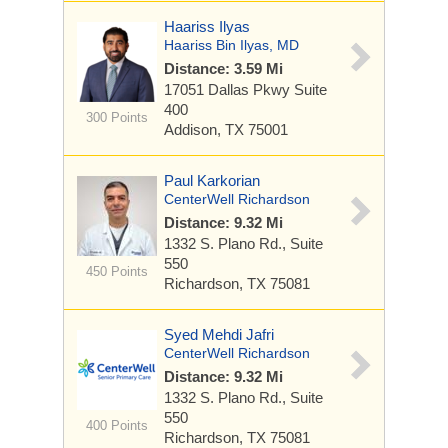
Haariss Ilyas
Haariss Bin Ilyas, MD
Distance: 3.59 Mi
17051 Dallas Pkwy
Suite
400
300 Points
Addison, TX 75001
Paul Karkorian
CenterWell Richardson
Distance: 9.32 Mi
1332 S. Plano Rd.,
Suite
550
450 Points
Richardson, TX 75081
Syed Mehdi Jafri
CenterWell Richardson
Distance: 9.32 Mi
1332 S. Plano Rd.,
Suite
550
400 Points
Richardson, TX 75081