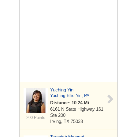
Yuching Yin
Yuching Ellie Yin, PA
Distance: 10.24 Mi
6161 N State Highway 161
Ste 200
200 Points
Irving, TX 75038
Teresiah Mwangi