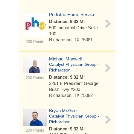
Pediatric Home Service
Distance: 9.32 Mi
500 Industrial Drive
Suite
100
Richardson, TX 75081
300 Points
Michael Maxwell
Catalyst Physician Group -
Richardson
Distance: 9.32 Mi
200 Points
3261 E President George
Bush Hwy
#200
Richardson, TX 75082
Bryan McGee
Catalyst Physician Group -
Richardson
Distance: 9.32 Mi
200 Points