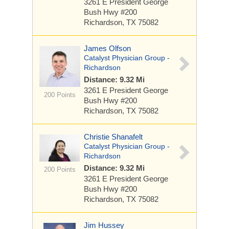
3261 E President George
Bush Hwy
#200
Richardson, TX 75082
James Olfson
Catalyst Physician Group -
Richardson
Distance: 9.32 Mi
3261 E President George
200 Points
Bush Hwy
#200
Richardson, TX 75082
Christie Shanafelt
Catalyst Physician Group -
Richardson
Distance: 9.32 Mi
200 Points
3261 E President George
Bush Hwy
#200
Richardson, TX 75082
Jim Hussey