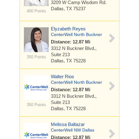
3209 W Camp Wisdom Rd.
Dallas, TX 75237
400 Points
Elyzabeth Reyes
CenterWell North Buckner
Distance: 12.87 Mi
3312 N Buckner Blvd.,
Suite 213
350 Points
Dallas, TX 75228
Walter Rios
CenterWell North Buckner
Distance: 12.87 Mi
3312 N Buckner Blvd.,
Suite 213
350 Points
Dallas, TX 75228
Melissa Baltazar
CenterWell NW Dallas
Distance: 12.87 Mi