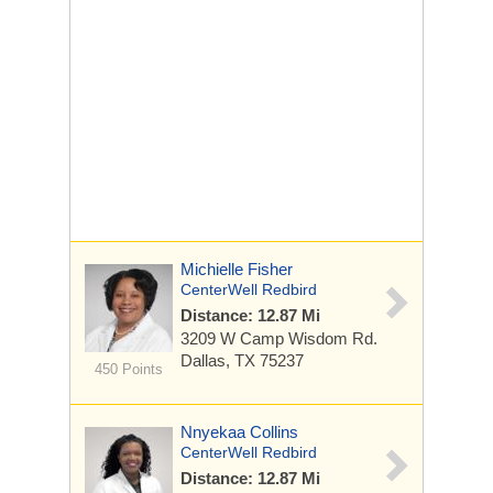
Michielle Fisher
CenterWell Redbird
Distance: 12.87 Mi
3209 W Camp Wisdom Rd.
Dallas, TX 75237
450 Points
Nnyekaa Collins
CenterWell Redbird
Distance: 12.87 Mi