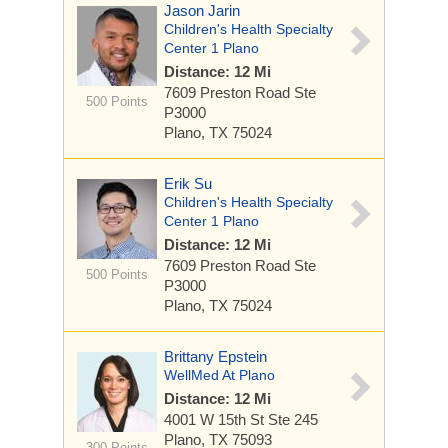
Jason Jarin
Children's Health Specialty
Center 1 Plano
Distance: 12 Mi
7609 Preston Road
Ste
500 Points
P3000
Plano, TX 75024
Erik Su
Children's Health Specialty
Center 1 Plano
Distance: 12 Mi
7609 Preston Road
Ste
500 Points
P3000
Plano, TX 75024
Brittany Epstein
WellMed At Plano
Distance: 12 Mi
4001 W 15th St
Ste 245
Plano, TX 75093
300 Points