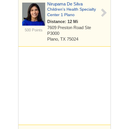
Nirupama De Silva
Children's Health Specialty
Center 1 Plano
Distance: 12 Mi
7609 Preston Road
Ste
500 Points
P3000
Plano, TX 75024