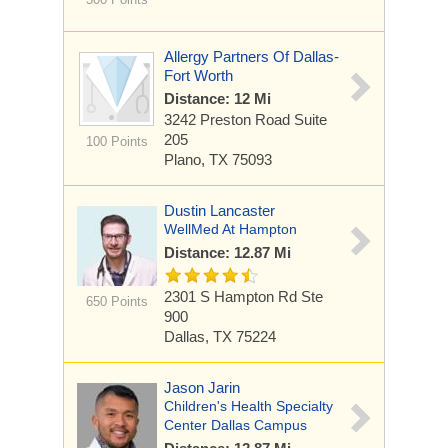
Allergy Partners Of Dallas-
Fort Worth
Distance: 12 Mi
3242 Preston Road
Suite
205
100 Points
Plano, TX 75093
Dustin Lancaster
WellMed At Hampton
Distance: 12.87 Mi
2301 S Hampton Rd
Ste
650 Points
900
Dallas, TX 75224
Jason Jarin
Children's Health Specialty
Center Dallas Campus