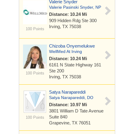
Valerie Snyder
Valerie Pasinski Snyder, NP
Distance: 10.24 Mi
909 Hidden Rdg
Ste 300
Irving, TX 75038
100 Points
Chizoba Onyemelukwe
WellMed At Irving
Distance: 10.24 Mi
6161 N State Highway 161
Ste 200
100 Points
Irving, TX 75038
Satya Narapareddi
Satya Narapareddi, DO
Distance: 10.97 Mi
3801 William D Tate Avenue
Suite 840
100 Points
Grapevine, TX 76051