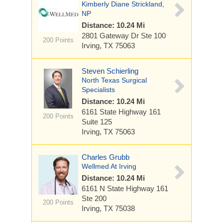
Kimberly Diane Strickland,
NP
Distance: 10.24 Mi
2801 Gateway Dr
Ste 100
200 Points
Irving, TX 75063
Steven Schierling
North Texas Surgical
Specialists
Distance: 10.24 Mi
6161 State Highway 161
200 Points
Suite 125
Irving, TX 75063
Charles Grubb
Wellmed At Irving
Distance: 10.24 Mi
6161 N State Highway 161
Ste 200
200 Points
Irving, TX 75038