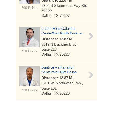
Distance: 12.87 Mi
2350 N Stemmons Fwy
Ste
500 Points
F5200
Dallas, TX 75207
Lester Rios Cabrera
CenterWell North Buckner
Distance: 12.87 Mi
3312 N Buckner Blvd.,
Suite 213
450 Points
Dallas, TX 75228
Sunti Srivathanakul
CenterWell NW Dallas
Distance: 12.87 Mi
3701 W. Northwest Hwy.,
Suite 191
450 Points
Dallas, TX 75220