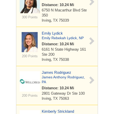
Distance: 10.24 Mi
6750 N Macarthur Blvd
Ste
350
300 Points
Irving, TX 75039
Emily Lydick
Emily Rebekah Lydick, NP
Distance: 10.24 Mi
6161 N State Highway 161
Ste 200
200 Points
Irving, TX 75038
James Rodriguez
James Anthony Rodriguez,
PA
Distance: 10.24 Mi
2801 Gateway Dr
Ste 100
200 Points
Irving, TX 75063
Kimberly Strickland