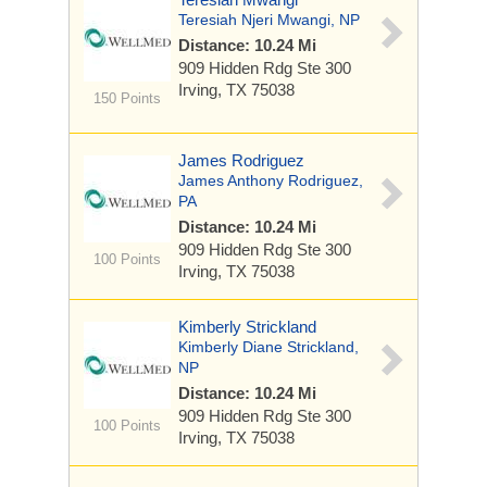
Teresiah Njeri Mwangi, NP
Distance: 10.24 Mi
909 Hidden Rdg
Ste 300
Irving, TX 75038
150 Points
James Rodriguez
James Anthony Rodriguez,
PA
Distance: 10.24 Mi
909 Hidden Rdg
Ste 300
100 Points
Irving, TX 75038
Kimberly Strickland
Kimberly Diane Strickland,
NP
Distance: 10.24 Mi
909 Hidden Rdg
Ste 300
100 Points
Irving, TX 75038