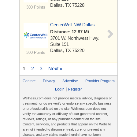
Dallas, TX 75228
300 Points
CenterWell NW Dallas
Distance: 12.87 Mi
3701 W. Northwest Hwy.,
Suite 191
Dallas, TX 75220
300 Points
1
2
3
Next »
Contact
Privacy
Advertise
Provider Program
|
Login
Register
Wellness.com does not provide medical advice, diagnosis or
treatment nor do we verify or endorse any specific business
or professional listed on the site. Wellness.com does not
verify the accuracy or efficacy of user generated content,
reviews, ratings, or any published content on the site.
Content, services, and products that appear on the Website
are not intended to diagnose, treat, cure, or prevent any
disease, and any claims made therein have not been