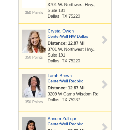
3701 W. Northwest Hwy.,
Suite 191
350 Points
Dallas, TX 75220
Crystal Owen
CenterWell NW Dallas
Distance: 12.87 Mi
3701 W. Northwest Hwy.,
Suite 191
350 Points
Dallas, TX 75220
Larah Brown
CenterWell Redbird
Distance: 12.87 Mi
3209 W Camp Wisdom Rd.
Dallas, TX 75237
350 Points
Annum Zulfiqar
CenterWell Redbird