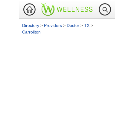
Directory
>
Providers
>
Doctor
>
TX
>
Carrollton