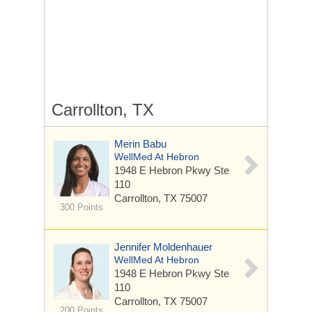
Carrollton, TX
Merin Babu
WellMed At Hebron
1948 E Hebron Pkwy
Ste
110
Carrollton, TX 75007
300 Points
Jennifer Moldenhauer
WellMed At Hebron
1948 E Hebron Pkwy
Ste
110
Carrollton, TX 75007
200 Points