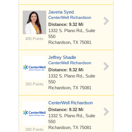
Javeria Syed
CenterWell Richardson
Distance: 9.32 Mi
1332 S. Plano Rd.,
Suite
550
400 Points
Richardson, TX 75081
Jeffrey Shadle
CenterWell Richardson
Distance: 9.32 Mi
1332 S. Plano Rd.,
Suite
550
350 Points
Richardson, TX 75081
CenterWell Richardson
Distance: 9.32 Mi
1332 S. Plano Rd.,
Suite
550
Richardson, TX 75081
300 Points